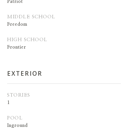
Patriot
MIDDLE SCHOOL
Freedom
HIGH SCHOOL
Frontier
EXTERIOR
STORIES
1
POOL
Inground