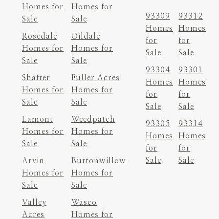
Homes for
Homes for
93309
93312
Sale
Sale
Homes
Homes
Rosedale
Oildale
for
for
Homes for
Homes for
Sale
Sale
Sale
Sale
93304
93301
Shafter
Fuller Acres
Homes
Homes
Homes for
Homes for
for
for
Sale
Sale
Sale
Sale
Lamont
Weedpatch
93305
93314
Homes for
Homes for
Homes
Homes
Sale
Sale
for
for
Sale
Sale
Arvin
Buttonwillow
Homes for
Homes for
Sale
Sale
Valley
Wasco
Acres
Homes for