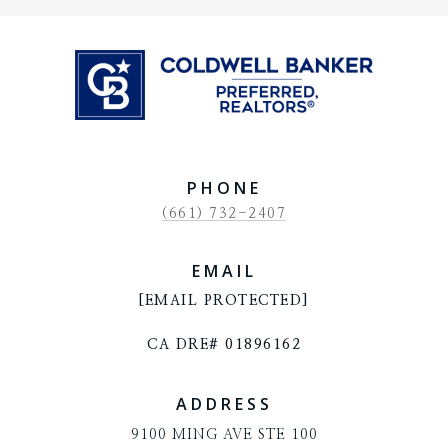
PHONE
(661) 732-2407
EMAIL
[EMAIL PROTECTED]
CA DRE# 01896162
ADDRESS
9100 MING AVE STE 100