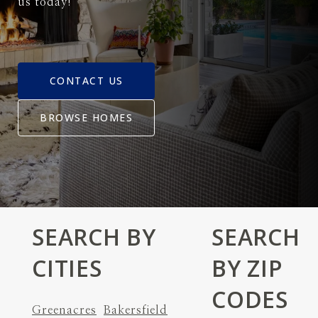
us today!
CONTACT US
BROWSE HOMES
SEARCH BY
SEARCH
CITIES
BY ZIP
CODES
Greenacres
Bakersfield