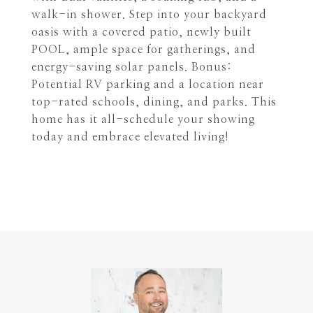
walk-in shower. Step into your backyard
oasis with a covered patio, newly built
POOL, ample space for gatherings, and
energy-saving solar panels. Bonus:
Potential RV parking and a location near
top-rated schools, dining, and parks. This
home has it all-schedule your showing
today and embrace elevated living!