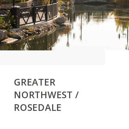
GREATER
NORTHWEST /
ROSEDALE