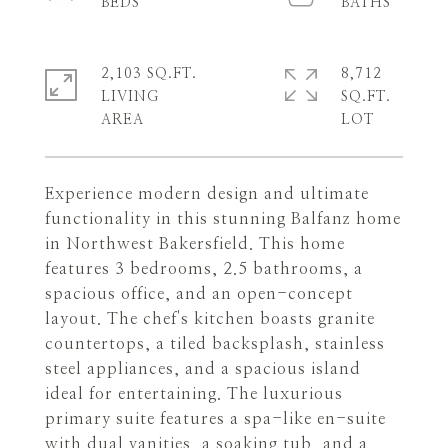
2,103 SQ.FT.
8,712
LIVING
SQ.FT.
Experience modern design and ultimate
functionality in this stunning Balfanz home
in Northwest Bakersfield. This home
features 3 bedrooms, 2.5 bathrooms, a
spacious office, and an open-concept
layout. The chef's kitchen boasts granite
countertops, a tiled backsplash, stainless
steel appliances, and a spacious island
ideal for entertaining. The luxurious
primary suite features a spa-like en-suite
with dual vanities, a soaking tub, and a