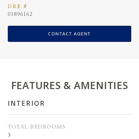
DRE #
01896162
CONTACT AGENT
FEATURES & AMENITIES
INTERIOR
TOTAL BEDROOMS
3