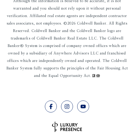
Although the information is believed to be accurate, it is not
warranted and you should not rely upon it without personal
verification. Affiliated real estate agents are independent contractor
sales associates, not employees. ©
2026
Coldwell Banker. All Rights
Reserved. Coldwell Banker and the Coldwell Banker logo are
trademarks of Coldwell Banker Real Estate LLC. The Coldwell
Banker® System is comprised of company owned offices which are
owned by a subsidiary of Anywhere Advisors LLC and franchised
offices which are independently owned and operated. The Coldwell
Banker System fully supports the principles of the Fair Housing Act
and the Equal Opportunity Act.