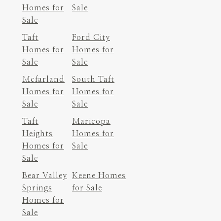
Homes for
Sale
Sale
Taft
Ford City
Homes for
Homes for
Sale
Sale
Mcfarland
South Taft
Homes for
Homes for
Sale
Sale
Taft
Maricopa
Heights
Homes for
Homes for
Sale
Sale
Bear Valley
Keene Homes
Springs
for Sale
Homes for
Sale