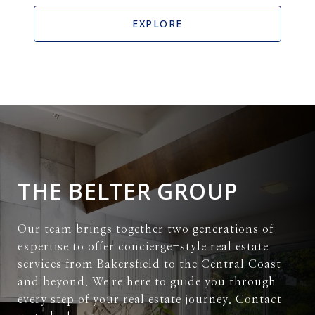
EXPLORE
THE BELTER GROUP
Our team brings together two generations of
expertise to offer concierge-style real estate
services from Bakersfield to the Central Coast
and beyond. We're here to guide you through
every step of your real estate journey. Contact