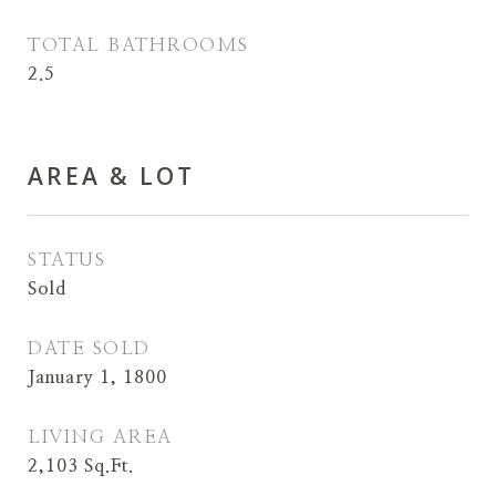
TOTAL BATHROOMS
2.5
AREA & LOT
STATUS
Sold
DATE SOLD
January 1, 1800
LIVING AREA
2,103
Sq.Ft.