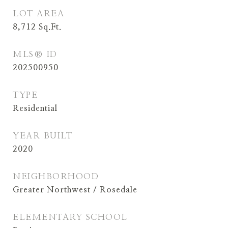
LOT AREA
8,712
Sq.Ft.
MLS® ID
202500950
TYPE
Residential
YEAR BUILT
2020
NEIGHBORHOOD
Greater Northwest / Rosedale
ELEMENTARY SCHOOL