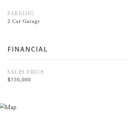
PARKING
2 Car Garage
FINANCIAL
SALES PRICE
$550,000