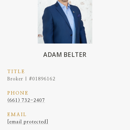
ADAM BELTER
TITLE
Broker | #01896162
PHONE
(661) 732-2407
EMAIL
[email protected]