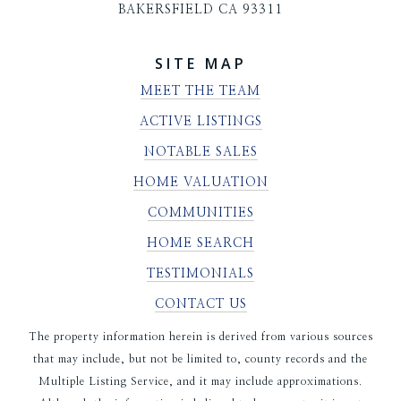
BAKERSFIELD CA 93311
SITE MAP
MEET THE TEAM
ACTIVE LISTINGS
NOTABLE SALES
HOME VALUATION
COMMUNITIES
HOME SEARCH
TESTIMONIALS
CONTACT US
The property information herein is derived from various sources
that may include, but not be limited to, county records and the
Multiple Listing Service, and it may include approximations.