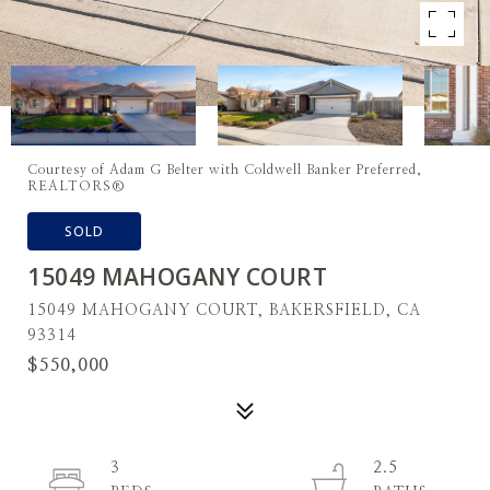
Courtesy of Adam G Belter with Coldwell Banker Preferred,
REALTORS®
SOLD
15049 MAHOGANY COURT
15049 MAHOGANY COURT, BAKERSFIELD, CA
93314
$550,000
3
2.5