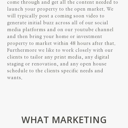
come through and get all the content needed to
launch your property to the open market. We
will typically post a coming soon video to
generate initial buzz across all of our social
media platforms and on our youtube channel
and then bring your home or investment
property to market within 48 hours after that.
Furthermore we like to work closely with our
clients to tailor any print media, any digital
staging or renovation, and any open house
schedule to the clients specific needs and
wants.
WHAT MARKETING