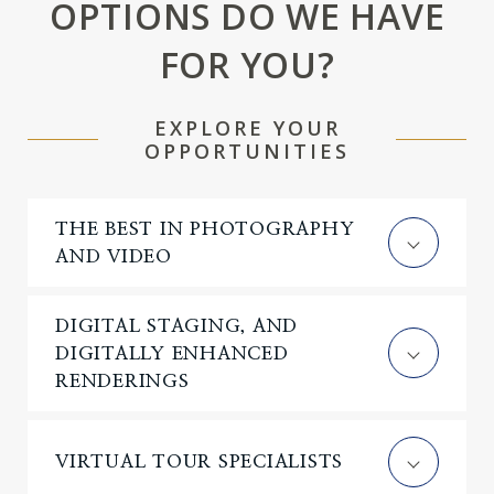
OPTIONS DO WE HAVE
FOR YOU?
EXPLORE YOUR
OPPORTUNITIES
THE BEST IN PHOTOGRAPHY
AND VIDEO
DIGITAL STAGING, AND
DIGITALLY ENHANCED
RENDERINGS
VIRTUAL TOUR SPECIALISTS