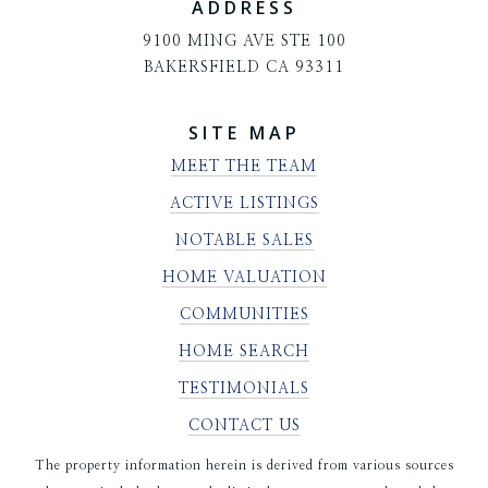
ADDRESS
9100 MING AVE STE 100
BAKERSFIELD CA 93311
SITE MAP
MEET THE TEAM
ACTIVE LISTINGS
NOTABLE SALES
HOME VALUATION
COMMUNITIES
HOME SEARCH
TESTIMONIALS
CONTACT US
The property information herein is derived from various sources