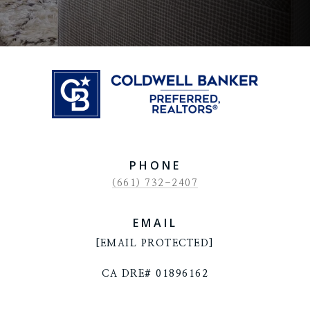
PHONE
(661) 732-2407
EMAIL
[EMAIL PROTECTED]
CA DRE# 01896162