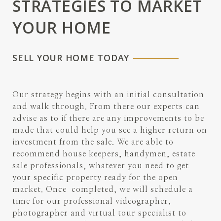
STRATEGIES TO MARKET
YOUR HOME
SELL YOUR HOME TODAY
Our strategy begins with an initial consultation
and walk through. From there our experts can
advise as to if there are any improvements to be
made that could help you see a higher return on
investment from the sale. We are able to
recommend house keepers, handymen, estate
sale professionals, whatever you need to get
your specific property ready for the open
market. Once completed, we will schedule a
time for our professional videographer,
photographer and virtual tour specialist to