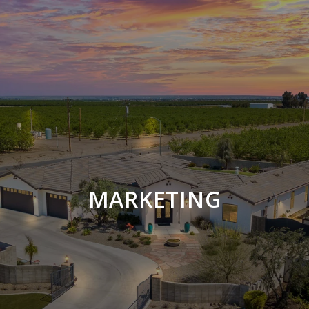
MARKETING