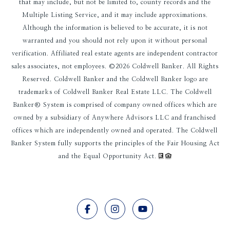
that may include, but not be limited to, county records and the
Multiple Listing Service, and it may include approximations.
Although the information is believed to be accurate, it is not
warranted and you should not rely upon it without personal
verification. Affiliated real estate agents are independent contractor
sales associates, not employees. ©
2026
Coldwell Banker. All Rights
Reserved. Coldwell Banker and the Coldwell Banker logo are
trademarks of Coldwell Banker Real Estate LLC. The Coldwell
Banker® System is comprised of company owned offices which are
owned by a subsidiary of Anywhere Advisors LLC and franchised
offices which are independently owned and operated. The Coldwell
Banker System fully supports the principles of the Fair Housing Act
and the Equal Opportunity Act.