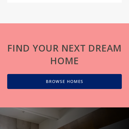
FIND YOUR NEXT DREAM
HOME
BROWSE HOMES