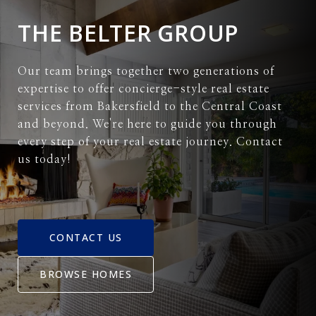
THE BELTER GROUP
Our team brings together two generations of
expertise to offer concierge-style real estate
services from Bakersfield to the Central Coast
and beyond. We're here to guide you through
every step of your real estate journey. Contact
us today!
CONTACT US
BROWSE HOMES