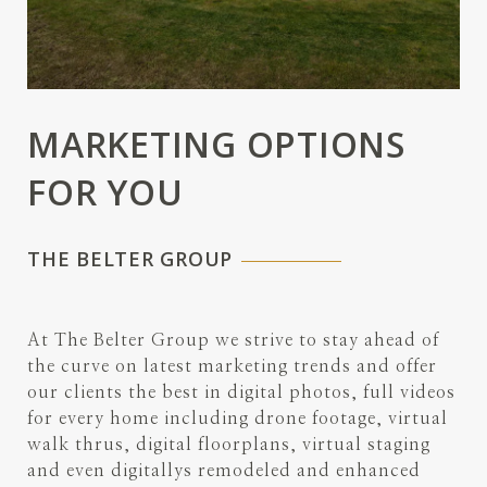
MARKETING OPTIONS
FOR YOU
THE BELTER GROUP
At The Belter Group we strive to stay ahead of
the curve on latest marketing trends and offer
our clients the best in digital photos, full videos
for every home including drone footage, virtual
walk thrus, digital floorplans, virtual staging
and even digitallys remodeled and enhanced