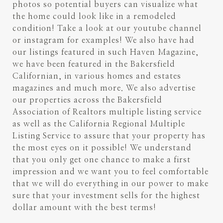
photos so potential buyers can visualize what
the home could look like in a remodeled
condition! Take a look at our youtube channel
or instagram for examples! We also have had
our listings featured in such Haven Magazine,
we have been featured in the Bakersfield
Californian, in various homes and estates
magazines and much more. We also advertise
our properties across the Bakersfield
Association of Realtors multiple listing service
as well as the California Regional Multiple
Listing Service to assure that your property has
the most eyes on it possible! We understand
that you only get one chance to make a first
impression and we want you to feel comfortable
that we will do everything in our power to make
sure that your investment sells for the highest
dollar amount with the best terms!