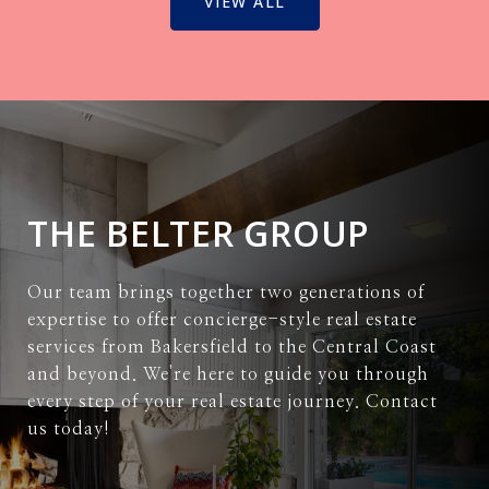
VIEW ALL
THE BELTER GROUP
Our team brings together two generations of
expertise to offer concierge-style real estate
services from Bakersfield to the Central Coast
and beyond. We're here to guide you through
every step of your real estate journey. Contact
us today!