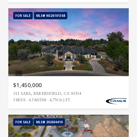
FOR SALE
MLS® NS26101368
$1,450,000
311 SABA, BAKERSFIELD, CA 93314
5 BEDS
4.5 BATHS
4,776 SQ.FT.
FOR SALE
MLS® 202604410