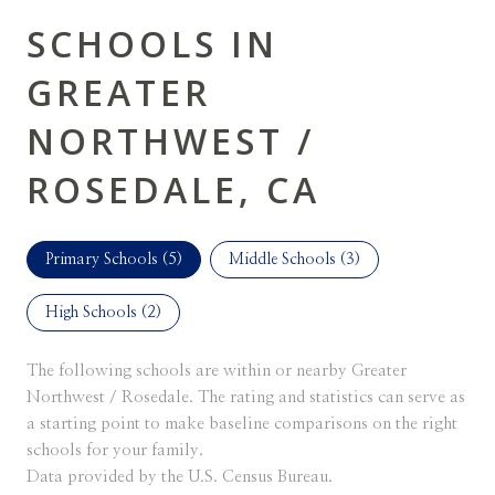
SCHOOLS IN
GREATER
NORTHWEST /
ROSEDALE, CA
Primary Schools (
5
)
Middle Schools (
3
)
High Schools (
2
)
The following schools are within or nearby Greater
Northwest / Rosedale. The rating and statistics can serve as
a starting point to make baseline comparisons on the right
schools for your family.