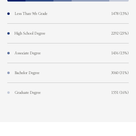
Less Than 9th Grade
1478 (15%)
High School Degree
2292 (23%)
Associate Degree
1436 (15%)
Bachelor Degree
3060 (31%)
Graduate Degree
1551 (16%)