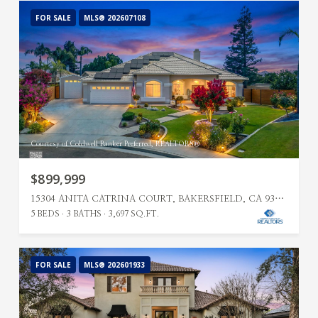
FOR SALE
MLS® 202607108
Courtesy of Coldwell Banker Preferred, REALTORS®
$899,999
15304 ANITA CATRINA COURT, BAKERSFIELD, CA 93314
5 BEDS
3 BATHS
3,697 SQ.FT.
FOR SALE
MLS® 202601933