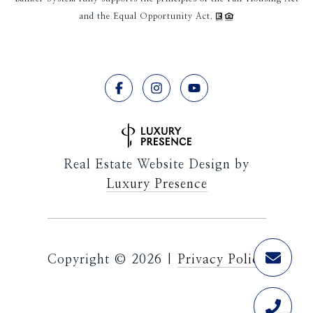
and the Equal Opportunity Act.
Real Estate Website Design by
Luxury Presence
Copyright ©
2026
|
Privacy Policy