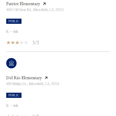
Patriot Elementary
4410 Old Farm Rd., Bakersfield, CA, 93312
PUBLIC
K - 6th
3/5
Del Rio Elementary
600 Hidalgo Dr., Bakersfield, CA, 93314
PUBLIC
K - 6th