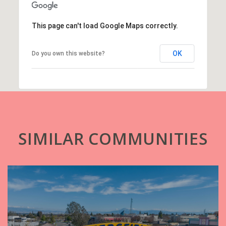
This page can't load Google Maps correctly.
OK
Do you own this website?
SIMILAR COMMUNITIES