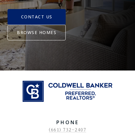
CONTACT US
BROWSE HOMES
PHONE
(661) 732-2407