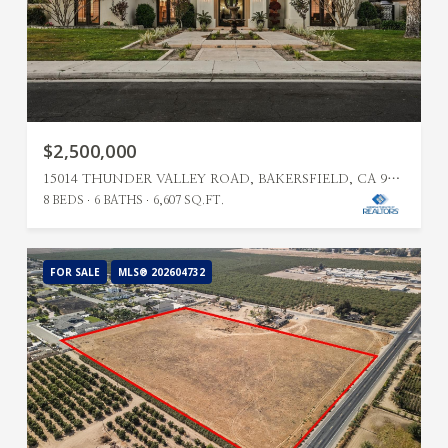
$2,500,000
15014 THUNDER VALLEY ROAD, BAKERSFIELD, CA 93314
8 BEDS
6 BATHS
6,607 SQ.FT.
FOR SALE
MLS® 202604732