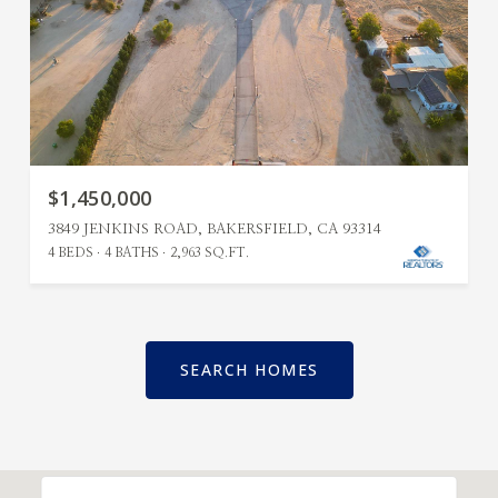
$1,450,000
3849 JENKINS ROAD, BAKERSFIELD, CA 93314
4 BEDS
4 BATHS
2,963 SQ.FT.
SEARCH HOMES