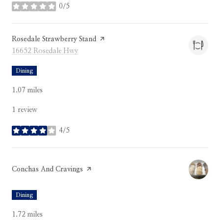
0/5
stars
Visit the
Rosedale Strawberry Stand
page on Yelp
Search
on Google Maps
16652 Rosedale Hwy
Dining
1.07
miles
1 review
4/5
stars
Visit the
Conchas And Cravings
page on Yelp
Dining
1.72
miles