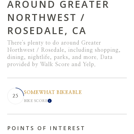
AROUND GREATER
NORTHWEST /
ROSEDALE, CA
There's plenty to do around Greater
Northwest / Rosedale, including shopping,
dining, nightlife, parks, and more. Data
provided by Walk Score and Yelp.
SOMEWHAT BIKEABLE
25
BIKE SCORE
LEARN MORE
POINTS OF INTEREST