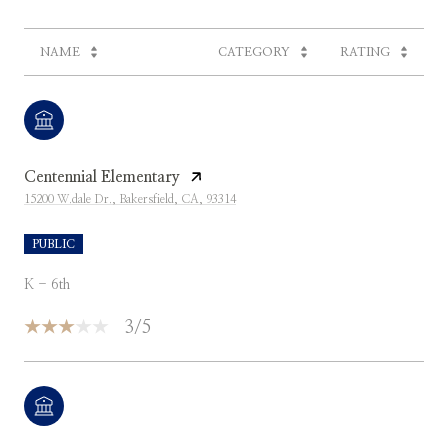
NAME
CATEGORY
RATING
Centennial Elementary
15200 W.dale Dr., Bakersfield, CA, 93314
PUBLIC
K - 6th
3/5