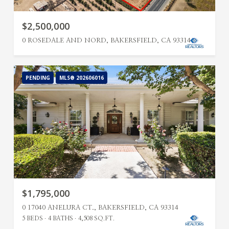
$2,500,000
0 ROSEDALE AND NORD, BAKERSFIELD, CA 93314
PENDING
MLS® 202606016
$1,795,000
0 17040 ANELURA CT., BAKERSFIELD, CA 93314
5 BEDS
4 BATHS
4,508 SQ.FT.