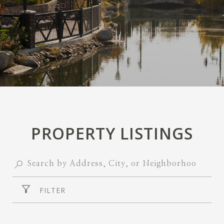
PROPERTY LISTINGS
FILTER