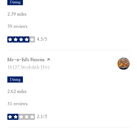
Dining
2.59
miles
39 reviews
4.5/5
stars
Visit the
Me-n-Ed's Pizzeria
page on Yelp
Search
on Google Maps
16137 Stockdale Hwy
Dining
2.62
miles
31 reviews
2.1/5
stars