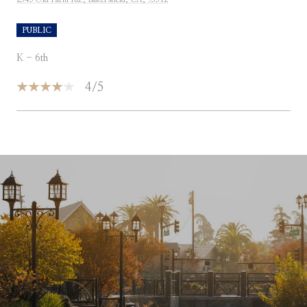
PUBLIC
K - 6th
4/5
SHOW MORE