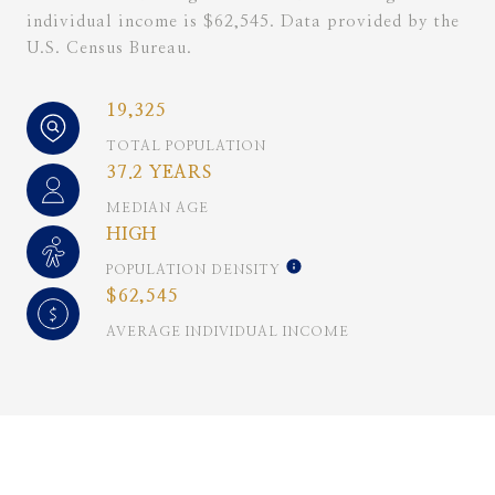
individual income is $62,545. Data provided by the
U.S. Census Bureau.
19,325
TOTAL POPULATION
37.2 YEARS
MEDIAN AGE
HIGH
POPULATION DENSITY
$62,545
AVERAGE INDIVIDUAL INCOME