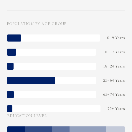
POPULATION BY AGE GROUP
0-9 Years
10-17 Years
18-24 Years
25-64 Years
65-74 Years
75+ Years
EDUCATION LEVEL