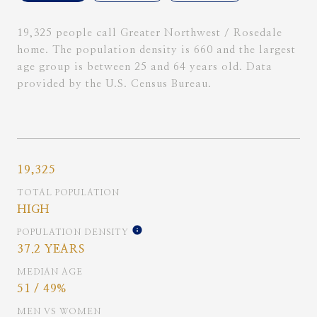
19,325 people call Greater Northwest / Rosedale
home. The population density is 660 and the largest
age group is
between 25 and 64 years old.
Data
provided by the U.S. Census Bureau.
19,325
TOTAL POPULATION
HIGH
POPULATION DENSITY
37.2 YEARS
MEDIAN AGE
51 / 49%
MEN VS WOMEN