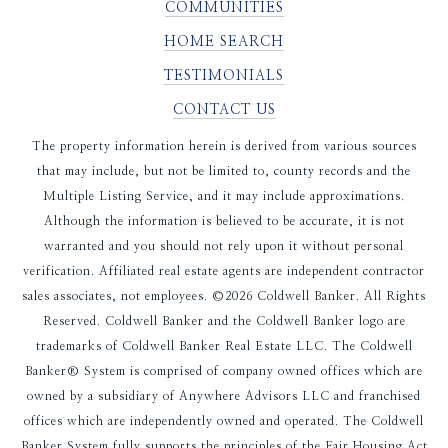
COMMUNITIES
HOME SEARCH
TESTIMONIALS
CONTACT US
The property information herein is derived from various sources
that may include, but not be limited to, county records and the
Multiple Listing Service, and it may include approximations.
Although the information is believed to be accurate, it is not
warranted and you should not rely upon it without personal
verification. Affiliated real estate agents are independent contractor
sales associates, not employees. ©
2026
Coldwell Banker. All Rights
Reserved. Coldwell Banker and the Coldwell Banker logo are
trademarks of Coldwell Banker Real Estate LLC. The Coldwell
Banker® System is comprised of company owned offices which are
owned by a subsidiary of Anywhere Advisors LLC and franchised
offices which are independently owned and operated. The Coldwell
Banker System fully supports the principles of the Fair Housing Act