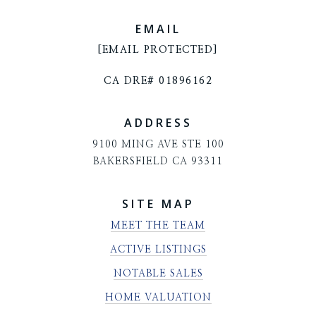
EMAIL
[EMAIL PROTECTED]
CA DRE# 01896162
ADDRESS
9100 MING AVE STE 100
BAKERSFIELD CA 93311
SITE MAP
MEET THE TEAM
ACTIVE LISTINGS
NOTABLE SALES
HOME VALUATION