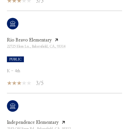
3/5
Rio Bravo Elementary
22725 Elem Ln., Bakersfield, CA, 93314
PUBLIC
K - 4th
3/5
Independence Elementary
2345 Old Farm Rd., Bakersfield, CA, 93312