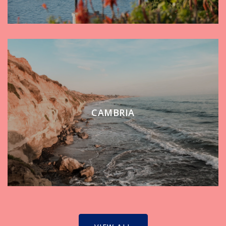
CAMBRIA