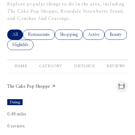
Explore popular things to do in the area, including
The Cake Pop Shoppe, Rosedale Strawberry Stand,
and Conchas And Cravings.
Search Businesses Related To
All
Search Businesses Related To
Restaurants
Search Businesses Related To
Shopping
Search Businesses Relate
Active
Search Busine
Beauty
Search Businesses Related To
Nightlife
NAME
CATEGORY
DISTANCE
REVIEWS
Visit the
The Cake Pop Shoppe
page on Yelp
Dining
0.48
miles
0 reviews