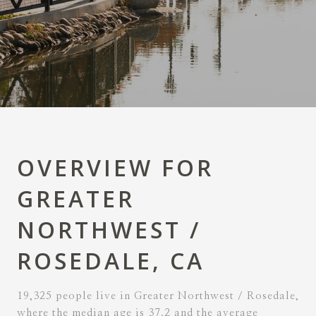
OVERVIEW FOR
GREATER
NORTHWEST /
ROSEDALE, CA
19,325 people live in Greater Northwest / Rosedale,
where the median age is 37.2 and the average