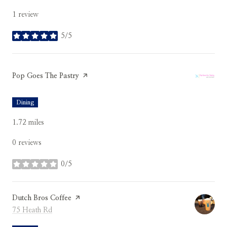
1 review
5/5
stars
Visit the
Pop Goes The Pastry
page on Yelp
Dining
1.72
miles
0 reviews
0/5
stars
Visit the
Dutch Bros Coffee
page on Yelp
Search
on Google Maps
75 Heath Rd