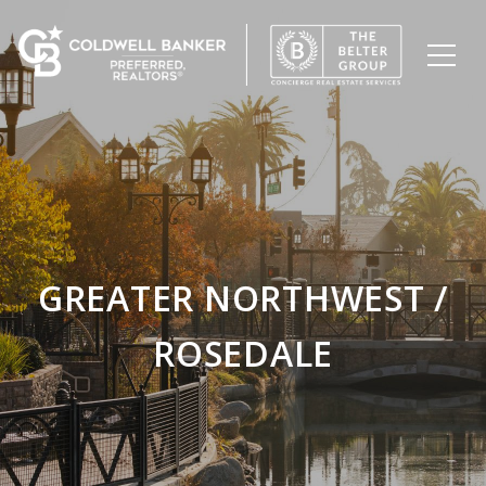
GREATER NORTHWEST /
ROSEDALE