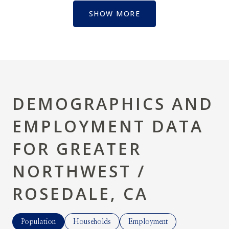
SHOW MORE
DEMOGRAPHICS AND
EMPLOYMENT DATA
FOR GREATER
NORTHWEST /
ROSEDALE, CA
Population
Households
Employment