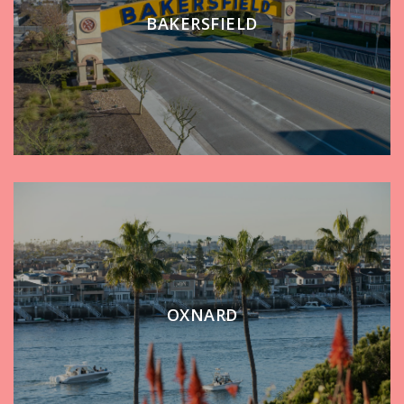
BAKERSFIELD
OXNARD