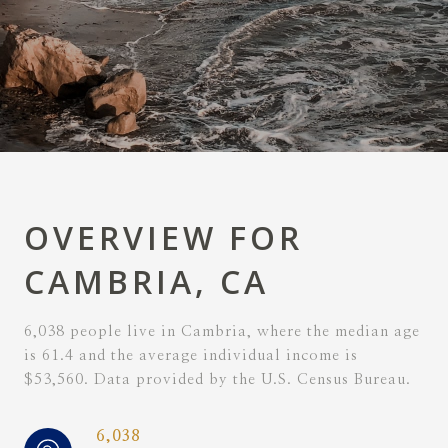
OVERVIEW FOR
CAMBRIA, CA
6,038 people live in Cambria, where the median age
is 61.4 and the average individual income is
$53,560. Data provided by the U.S. Census Bureau.
6,038