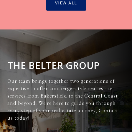
VIEW ALL
THE BELTER GROUP
Our team brings together two generations of
expertise to offer concierge-style real estate
services from Bakersfield to the Central Coast
and beyond. We're here to guide you through
every step of your real estate journey. Contact
us today!