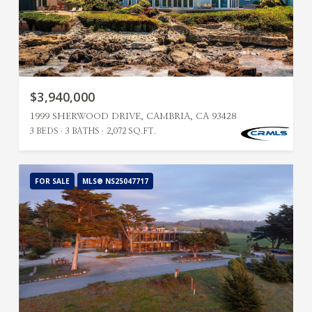
$3,940,000
1999 SHERWOOD DRIVE, CAMBRIA, CA 93428
3 BEDS
3 BATHS
2,072 SQ.FT.
FOR SALE
MLS® NS25047717