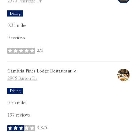
Search
on Google Maps
2570 Pineridge Dr
Dining
0.31
miles
0 reviews
0/5
stars
Visit the
Cambria Pines Lodge Restaurant
page on Yelp
Search
on Google Maps
2905 Burton Dr
Dining
0.55
miles
197 reviews
3.8/5
stars