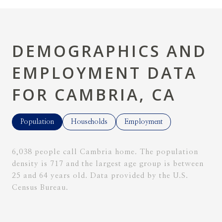
DEMOGRAPHICS AND
EMPLOYMENT DATA
FOR CAMBRIA, CA
Population
Households
Employment
6,038 people call Cambria home. The population
density is 717 and the largest age group is
between
25 and 64 years old.
Data provided by the U.S.
Census Bureau.