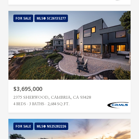
FOR SALE
MLS® SC26135277
$3,695,000
2375 SHERWOOD, CAMBRIA, CA 93428
4 BEDS
3 BATHS
2,684 SQ.FT.
FOR SALE
MLS® NS25282226