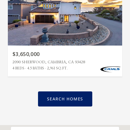
$3,650,000
2090 SHERWOOD, CAMBRIA, CA 93428
4 BEDS
4.5 BATHS
2,961 SQ.FT.
SEARCH HOMES