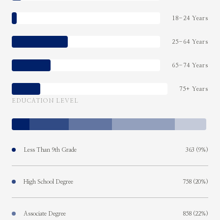
18-24 Years
25-64 Years
65-74 Years
75+ Years
EDUCATION LEVEL
Less Than 9th Grade
363 (9%)
High School Degree
758 (20%)
Associate Degree
858 (22%)