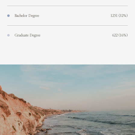
Bachelor Degree
1251 (32%)
Graduate Degree
622 (16%)