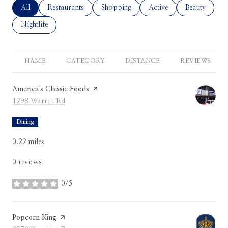
Search Businesses Related To
All
Search Businesses Related To
Restaurants
Search Businesses Related To
Shopping
Search Businesses Relate
Active
Search Busine
Beauty
Search Businesses Related To
Nightlife
NAME
CATEGORY
DISTANCE
REVIEWS
Visit the
America's Classic Foods
page on Yelp
Search
on Google Maps
1298 Warren Rd
Dining
0.22
miles
0 reviews
0/5
stars
Visit the
Popcorn King
page on Yelp