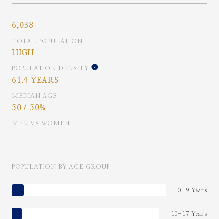
6,038
TOTAL POPULATION
HIGH
POPULATION DENSITY
61.4 YEARS
MEDIAN AGE
50 / 50%
MEN VS WOMEN
POPULATION BY AGE GROUP
0-9 Years
10-17 Years