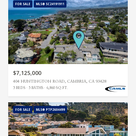
FOR SALE
MLS® SC24191911
$7,125,000
404 HUNTINGTON ROAD, CAMBRIA, CA 93428
5 BEDS
5 BATHS
6,860 SQ.FT.
FOR SALE
MLS® PTP2604499