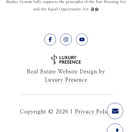
Banker System fully supports the principles of the Fair Housing Act
and the Equal Opportunity Act.
Real Estate Website Design by
Luxury Presence
Copyright ©
2026
|
Privacy Policy