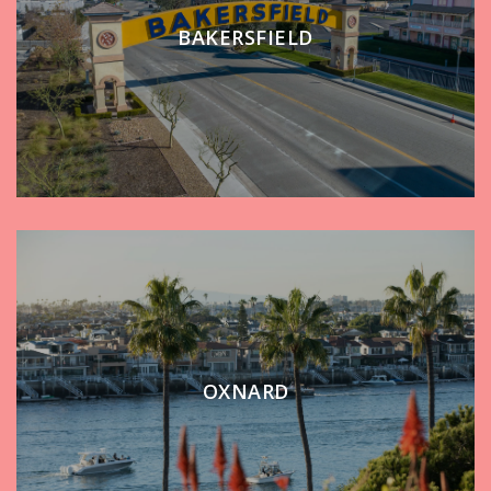
BAKERSFIELD
OXNARD