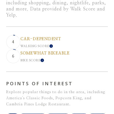
including shopping, dining, nightlife, parks,
and more. Data provided by Walk Score and
Yelp.
CAR-DEPENDENT
4
WALKING SCORE
LEARN MORE
SOMEWHAT BIKEABLE
6
BIKE SCORE
LEARN MORE
POINTS OF INTEREST
Explore popular things to do in the area, including
America's Classic Foods, Popcorn King, and
Cambria Pines Lodge Restaurant.