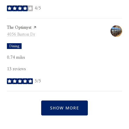
4/5
stars
Visit the
The Optimyst
page on Yelp
Search
on Google Maps
4056 Burton Dr
Dining
0.74
miles
13 reviews
5/5
stars
SHOW MORE