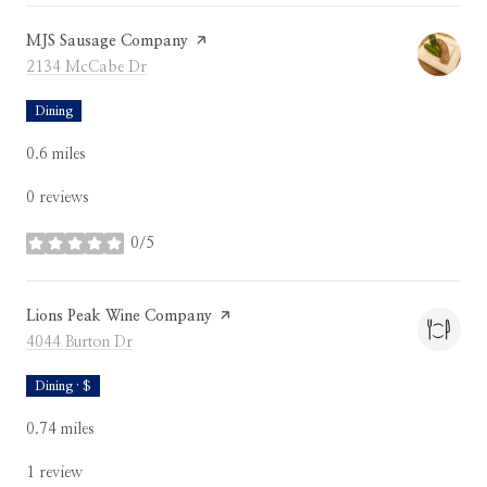
Visit the
MJS Sausage Company
page on Yelp
Search
on Google Maps
2134 McCabe Dr
Dining
0.6
miles
0 reviews
0/5
stars
Visit the
Lions Peak Wine Company
page on Yelp
Search
on Google Maps
4044 Burton Dr
Dining · $
0.74
miles
1 review