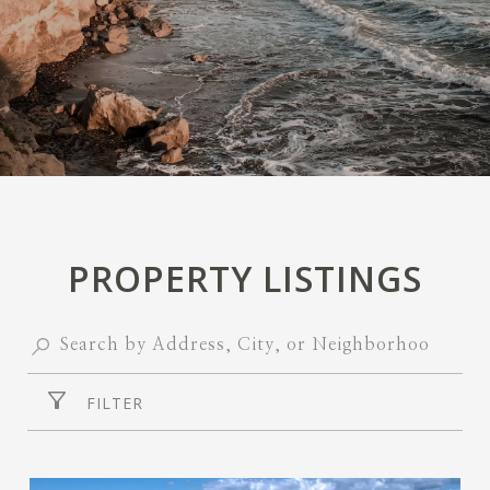
PROPERTY LISTINGS
FILTER