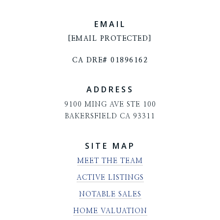
EMAIL
[EMAIL PROTECTED]
CA DRE# 01896162
ADDRESS
9100 MING AVE STE 100
BAKERSFIELD CA 93311
SITE MAP
MEET THE TEAM
ACTIVE LISTINGS
NOTABLE SALES
HOME VALUATION