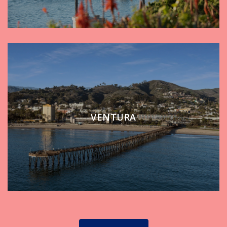
VENTURA