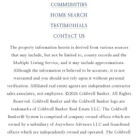
COMMUNITIES
HOME SEARCH
TESTIMONIALS
CONTACT US
The property information herein is derived from various sources
that may include, but not be limited to, county records and the
Multiple Listing Service, and it may include approximations.
Although the information is believed to be accurate, it is not
warranted and you should not rely upon it without personal
verification. Affiliated real estate agents are independent contractor
sales associates, not employees. ©
2026
Coldwell Banker. All Rights
Reserved. Coldwell Banker and the Coldwell Banker logo are
trademarks of Coldwell Banker Real Estate LLC. The Coldwell
Banker® System is comprised of company owned offices which are
owned by a subsidiary of Anywhere Advisors LLC and franchised
offices which are independently owned and operated. The Coldwell