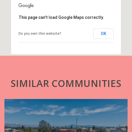
This page can't load Google Maps correctly.
OK
Do you own this website?
SIMILAR COMMUNITIES