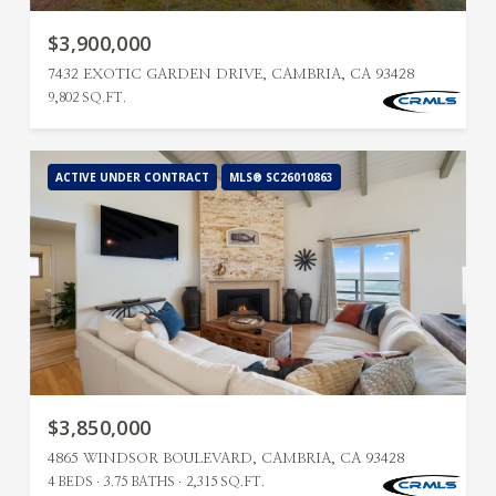
$3,900,000
7432 EXOTIC GARDEN DRIVE, CAMBRIA, CA 93428
9,802 SQ.FT.
ACTIVE UNDER CONTRACT
MLS® SC26010863
$3,850,000
4865 WINDSOR BOULEVARD, CAMBRIA, CA 93428
4 BEDS
3.75 BATHS
2,315 SQ.FT.