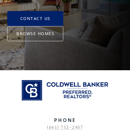
CONTACT US
BROWSE HOMES
PHONE
(661) 732-2407