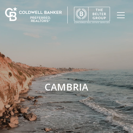
CAMBRIA