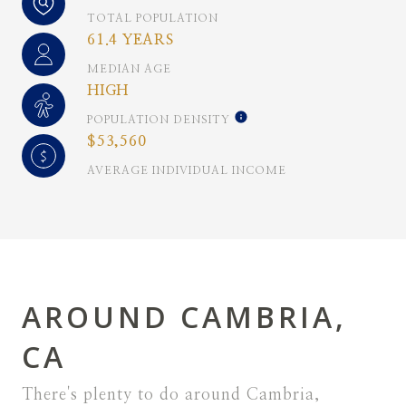
TOTAL POPULATION
61.4 YEARS
MEDIAN AGE
HIGH
POPULATION DENSITY
$53,560
AVERAGE INDIVIDUAL INCOME
AROUND CAMBRIA,
CA
There's plenty to do around Cambria,