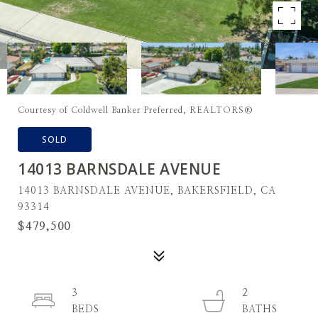
Courtesy of Coldwell Banker Preferred, REALTORS®
SOLD
14013 BARNSDALE AVENUE
14013 BARNSDALE AVENUE, BAKERSFIELD, CA
93314
$479,500
3
2