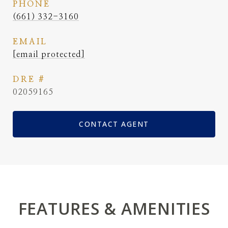
PHONE
(661) 332-3160
EMAIL
[email protected]
DRE #
02059165
CONTACT AGENT
FEATURES & AMENITIES