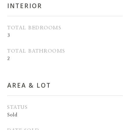
INTERIOR
TOTAL BEDROOMS
3
TOTAL BATHROOMS
2
AREA & LOT
STATUS
Sold