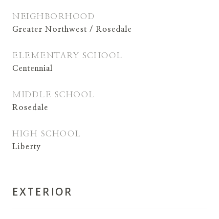
NEIGHBORHOOD
Greater Northwest / Rosedale
ELEMENTARY SCHOOL
Centennial
MIDDLE SCHOOL
Rosedale
HIGH SCHOOL
Liberty
EXTERIOR