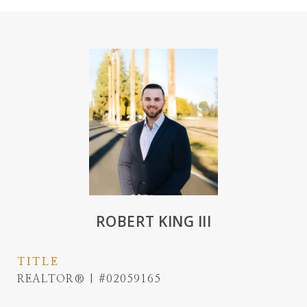
ROBERT KING III
TITLE
REALTOR® | #02059165