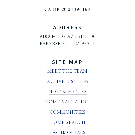
CA DRE# 01896162
ADDRESS
9100 MING AVE STE 100
BAKERSFIELD CA 93311
SITE MAP
MEET THE TEAM
ACTIVE LISTINGS
NOTABLE SALES
HOME VALUATION
COMMUNITIES
HOME SEARCH
TESTIMONIALS