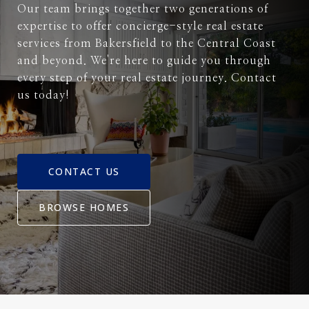
Our team brings together two generations of
expertise to offer concierge-style real estate
services from Bakersfield to the Central Coast
and beyond. We're here to guide you through
every step of your real estate journey. Contact
us today!
CONTACT US
BROWSE HOMES