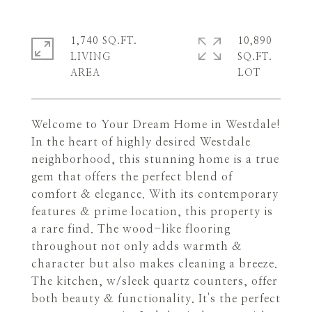
1,740 SQ.FT.
10,890
LIVING
SQ.FT.
Welcome to Your Dream Home in Westdale!
In the heart of highly desired Westdale
neighborhood, this stunning home is a true
gem that offers the perfect blend of
comfort & elegance. With its contemporary
features & prime location, this property is
a rare find. The wood-like flooring
throughout not only adds warmth &
character but also makes cleaning a breeze.
The kitchen, w/sleek quartz counters, offer
both beauty & functionality. It's the perfect