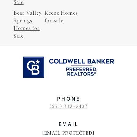
Sale
Bear Valley
Keene Homes
Springs
for Sale
Homes for
Sale
PHONE
(661) 732-2407
EMAIL
[EMAIL PROTECTED]