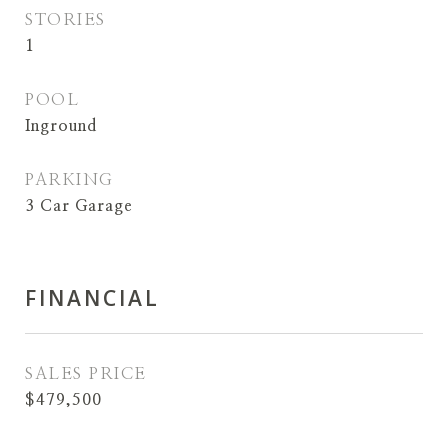
STORIES
1
POOL
Inground
PARKING
3 Car Garage
FINANCIAL
SALES PRICE
$479,500