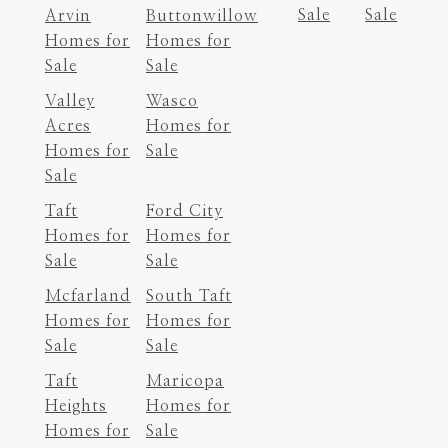
Sale
Sale
Arvin
Buttonwillow
Homes for
Homes for
Sale
Sale
Valley
Wasco
Acres
Homes for
Homes for
Sale
Sale
Taft
Ford City
Homes for
Homes for
Sale
Sale
Mcfarland
South Taft
Homes for
Homes for
Sale
Sale
Taft
Maricopa
Heights
Homes for
Homes for
Sale