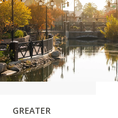
GREATER