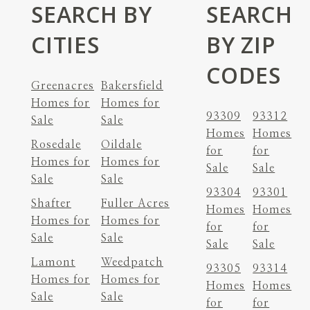
SEARCH BY
SEARCH
CITIES
BY ZIP
CODES
Greenacres
Bakersfield
Homes for
Homes for
93309
93312
Sale
Sale
Homes
Homes
Rosedale
Oildale
for
for
Homes for
Homes for
Sale
Sale
Sale
Sale
93304
93301
Shafter
Fuller Acres
Homes
Homes
Homes for
Homes for
for
for
Sale
Sale
Sale
Sale
Lamont
Weedpatch
93305
93314
Homes for
Homes for
Homes
Homes
Sale
Sale
for
for