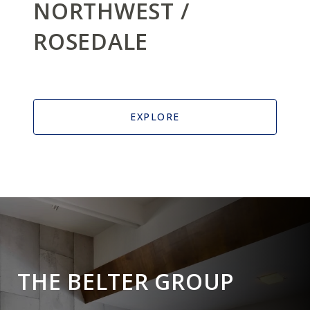
NORTHWEST /
ROSEDALE
EXPLORE
THE BELTER GROUP