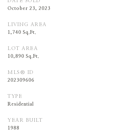
DATE SOLD
October 23, 2023
LIVING AREA
1,740
Sq.Ft.
LOT AREA
10,890
Sq.Ft.
MLS® ID
202309606
TYPE
Residential
YEAR BUILT
1988