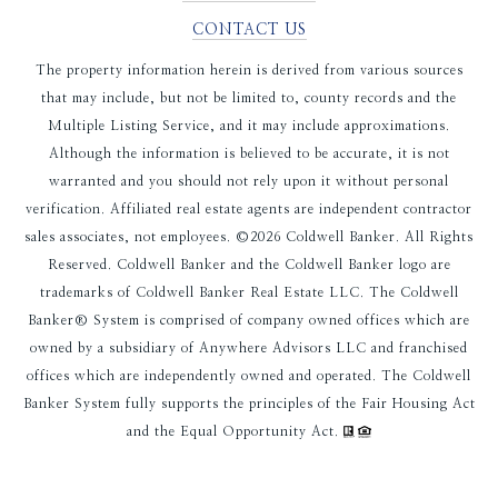
CONTACT US
The property information herein is derived from various sources
that may include, but not be limited to, county records and the
Multiple Listing Service, and it may include approximations.
Although the information is believed to be accurate, it is not
warranted and you should not rely upon it without personal
verification. Affiliated real estate agents are independent contractor
sales associates, not employees. ©
2026
Coldwell Banker. All Rights
Reserved. Coldwell Banker and the Coldwell Banker logo are
trademarks of Coldwell Banker Real Estate LLC. The Coldwell
Banker® System is comprised of company owned offices which are
owned by a subsidiary of Anywhere Advisors LLC and franchised
offices which are independently owned and operated. The Coldwell
Banker System fully supports the principles of the Fair Housing Act
and the Equal Opportunity Act.