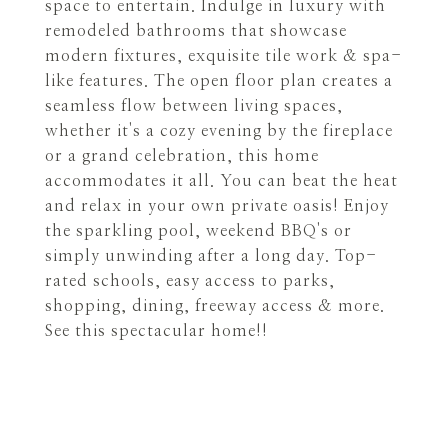
space to entertain. Indulge in luxury with
remodeled bathrooms that showcase
modern fixtures, exquisite tile work & spa-
like features. The open floor plan creates a
seamless flow between living spaces,
whether it's a cozy evening by the fireplace
or a grand celebration, this home
accommodates it all. You can beat the heat
and relax in your own private oasis! Enjoy
the sparkling pool, weekend BBQ's or
simply unwinding after a long day. Top-
rated schools, easy access to parks,
shopping, dining, freeway access & more.
See this spectacular home!!