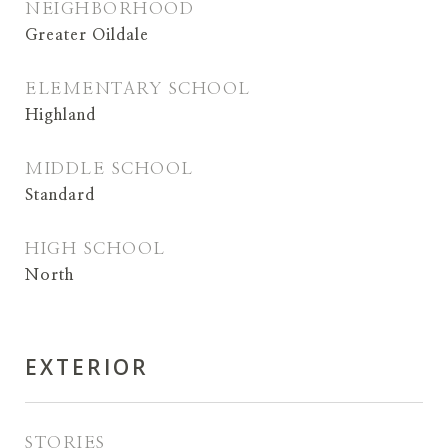
NEIGHBORHOOD
Greater Oildale
ELEMENTARY SCHOOL
Highland
MIDDLE SCHOOL
Standard
HIGH SCHOOL
North
EXTERIOR
STORIES