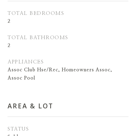
TOTAL BEDROOMS
2
TOTAL BATHROOMS
2
APPLIANCES
Assoc Club Hse/Rec, Homeowners Assoc,
Assoc Pool
AREA & LOT
STATUS