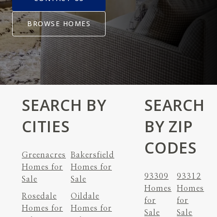
BROWSE HOMES
SEARCH BY
SEARCH
CITIES
BY ZIP
CODES
Greenacres
Bakersfield
Homes for
Homes for
93309
93312
Sale
Sale
Homes
Homes
Rosedale
Oildale
for
for
Homes for
Homes for
Sale
Sale