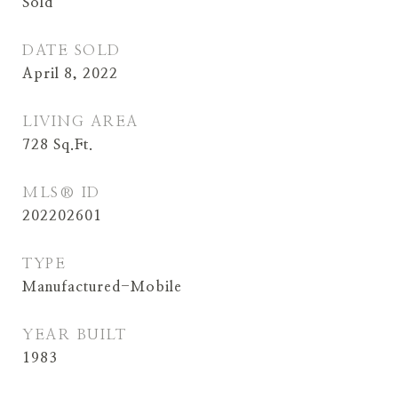
Sold
DATE SOLD
April 8, 2022
LIVING AREA
728
Sq.Ft.
MLS® ID
202202601
TYPE
Manufactured-Mobile
YEAR BUILT
1983