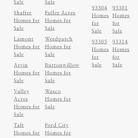
Sale
Sale
93304
93301
Shafter
Fuller Acres
Homes
Homes
Homes for
Homes for
for
for
Sale
Sale
Sale
Sale
Lamont
Weedpatch
93305
93314
Homes for
Homes for
Homes
Homes
Sale
Sale
for
for
Sale
Sale
Arvin
Buttonwillow
Homes for
Homes for
Sale
Sale
Valley
Wasco
Acres
Homes for
Homes for
Sale
Sale
Taft
Ford City
Homes for
Homes for