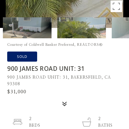
Courtesy of Coldwell Banker Preferred, REALTORS®
SOLD
900 JAMES ROAD UNIT: 31
900 JAMES ROAD UNIT: 31, BAKERSFIELD, CA
93308
$31,000
2
2