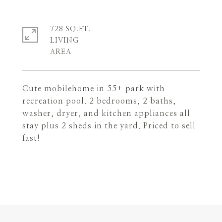
728 SQ.FT.
LIVING
Cute mobilehome in 55+ park with
recreation pool. 2 bedrooms, 2 baths,
washer, dryer, and kitchen appliances all
stay plus 2 sheds in the yard. Priced to sell
fast!