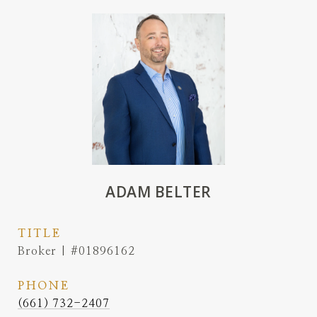
ADAM BELTER
TITLE
Broker | #01896162
PHONE
(661) 732-2407