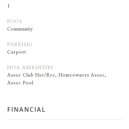
1
POOL
Community
PARKING
Carport
HOA AMENITIES
Assoc Club Hse/Rec, Homeowners Assoc,
Assoc Pool
FINANCIAL