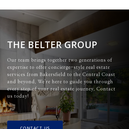
THE BELTER GROUP
Our team brings together two generations of
expertise to offer concierge-style real estate
services from Bakersfield to the Central Coast
and beyond. We're here to guide you through
every step of your real estate journey. Contact
us today!
CONTACT US