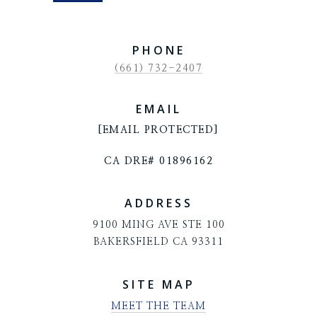
PHONE
(661) 732-2407
EMAIL
[EMAIL PROTECTED]
CA DRE# 01896162
ADDRESS
9100 MING AVE STE 100
BAKERSFIELD CA 93311
SITE MAP
MEET THE TEAM