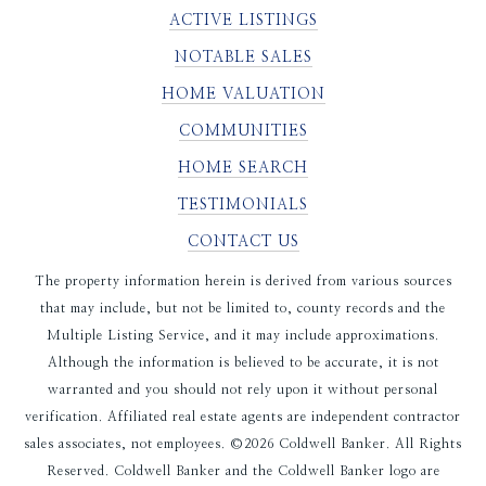
ACTIVE LISTINGS
NOTABLE SALES
HOME VALUATION
COMMUNITIES
HOME SEARCH
TESTIMONIALS
CONTACT US
The property information herein is derived from various sources
that may include, but not be limited to, county records and the
Multiple Listing Service, and it may include approximations.
Although the information is believed to be accurate, it is not
warranted and you should not rely upon it without personal
verification. Affiliated real estate agents are independent contractor
sales associates, not employees. ©
2026
Coldwell Banker. All Rights
Reserved. Coldwell Banker and the Coldwell Banker logo are