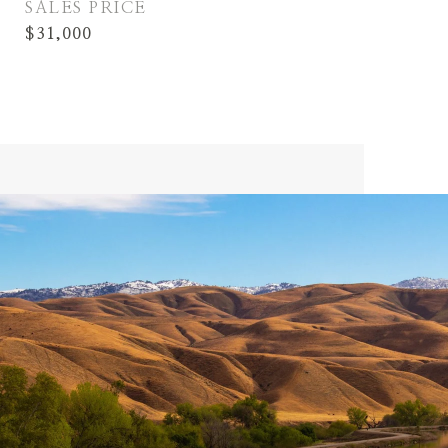
SALES PRICE
$31,000