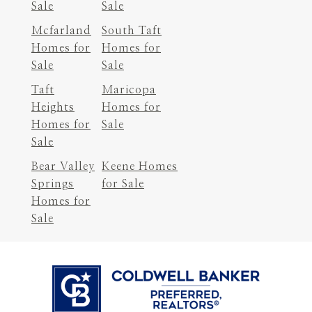
Sale
Sale
Mcfarland
South Taft
Homes for
Homes for
Sale
Sale
Taft
Maricopa
Heights
Homes for
Homes for
Sale
Sale
Bear Valley
Keene Homes
Springs
for Sale
Homes for
Sale