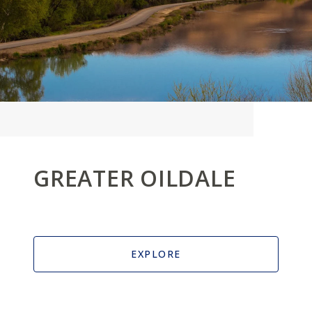
GREATER OILDALE
EXPLORE