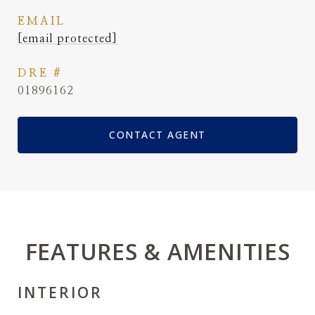
EMAIL
[email protected]
DRE #
01896162
CONTACT AGENT
FEATURES & AMENITIES
INTERIOR