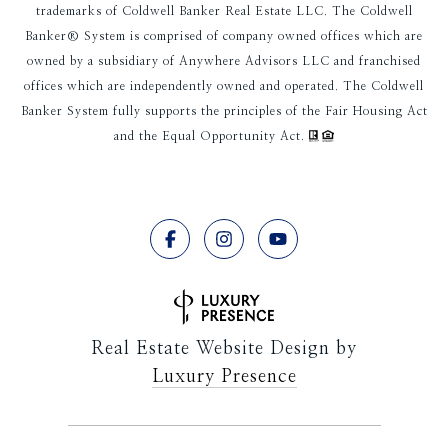
trademarks of Coldwell Banker Real Estate LLC. The Coldwell
Banker® System is comprised of company owned offices which are
owned by a subsidiary of Anywhere Advisors LLC and franchised
offices which are independently owned and operated. The Coldwell
Banker System fully supports the principles of the Fair Housing Act
and the Equal Opportunity Act.
Real Estate Website Design by
Luxury Presence