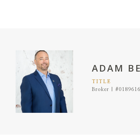
ADAM B
TITLE
Broker | #018961