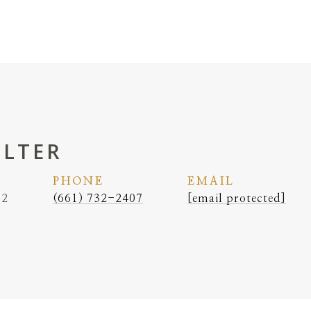
ELTER
PHONE
EMAIL
62
(661) 732-2407
[email protected]