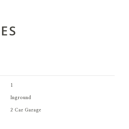
IES
1
Inground
2 Car Garage