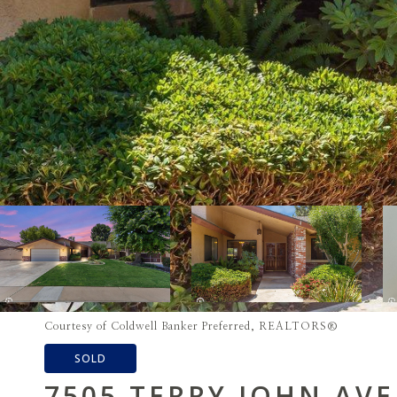
Courtesy of Coldwell Banker Preferred, REALTORS®
SOLD
7505 TERRY JOHN AV