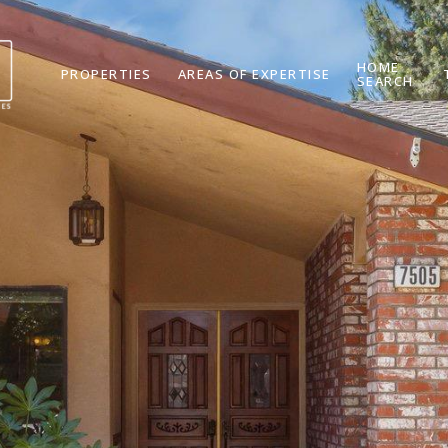
HOME
PROPERTIES
AREAS OF EXPERTISE
SEARCH