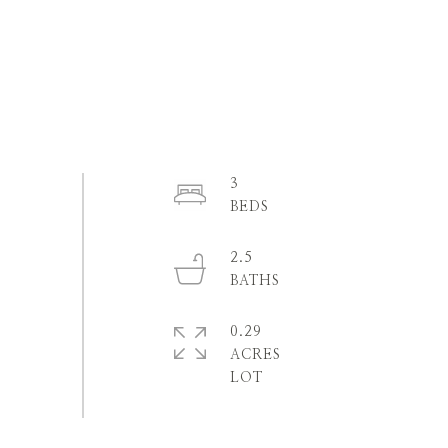
3
2.5
0.29
ACRES