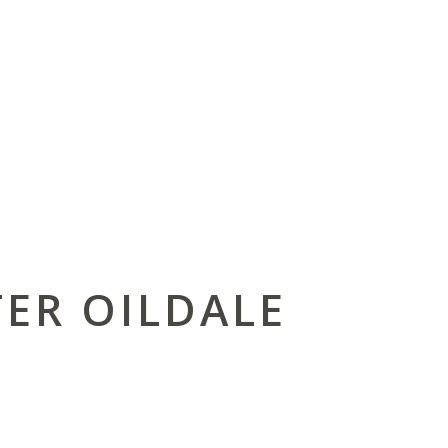
ER OILDALE