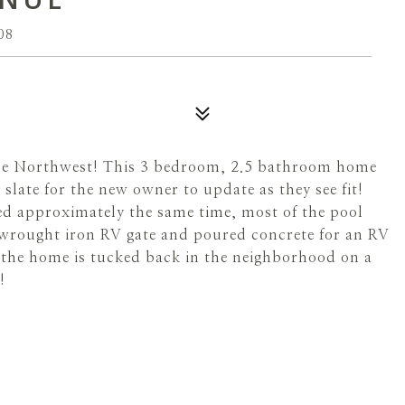
08
the Northwest! This 3 bedroom, 2.5 bathroom home
 slate for the new owner to update as they see fit!
ed approximately the same time, most of the pool
wrought iron RV gate and poured concrete for an RV
d the home is tucked back in the neighborhood on a
!