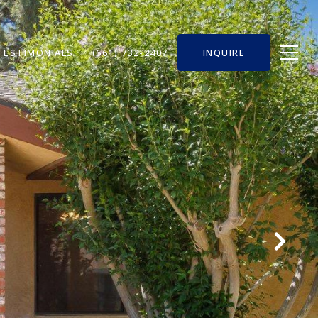
TESTIMONIALS
(661) 732-2407
INQUIRE