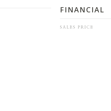
FINANCIAL
SALES PRICE