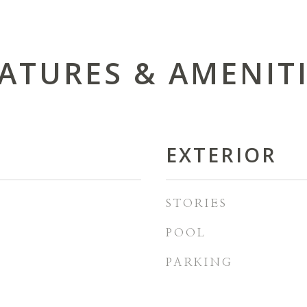
ATURES & AMENIT
EXTERIOR
STORIES
POOL
PARKING