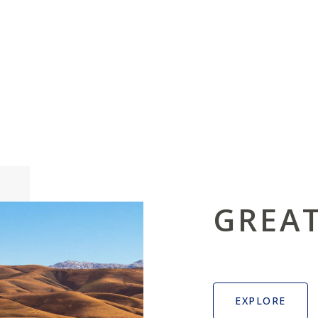
GREAT
EXPLORE