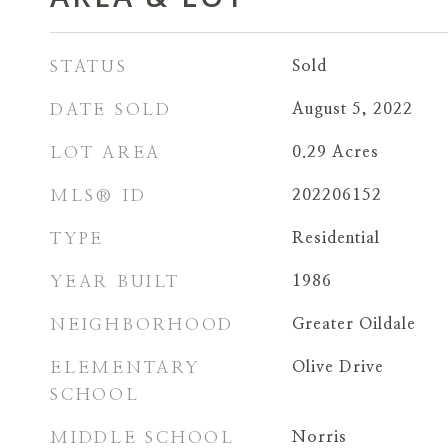
STATUS
Sold
DATE SOLD
August 5, 2022
LOT AREA
0.29
Acres
MLS® ID
202206152
TYPE
Residential
YEAR BUILT
1986
NEIGHBORHOOD
Greater Oildale
ELEMENTARY
Olive Drive
SCHOOL
MIDDLE SCHOOL
Norris