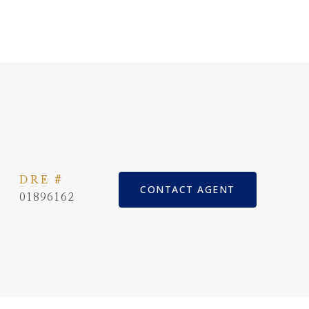
DRE #
CONTACT AGENT
01896162