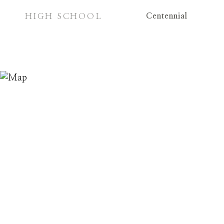
HIGH SCHOOL
Centennial