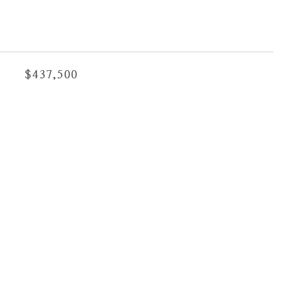
$437,500