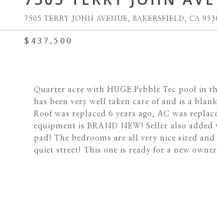
7505 TERRY JOHN AVENUE, BAKERSFIELD, CA 933
$437,500
Quarter acre with HUGE Pebble Tec pool in 
has been very well taken care of and is a blank
Roof was replaced 6 years ago, AC was replac
equipment is BRAND NEW! Seller also added 
pad! The bedrooms are all very nice sized an
quiet street! This one is ready for a new owner