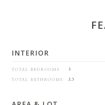
FE
INTERIOR
TOTAL BEDROOMS
3
TOTAL BATHROOMS
2.5
AREA & LOT