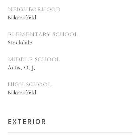
NEIGHBORHOOD
Bakersfield
ELEMENTARY SCHOOL
Stockdale
MIDDLE SCHOOL
Actis, O. J.
HIGH SCHOOL
Bakersfield
EXTERIOR