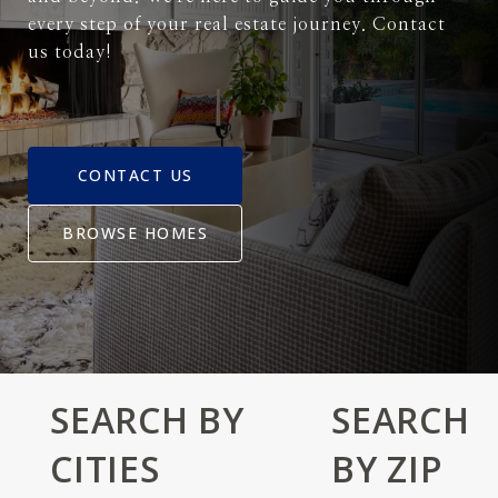
every step of your real estate journey. Contact
us today!
CONTACT US
BROWSE HOMES
SEARCH BY
SEARCH
CITIES
BY ZIP