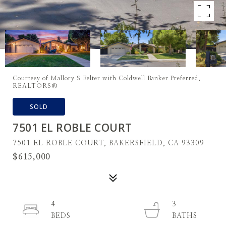
Courtesy of Mallory S Belter with Coldwell Banker Preferred,
REALTORS®
SOLD
7501 EL ROBLE COURT
7501 EL ROBLE COURT, BAKERSFIELD, CA 93309
$615,000
4
3