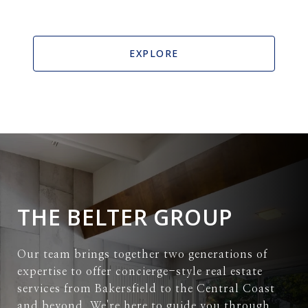
EXPLORE
THE BELTER GROUP
Our team brings together two generations of
expertise to offer concierge-style real estate
services from Bakersfield to the Central Coast
and beyond. We're here to guide you through