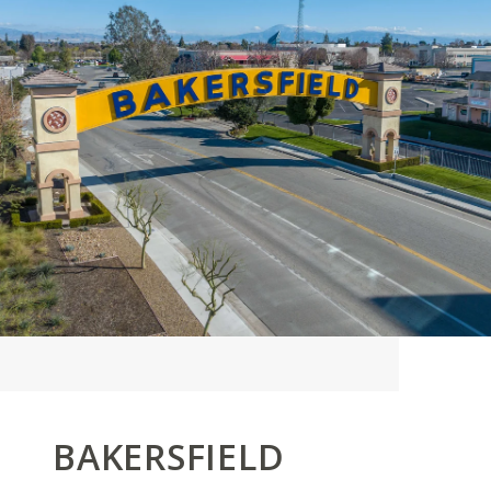
BAKERSFIELD