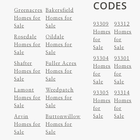
CODES
Greenacres
Bakersfield
Homes for
Homes for
93309
93312
Sale
Sale
Homes
Homes
Rosedale
Oildale
for
for
Homes for
Homes for
Sale
Sale
Sale
Sale
93304
93301
Shafter
Fuller Acres
Homes
Homes
Homes for
Homes for
for
for
Sale
Sale
Sale
Sale
Lamont
Weedpatch
93305
93314
Homes for
Homes for
Homes
Homes
Sale
Sale
for
for
Sale
Sale
Arvin
Buttonwillow
Homes for
Homes for
Sale
Sale