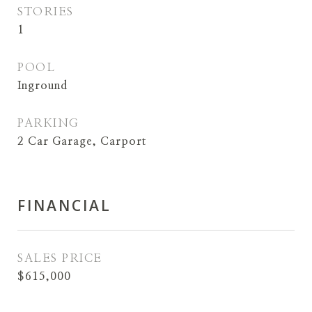
STORIES
1
POOL
Inground
PARKING
2 Car Garage, Carport
FINANCIAL
SALES PRICE
$615,000