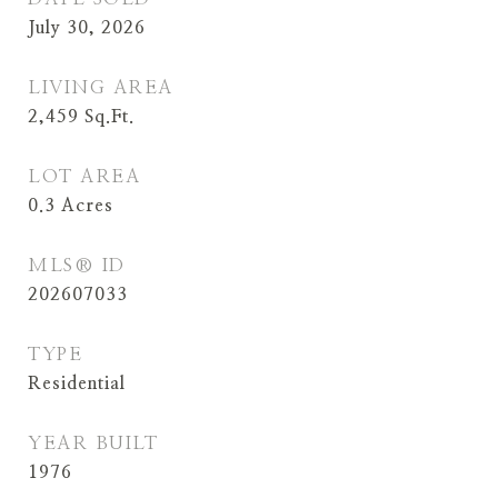
July 30, 2026
LIVING AREA
2,459
Sq.Ft.
LOT AREA
0.3
Acres
MLS® ID
202607033
TYPE
Residential
YEAR BUILT
1976