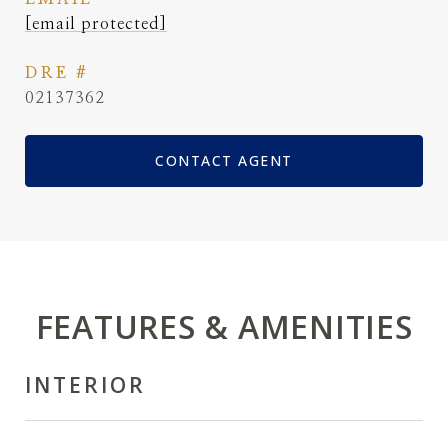
[email protected]
DRE #
02137362
CONTACT AGENT
FEATURES & AMENITIES
INTERIOR