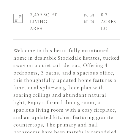
2,459 SQ.FT.
0.3
LIVING
ACRES
Welcome to this beautifully maintained
home in desirable Stockdale Estates, tucked
away on a quiet cul-de-sac. Offering 4
bedrooms, 3 baths, and a spacious office,
this thoughtfully updated home features a
functional split-wing floor plan with
soaring ceilings and abundant natural
light. Enjoy a formal dining room, a
spacious living room with a cozy fireplace,
and an updated kitchen featuring granite
countertops. The primary and hall
bathrooms have been tastefully remodeled,