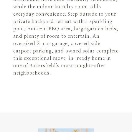
while the indoor laundry room adds
everyday convenience. Step outside to your
private backyard retreat with a sparkling
pool, built-in BBQ area, large garden beds,
and plenty of room to entertain. An
oversized 2-car garage, covered side
carport parking, and owned solar complete
this exceptional move-in-ready home in
one of Bakersfield's most sought-after
neighborhoods.