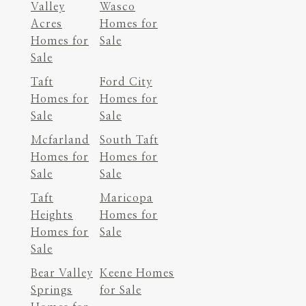
Valley
Wasco
Acres
Homes for
Homes for
Sale
Sale
Taft
Ford City
Homes for
Homes for
Sale
Sale
Mcfarland
South Taft
Homes for
Homes for
Sale
Sale
Taft
Maricopa
Heights
Homes for
Homes for
Sale
Sale
Bear Valley
Keene Homes
Springs
for Sale