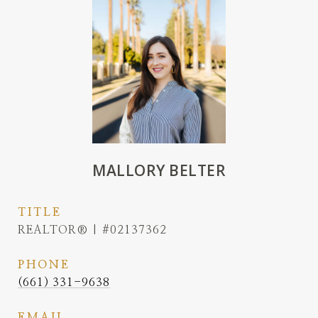
MALLORY BELTER
TITLE
REALTOR® | #02137362
PHONE
(661) 331-9638
EMAIL