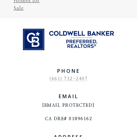
Homes for
Sale
PHONE
(661) 732-2407
EMAIL
[EMAIL PROTECTED]
CA DRE# 01896162