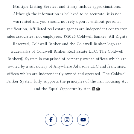
Multiple Listing Service, and it may include approximations.
Although the information is believed to be accurate, it is not
warranted and you should not rely upon it without personal
verification. Affiliated real estate agents are independent contractor
sales associates, not employees. ©
2026
Coldwell Banker. All Rights
Reserved. Coldwell Banker and the Coldwell Banker logo are
trademarks of Coldwell Banker Real Estate LLC. The Coldwell
Banker® System is comprised of company owned offices which are
owned by a subsidiary of Anywhere Advisors LLC and franchised
offices which are independently owned and operated. The Coldwell
Banker System fully supports the principles of the Fair Housing Act
and the Equal Opportunity Act.