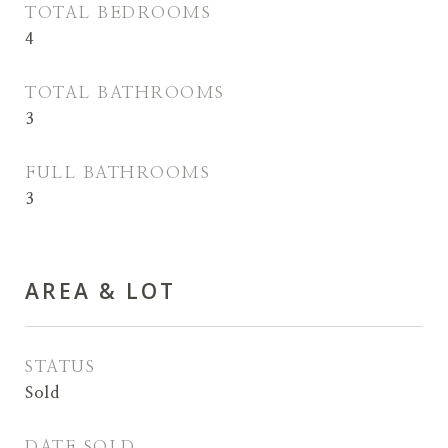
TOTAL BEDROOMS
4
TOTAL BATHROOMS
3
FULL BATHROOMS
3
AREA & LOT
STATUS
Sold
DATE SOLD