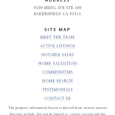
ADDRESS
9100 MING AVE STE 100
BAKERSFIELD CA 93311
SITE MAP
MEET THE TEAM
ACTIVE LISTINGS
NOTABLE SALES
HOME VALUATION
COMMUNITIES
HOME SEARCH
TESTIMONIALS
CONTACT US
The property information herein is derived from various sources
that may include, but not be limited to, county records and the