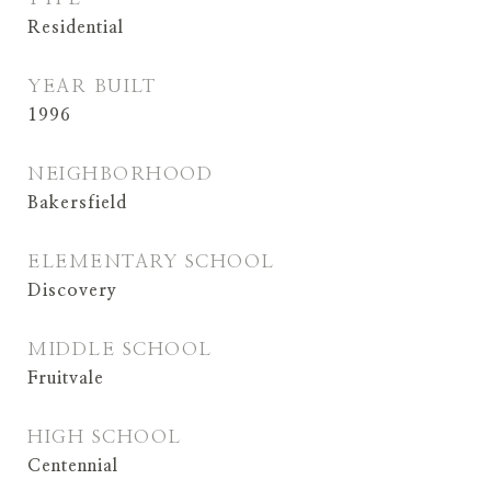
Residential
YEAR BUILT
1996
NEIGHBORHOOD
Bakersfield
ELEMENTARY SCHOOL
Discovery
MIDDLE SCHOOL
Fruitvale
HIGH SCHOOL
Centennial