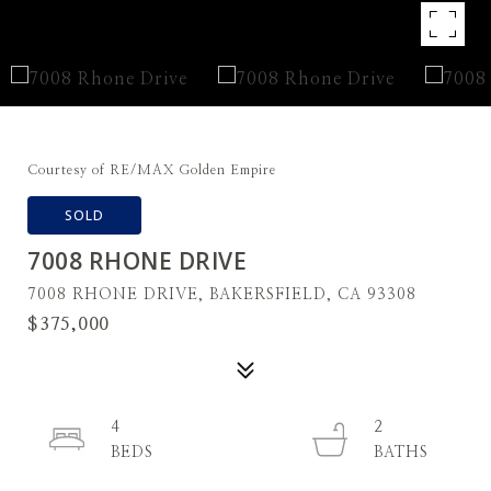
Courtesy of RE/MAX Golden Empire
SOLD
7008 RHONE DRIVE
7008 RHONE DRIVE, BAKERSFIELD, CA 93308
$375,000
4
2