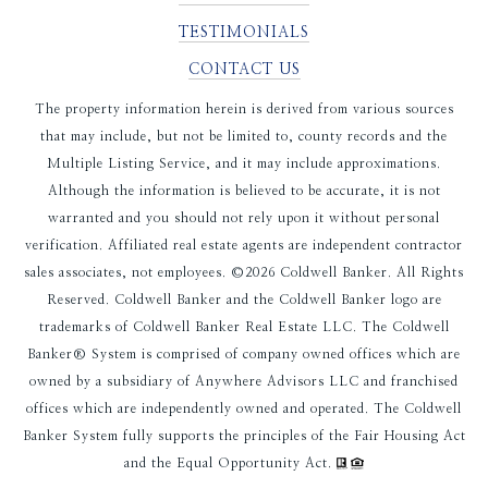
TESTIMONIALS
CONTACT US
The property information herein is derived from various sources
that may include, but not be limited to, county records and the
Multiple Listing Service, and it may include approximations.
Although the information is believed to be accurate, it is not
warranted and you should not rely upon it without personal
verification. Affiliated real estate agents are independent contractor
sales associates, not employees. ©
2026
Coldwell Banker. All Rights
Reserved. Coldwell Banker and the Coldwell Banker logo are
trademarks of Coldwell Banker Real Estate LLC. The Coldwell
Banker® System is comprised of company owned offices which are
owned by a subsidiary of Anywhere Advisors LLC and franchised
offices which are independently owned and operated. The Coldwell
Banker System fully supports the principles of the Fair Housing Act
and the Equal Opportunity Act.