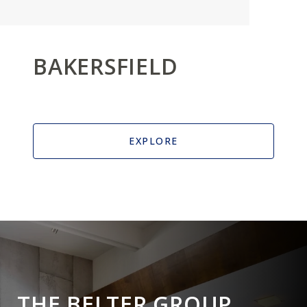
BAKERSFIELD
EXPLORE
THE BELTER GROUP