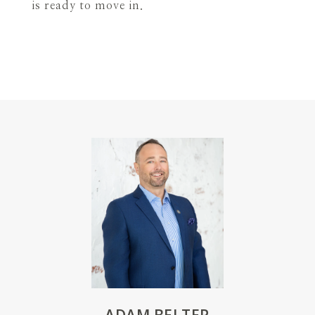
is ready to move in.