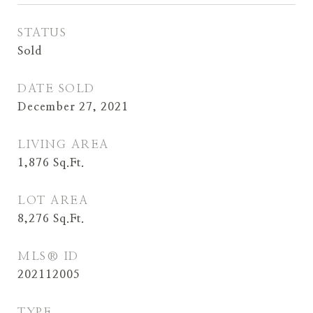
STATUS
Sold
DATE SOLD
December 27, 2021
LIVING AREA
1,876
Sq.Ft.
LOT AREA
8,276
Sq.Ft.
MLS® ID
202112005
TYPE