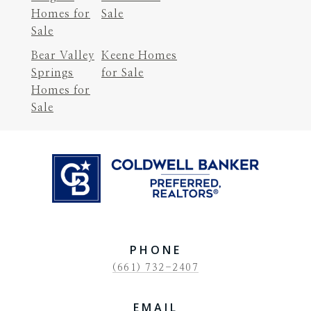
Homes for
Sale
Sale
Bear Valley
Keene Homes
Springs
for Sale
Homes for
Sale
PHONE
(661) 732-2407
EMAIL