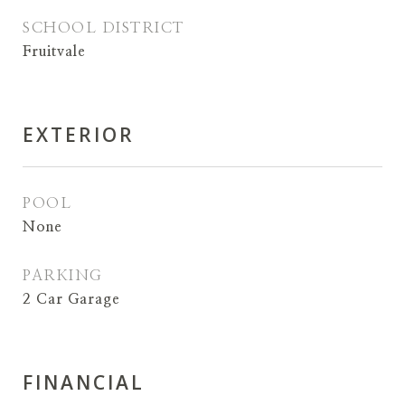
SCHOOL DISTRICT
Fruitvale
EXTERIOR
POOL
None
PARKING
2 Car Garage
FINANCIAL