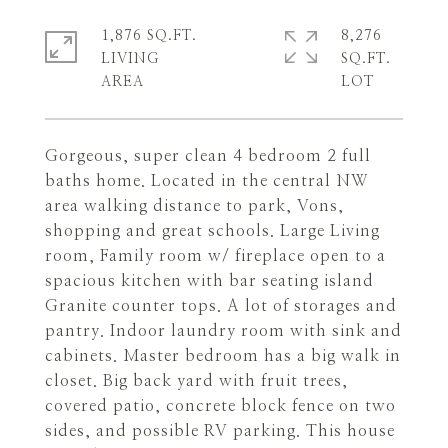
1,876 SQ.FT.
8,276
LIVING
SQ.FT.
Gorgeous, super clean 4 bedroom 2 full
baths home. Located in the central NW
area walking distance to park, Vons,
shopping and great schools. Large Living
room, Family room w/ fireplace open to a
spacious kitchen with bar seating island
Granite counter tops. A lot of storages and
pantry. Indoor laundry room with sink and
cabinets. Master bedroom has a big walk in
closet. Big back yard with fruit trees,
covered patio, concrete block fence on two
sides, and possible RV parking. This house