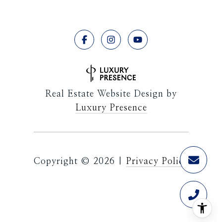
Real Estate Website Design by
Luxury Presence
Copyright ©
2026
|
Privacy Policy