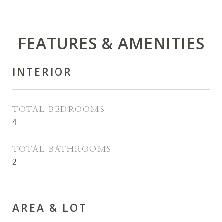
FEATURES & AMENITIES
INTERIOR
TOTAL BEDROOMS
4
TOTAL BATHROOMS
2
AREA & LOT