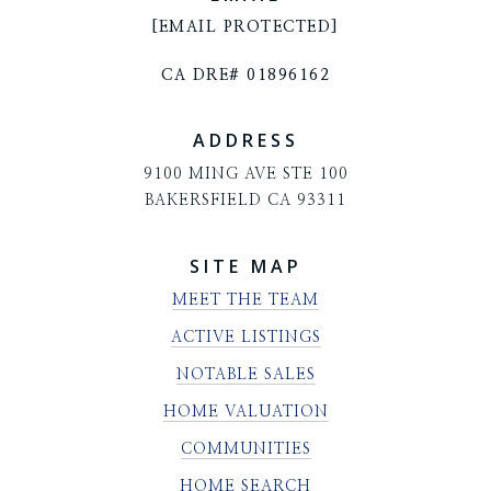
[EMAIL PROTECTED]
CA DRE# 01896162
ADDRESS
9100 MING AVE STE 100
BAKERSFIELD CA 93311
SITE MAP
MEET THE TEAM
ACTIVE LISTINGS
NOTABLE SALES
HOME VALUATION
COMMUNITIES
HOME SEARCH