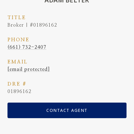
ADAM BELTER
TITLE
Broker | #01896162
PHONE
(661) 732-2407
EMAIL
[email protected]
DRE #
01896162
CONTACT AGENT