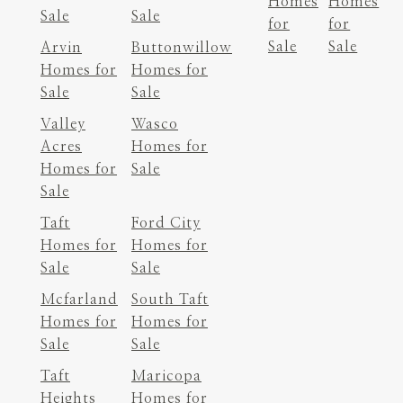
Homes
Homes
Sale
Sale
for
for
Sale
Sale
Arvin
Buttonwillow
Homes for
Homes for
Sale
Sale
Valley
Wasco
Acres
Homes for
Homes for
Sale
Sale
Taft
Ford City
Homes for
Homes for
Sale
Sale
Mcfarland
South Taft
Homes for
Homes for
Sale
Sale
Taft
Maricopa
Heights
Homes for