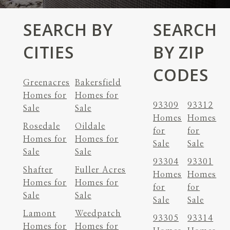
SEARCH BY
SEARCH
CITIES
BY ZIP
CODES
Greenacres
Bakersfield
Homes for
Homes for
93309
93312
Sale
Sale
Homes
Homes
Rosedale
Oildale
for
for
Homes for
Homes for
Sale
Sale
Sale
Sale
93304
93301
Shafter
Fuller Acres
Homes
Homes
Homes for
Homes for
for
for
Sale
Sale
Sale
Sale
Lamont
Weedpatch
93305
93314
Homes for
Homes for