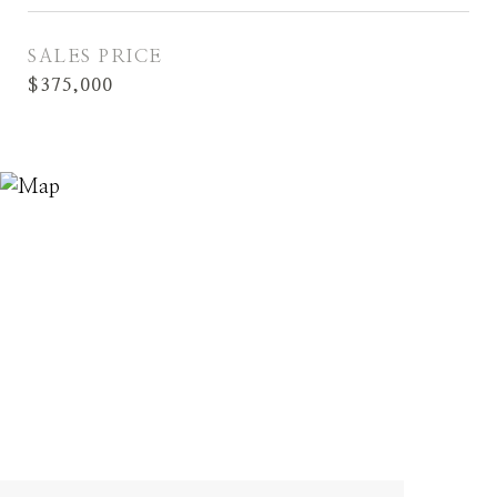
SALES PRICE
$375,000