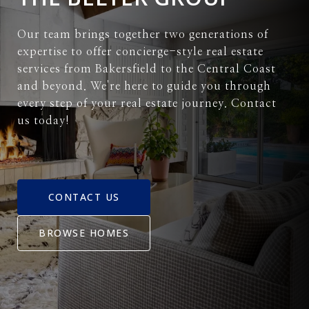
Our team brings together two generations of
expertise to offer concierge-style real estate
services from Bakersfield to the Central Coast
and beyond. We're here to guide you through
every step of your real estate journey. Contact
us today!
CONTACT US
BROWSE HOMES