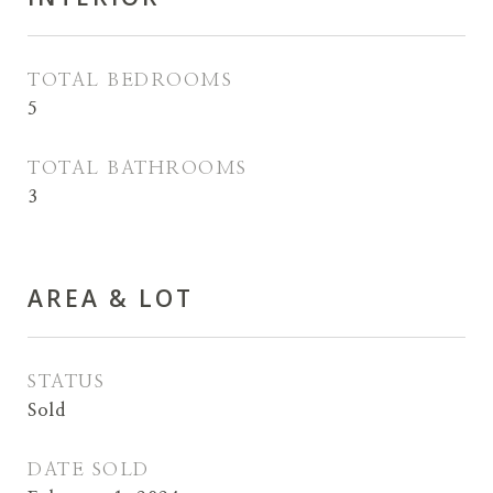
TOTAL BEDROOMS
5
TOTAL BATHROOMS
3
AREA & LOT
STATUS
Sold
DATE SOLD