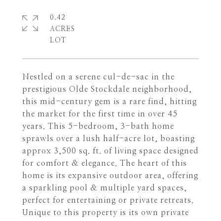
0.42
ACRES
Nestled on a serene cul-de-sac in the
prestigious Olde Stockdale neighborhood,
this mid-century gem is a rare find, hitting
the market for the first time in over 45
years. This 5-bedroom, 3-bath home
sprawls over a lush half-acre lot, boasting
approx 3,500 sq. ft. of living space designed
for comfort & elegance. The heart of this
home is its expansive outdoor area, offering
a sparkling pool & multiple yard spaces,
perfect for entertaining or private retreats.
Unique to this property is its own private