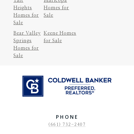
Taft
Maricopa
Heights
Homes for
Homes for
Sale
Sale
Bear Valley
Keene Homes
Springs
for Sale
Homes for
Sale
PHONE
(661) 732-2407