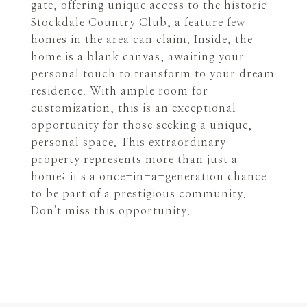
gate, offering unique access to the historic
Stockdale Country Club, a feature few
homes in the area can claim. Inside, the
home is a blank canvas, awaiting your
personal touch to transform to your dream
residence. With ample room for
customization, this is an exceptional
opportunity for those seeking a unique,
personal space. This extraordinary
property represents more than just a
home; it's a once-in-a-generation chance
to be part of a prestigious community.
Don't miss this opportunity.