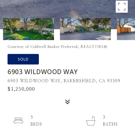
Courtesy of Coldwell Banker Preferred, REALTORS®
SOLD
6903 WILDWOOD WAY
6903 WILDWOOD WAY, BAKERSFIELD, CA 93309
$1,250,000
5
3