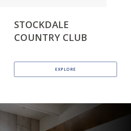
STOCKDALE
COUNTRY CLUB
EXPLORE