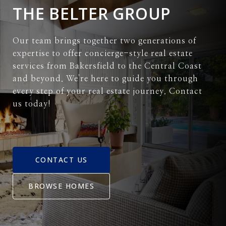
THE BELTER GROUP
Our team brings together two generations of
expertise to offer concierge-style real estate
services from Bakersfield to the Central Coast
and beyond. We're here to guide you through
every step of your real estate journey. Contact
us today!
CONTACT US
BROWSE HOMES