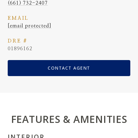
(661) 732-2407
EMAIL
[email protected]
DRE #
01896162
CONTACT AGENT
FEATURES & AMENITIES
INTERIOR