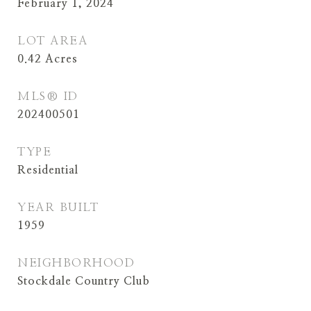
February 1, 2024
LOT AREA
0.42
Acres
MLS® ID
202400501
TYPE
Residential
YEAR BUILT
1959
NEIGHBORHOOD
Stockdale Country Club