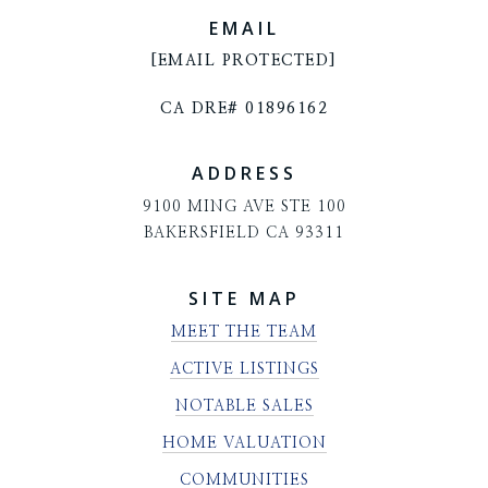
EMAIL
[EMAIL PROTECTED]
CA DRE# 01896162
ADDRESS
9100 MING AVE STE 100
BAKERSFIELD CA 93311
SITE MAP
MEET THE TEAM
ACTIVE LISTINGS
NOTABLE SALES
HOME VALUATION
COMMUNITIES