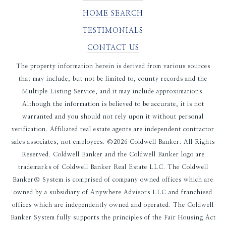
HOME SEARCH
TESTIMONIALS
CONTACT US
The property information herein is derived from various sources
that may include, but not be limited to, county records and the
Multiple Listing Service, and it may include approximations.
Although the information is believed to be accurate, it is not
warranted and you should not rely upon it without personal
verification. Affiliated real estate agents are independent contractor
sales associates, not employees. ©
2026
Coldwell Banker. All Rights
Reserved. Coldwell Banker and the Coldwell Banker logo are
trademarks of Coldwell Banker Real Estate LLC. The Coldwell
Banker® System is comprised of company owned offices which are
owned by a subsidiary of Anywhere Advisors LLC and franchised
offices which are independently owned and operated. The Coldwell
Banker System fully supports the principles of the Fair Housing Act