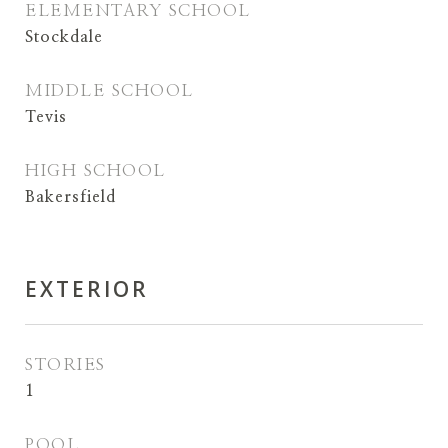
ELEMENTARY SCHOOL
Stockdale
MIDDLE SCHOOL
Tevis
HIGH SCHOOL
Bakersfield
EXTERIOR
STORIES
1
POOL