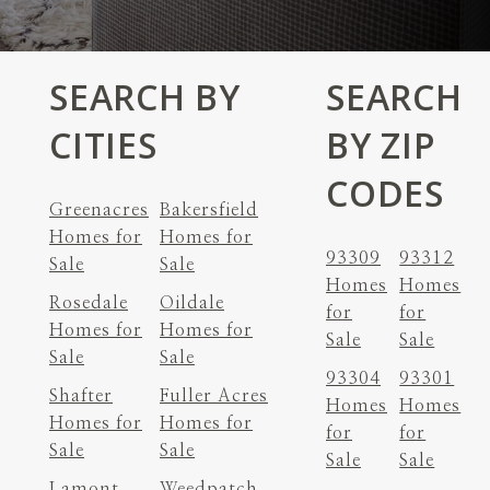
SEARCH BY
SEARCH
CITIES
BY ZIP
CODES
Greenacres
Bakersfield
Homes for
Homes for
93309
93312
Sale
Sale
Homes
Homes
Rosedale
Oildale
for
for
Homes for
Homes for
Sale
Sale
Sale
Sale
93304
93301
Shafter
Fuller Acres
Homes
Homes
Homes for
Homes for
for
for
Sale
Sale
Sale
Sale
Lamont
Weedpatch