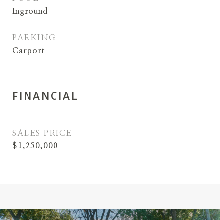
Inground
PARKING
Carport
FINANCIAL
SALES PRICE
$1,250,000