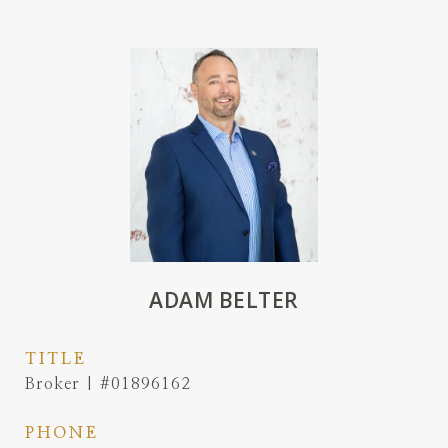
ADAM BELTER
TITLE
Broker | #01896162
PHONE