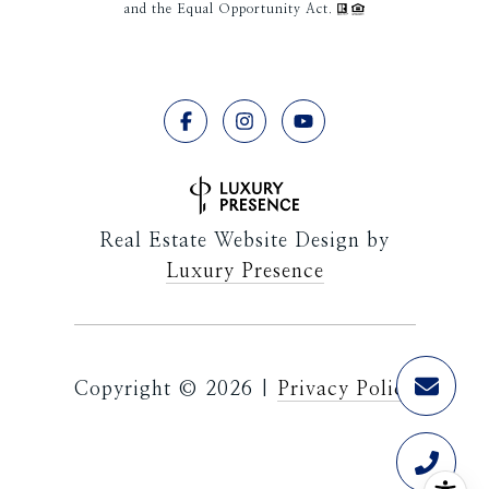
and the Equal Opportunity Act.
Real Estate Website Design by
Luxury Presence
Copyright ©
2026
|
Privacy Policy