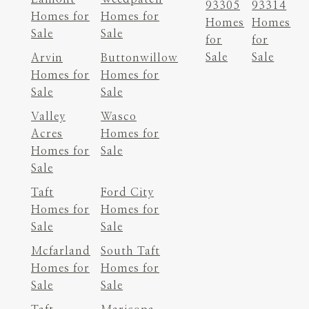
93305
93314
Homes for
Homes for
Homes
Homes
Sale
Sale
for
for
Sale
Sale
Arvin
Buttonwillow
Homes for
Homes for
Sale
Sale
Valley
Wasco
Acres
Homes for
Homes for
Sale
Sale
Taft
Ford City
Homes for
Homes for
Sale
Sale
Mcfarland
South Taft
Homes for
Homes for
Sale
Sale