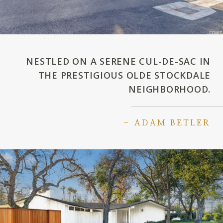
NESTLED ON A SERENE CUL-DE-SAC IN
THE PRESTIGIOUS OLDE STOCKDALE
NEIGHBORHOOD.
– ADAM BETLER