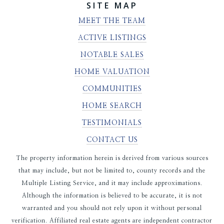
SITE MAP
MEET THE TEAM
ACTIVE LISTINGS
NOTABLE SALES
HOME VALUATION
COMMUNITIES
HOME SEARCH
TESTIMONIALS
CONTACT US
The property information herein is derived from various sources
that may include, but not be limited to, county records and the
Multiple Listing Service, and it may include approximations.
Although the information is believed to be accurate, it is not
warranted and you should not rely upon it without personal
verification. Affiliated real estate agents are independent contractor