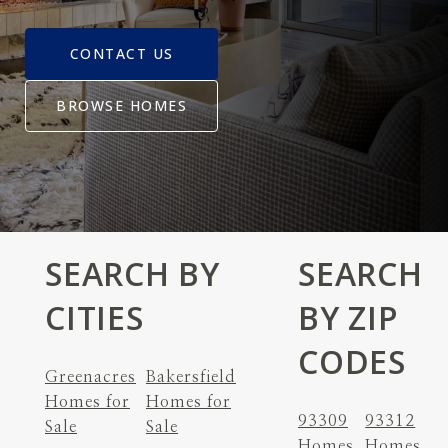
CONTACT US
BROWSE HOMES
SEARCH BY
SEARCH
CITIES
BY ZIP
CODES
Greenacres
Bakersfield
Homes for
Homes for
93309
93312
Sale
Sale
Homes
Homes