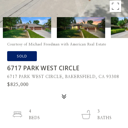
Courtesy of Michael Freedman with American Real Estate
SOLD
6717 PARK WEST CIRCLE
6717 PARK WEST CIRCLE, BAKERSFIELD, CA 93308
$825,000
4
3