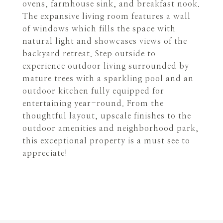
ovens, farmhouse sink, and breakfast nook.
The expansive living room features a wall
of windows which fills the space with
natural light and showcases views of the
backyard retreat. Step outside to
experience outdoor living surrounded by
mature trees with a sparkling pool and an
outdoor kitchen fully equipped for
entertaining year-round. From the
thoughtful layout, upscale finishes to the
outdoor amenities and neighborhood park,
this exceptional property is a must see to
appreciate!