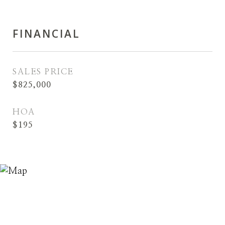
FINANCIAL
SALES PRICE
$825,000
HOA
$195