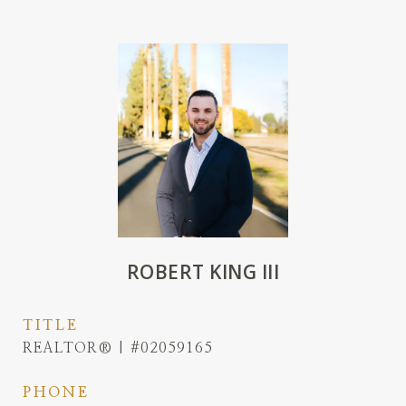
ROBERT KING III
TITLE
REALTOR® | #02059165
PHONE