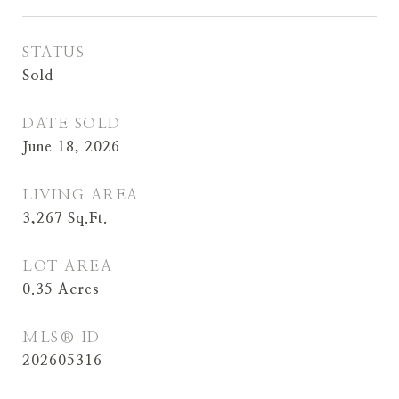
STATUS
Sold
DATE SOLD
June 18, 2026
LIVING AREA
3,267
Sq.Ft.
LOT AREA
0.35
Acres
MLS® ID
202605316