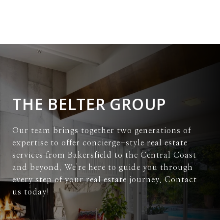
THE BELTER GROUP
Our team brings together two generations of
expertise to offer concierge-style real estate
services from Bakersfield to the Central Coast
and beyond. We're here to guide you through
every step of your real estate journey. Contact
us today!