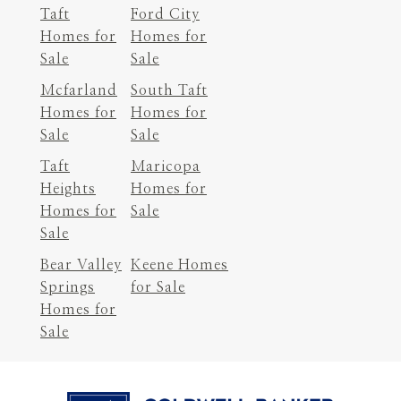
Taft
Ford City
Homes for
Homes for
Sale
Sale
Mcfarland
South Taft
Homes for
Homes for
Sale
Sale
Taft
Maricopa
Heights
Homes for
Homes for
Sale
Sale
Bear Valley
Keene Homes
Springs
for Sale
Homes for
Sale