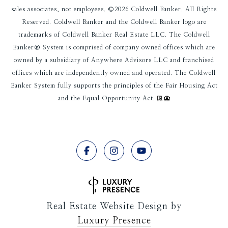
sales associates, not employees. ©
2026
Coldwell Banker. All Rights
Reserved. Coldwell Banker and the Coldwell Banker logo are
trademarks of Coldwell Banker Real Estate LLC. The Coldwell
Banker® System is comprised of company owned offices which are
owned by a subsidiary of Anywhere Advisors LLC and franchised
offices which are independently owned and operated. The Coldwell
Banker System fully supports the principles of the Fair Housing Act
and the Equal Opportunity Act.
Real Estate Website Design by
Luxury Presence