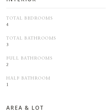
TOTAL BEDROOMS
4
TOTAL BATHROOMS
3
FULL BATHROOMS
2
HALF BATHROOM
1
AREA & LOT