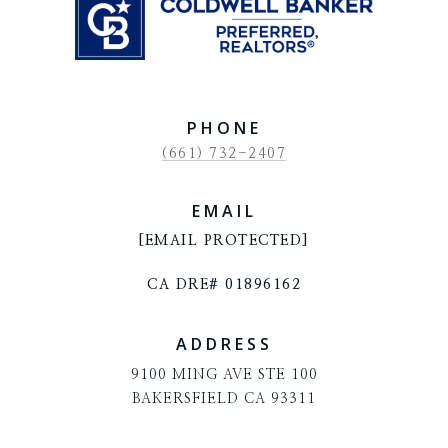
PHONE
(661) 732-2407
EMAIL
[EMAIL PROTECTED]
CA DRE# 01896162
ADDRESS
9100 MING AVE STE 100
BAKERSFIELD CA 93311