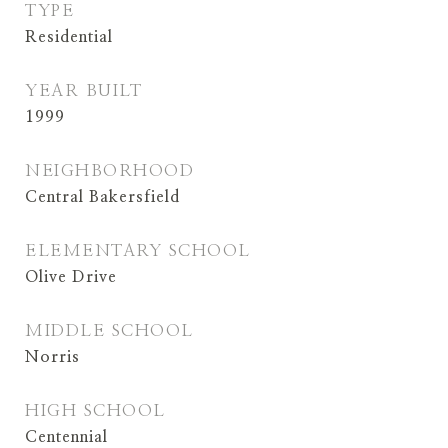
TYPE
Residential
YEAR BUILT
1999
NEIGHBORHOOD
Central Bakersfield
ELEMENTARY SCHOOL
Olive Drive
MIDDLE SCHOOL
Norris
HIGH SCHOOL
Centennial