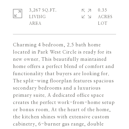
3,267 SQ.FT.
0.35
LIVING
ACRES
Charming 4 bedroom, 2.5 bath home
located in Park West Circle is ready for its
new owner. This beautifully maintained
home offers a perfect blend of comfort and
functionality that buyers are looking for.
The split-wing floorplan features spacious
secondary bedrooms and a luxurious
primary suite. A dedicated office space
creates the perfect work-from-home setup
or bonus room. At the heart of the home,
the kitchen shines with extensive custom
cabinetry, 6-burner gas range, double