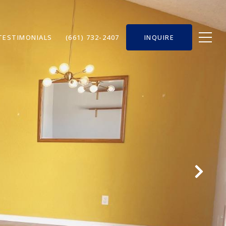
TESTIMONIALS
(661) 732-2407
INQUIRE