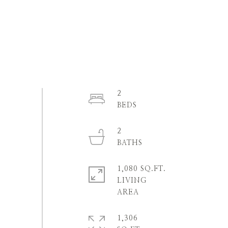
2
2
1,080 SQ.FT.
LIVING
1,306