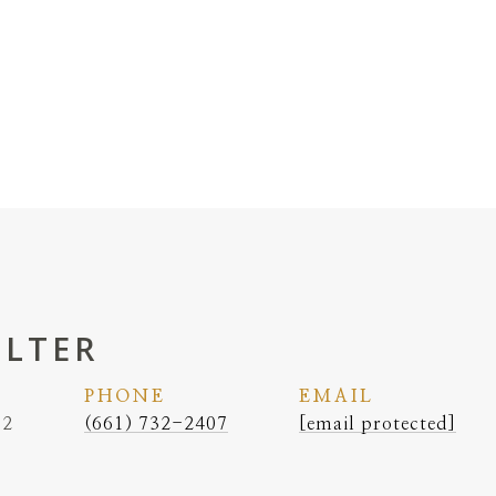
ELTER
PHONE
EMAIL
62
(661) 732-2407
[email protected]