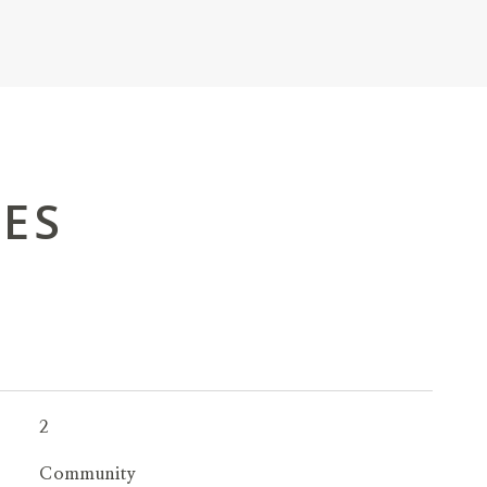
IES
2
Community