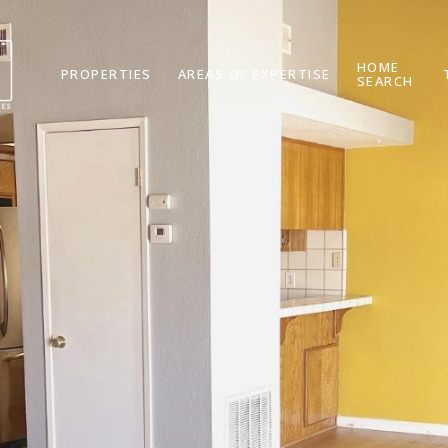
HOME
PROPERTIES
AREAS OF EXPERTISE
SEARCH