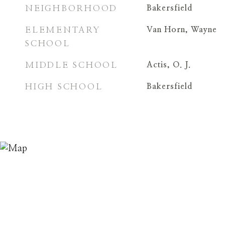
NEIGHBORHOOD
Bakersfield
ELEMENTARY
Van Horn, Wayne
SCHOOL
MIDDLE SCHOOL
Actis, O. J.
HIGH SCHOOL
Bakersfield