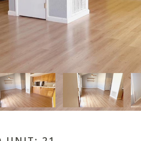
 UNIT: 21