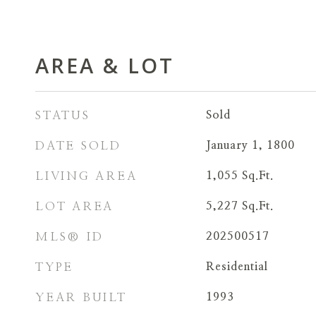
AREA & LOT
STATUS
Sold
DATE SOLD
January 1, 1800
LIVING AREA
1,055
Sq.Ft.
LOT AREA
5,227
Sq.Ft.
MLS® ID
202500517
TYPE
Residential
YEAR BUILT
1993