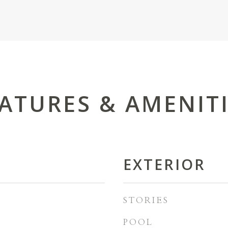
ATURES & AMENIT
EXTERIOR
STORIES
POOL