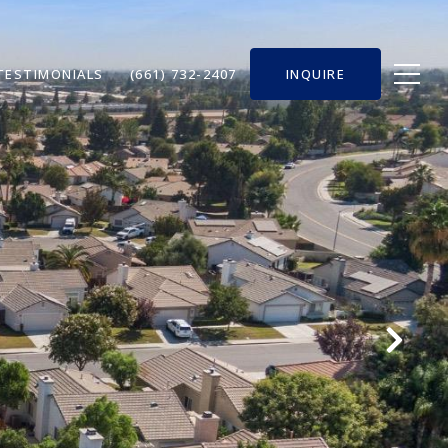
TESTIMONIALS
(661) 732-2407
INQUIRE