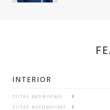
FE
INTERIOR
TOTAL BEDROOMS
2
TOTAL BATHROOMS
2