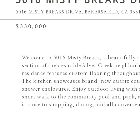
5016 MISTY BREAKS DRIVE, BAKERSFIELD, CA 933
$330,000
Welcome to 5016 Misty Breaks, a beautifully r
section of the desirable Silver Creek neigh
residence features custom flooring throughou
The kitchen showcases brand-new quartz cou
shower enclosures. Enjoy outdoor living with a
short walk to the community pool and park, a
is close to shopping, dining, and all convenien