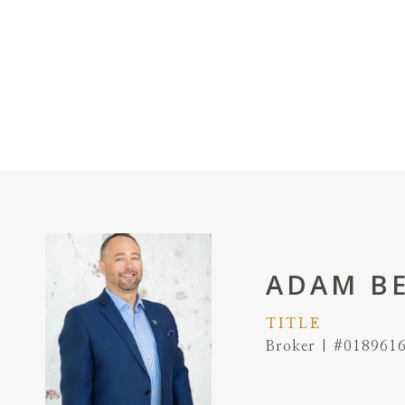
ADAM B
TITLE
Broker | #018961