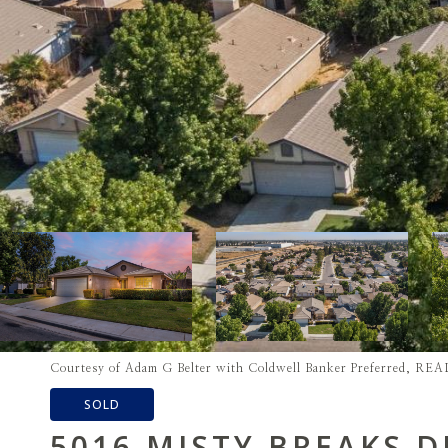
Courtesy of Adam G Belter with Coldwell Banker Preferred, 
SOLD
5016 MISTY BREAKS D