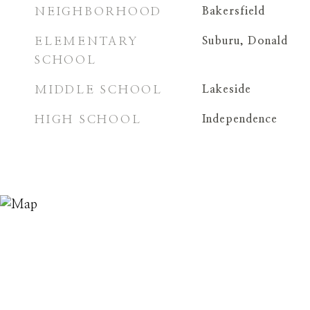
NEIGHBORHOOD
Bakersfield
ELEMENTARY
Suburu, Donald
SCHOOL
MIDDLE SCHOOL
Lakeside
HIGH SCHOOL
Independence