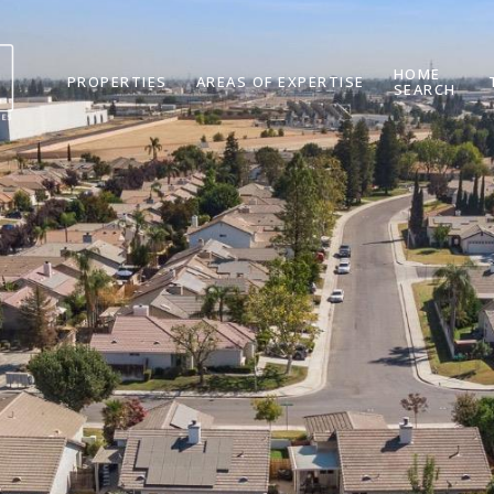
HOME
PROPERTIES
AREAS OF EXPERTISE
SEARCH