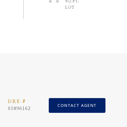
SQ.FT.
DRE #
CONTACT AGENT
01896162