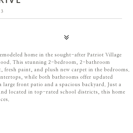
13
emodeled home in the sought-after Patriot Village
borhood. This stunning 2-bedroom, 2-bathroom
t, fresh paint, and plush new carpet in the bedrooms.
ntertops, while both bathrooms offer updated
 large front patio and a spacious backyard. Just a
nd located in top-rated school districts, this home
ces.