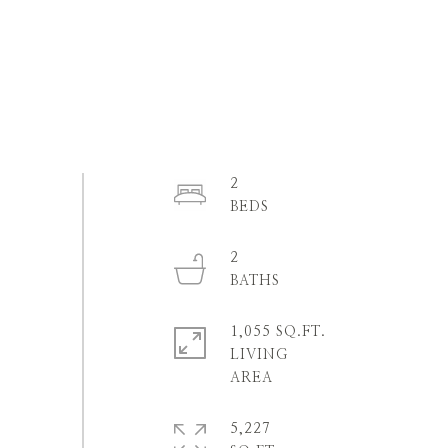
2
2
1,055 SQ.FT.
LIVING
5,227