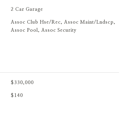
2 Car Garage
Assoc Club Hse/Rec, Assoc Maint/Lndscp,
Assoc Pool, Assoc Security
$330,000
$140