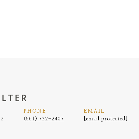
ELTER
PHONE
EMAIL
62
(661) 732-2407
[email protected]