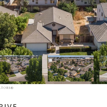
REALTORS®
RIVE