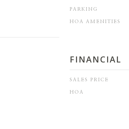
PARKING
HOA AMENITIES
FINANCIAL
SALES PRICE
HOA