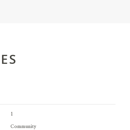
IES
1
Community