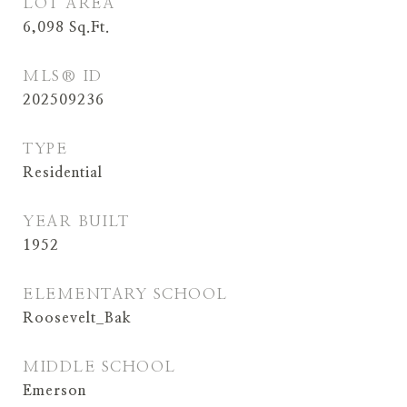
LOT AREA
6,098
Sq.Ft.
MLS® ID
202509236
TYPE
Residential
YEAR BUILT
1952
ELEMENTARY SCHOOL
Roosevelt_Bak
MIDDLE SCHOOL
Emerson