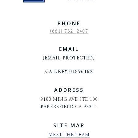
PHONE
(661) 732-2407
EMAIL
[EMAIL PROTECTED]
CA DRE# 01896162
ADDRESS
9100 MING AVE STE 100
BAKERSFIELD CA 93311
SITE MAP
MEET THE TEAM