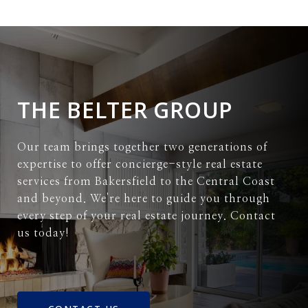
THE BELTER GROUP
Our team brings together two generations of
expertise to offer concierge-style real estate
services from Bakersfield to the Central Coast
and beyond. We're here to guide you through
every step of your real estate journey. Contact
us today!