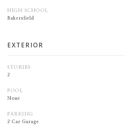
HIGH SCHOOL
Bakersfield
EXTERIOR
STORIES
2
POOL
None
PARKING
2 Car Garage