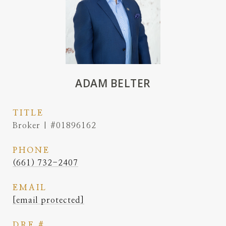
ADAM BELTER
TITLE
Broker | #01896162
PHONE
(661) 732-2407
EMAIL
[email protected]
DRE #