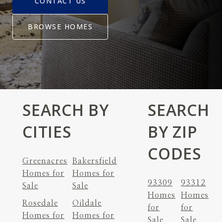
CONTACT US
BROWSE HOMES
SEARCH BY
SEARCH
CITIES
BY ZIP
CODES
Greenacres
Bakersfield
Homes for
Homes for
93309
93312
Sale
Sale
Homes
Homes
Rosedale
Oildale
for
for
Homes for
Homes for
Sale
Sale