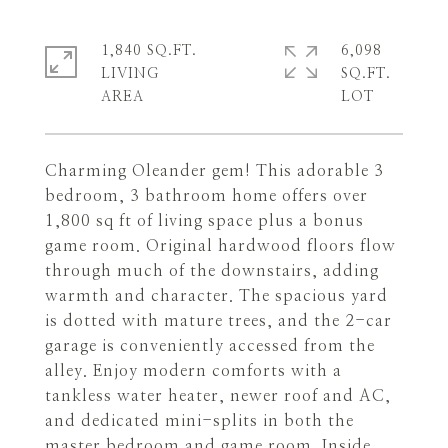
1,840 SQ.FT.
6,098
LIVING
SQ.FT.
Charming Oleander gem! This adorable 3
bedroom, 3 bathroom home offers over
1,800 sq ft of living space plus a bonus
game room. Original hardwood floors flow
through much of the downstairs, adding
warmth and character. The spacious yard
is dotted with mature trees, and the 2-car
garage is conveniently accessed from the
alley. Enjoy modern comforts with a
tankless water heater, newer roof and AC,
and dedicated mini-splits in both the
master bedroom and game room. Inside,