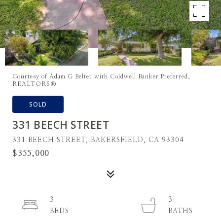
Courtesy of Adam G Belter with Coldwell Banker Preferred,
REALTORS®
SOLD
331 BEECH STREET
331 BEECH STREET, BAKERSFIELD, CA 93304
$355,000
3
3