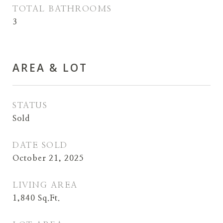
TOTAL BATHROOMS
3
AREA & LOT
STATUS
Sold
DATE SOLD
October 21, 2025
LIVING AREA
1,840
Sq.Ft.