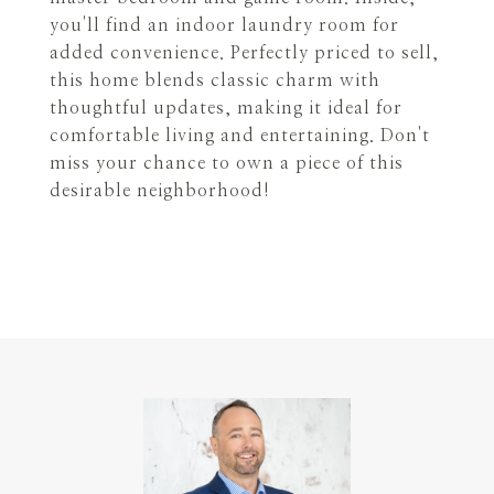
you'll find an indoor laundry room for
added convenience. Perfectly priced to sell,
this home blends classic charm with
thoughtful updates, making it ideal for
comfortable living and entertaining. Don't
miss your chance to own a piece of this
desirable neighborhood!