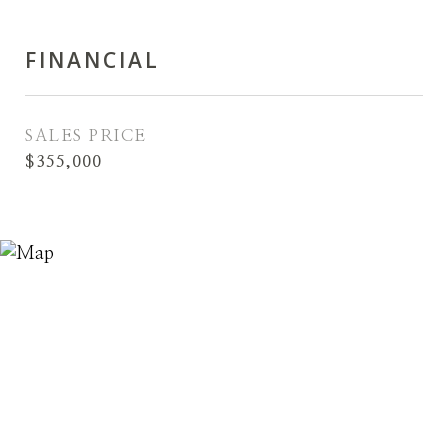
FINANCIAL
SALES PRICE
$355,000