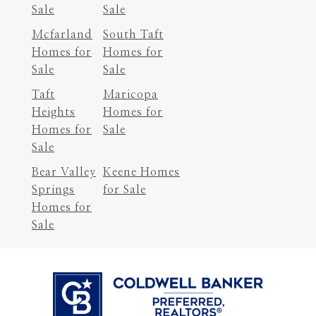
Sale
Sale
Mcfarland
South Taft
Homes for
Homes for
Sale
Sale
Taft
Maricopa
Heights
Homes for
Homes for
Sale
Sale
Bear Valley
Keene Homes
Springs
for Sale
Homes for
Sale