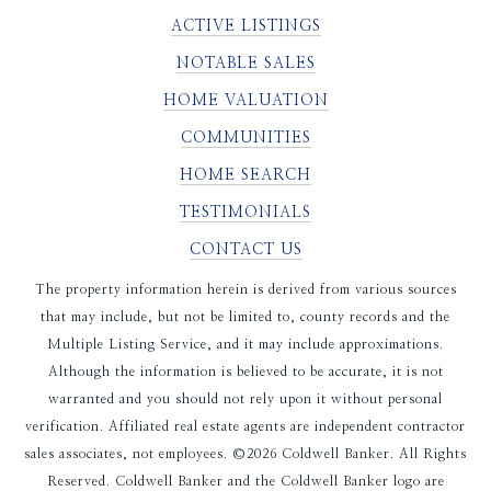
ACTIVE LISTINGS
NOTABLE SALES
HOME VALUATION
COMMUNITIES
HOME SEARCH
TESTIMONIALS
CONTACT US
The property information herein is derived from various sources
that may include, but not be limited to, county records and the
Multiple Listing Service, and it may include approximations.
Although the information is believed to be accurate, it is not
warranted and you should not rely upon it without personal
verification. Affiliated real estate agents are independent contractor
sales associates, not employees. ©
2026
Coldwell Banker. All Rights
Reserved. Coldwell Banker and the Coldwell Banker logo are