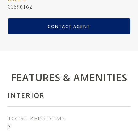
01896162
CONTACT AGENT
FEATURES & AMENITIES
INTERIOR
TOTAL BEDROOMS
3