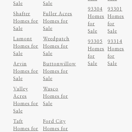
Sale
Sale
93304
93301
Shafter
Fuller Acres
Homes
Homes
Homes for
Homes for
for
for
Sale
Sale
Sale
Sale
Lamont
Weedpatch
93305
93314
Homes for
Homes for
Homes
Homes
Sale
Sale
for
for
Sale
Sale
Arvin
Buttonwillow
Homes for
Homes for
Sale
Sale
Valley
Wasco
Acres
Homes for
Homes for
Sale
Sale
Taft
Ford City
Homes for
Homes for