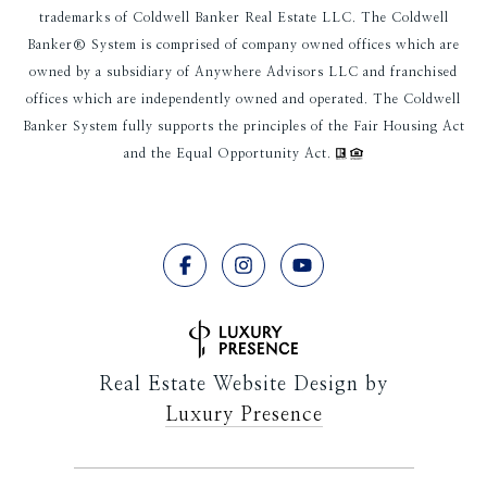
trademarks of Coldwell Banker Real Estate LLC. The Coldwell
Banker® System is comprised of company owned offices which are
owned by a subsidiary of Anywhere Advisors LLC and franchised
offices which are independently owned and operated. The Coldwell
Banker System fully supports the principles of the Fair Housing Act
and the Equal Opportunity Act.
Real Estate Website Design by
Luxury Presence