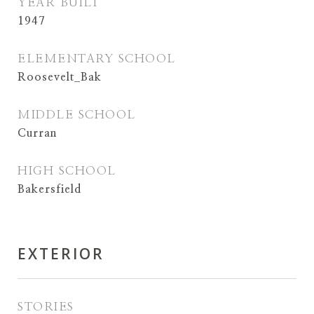
YEAR BUILT
1947
ELEMENTARY SCHOOL
Roosevelt_Bak
MIDDLE SCHOOL
Curran
HIGH SCHOOL
Bakersfield
EXTERIOR
STORIES