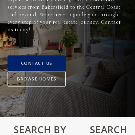
services from Bakersfield to the Central Coast
and beyond. We're here to guide you through
every step of your real estate journey. Contact
us today!
CONTACT US
BROWSE HOMES
SEARCH BY
SEARCH