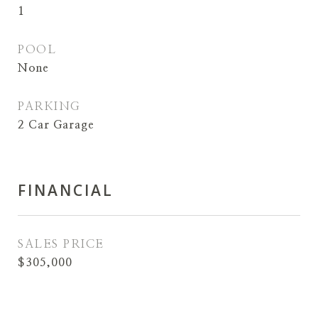
1
POOL
None
PARKING
2 Car Garage
FINANCIAL
SALES PRICE
$305,000