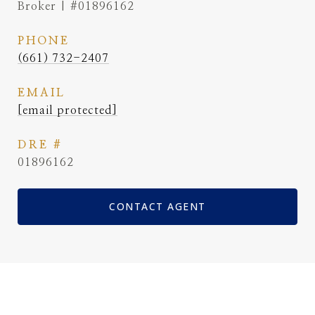
Broker | #01896162
PHONE
(661) 732-2407
EMAIL
[email protected]
DRE #
01896162
CONTACT AGENT