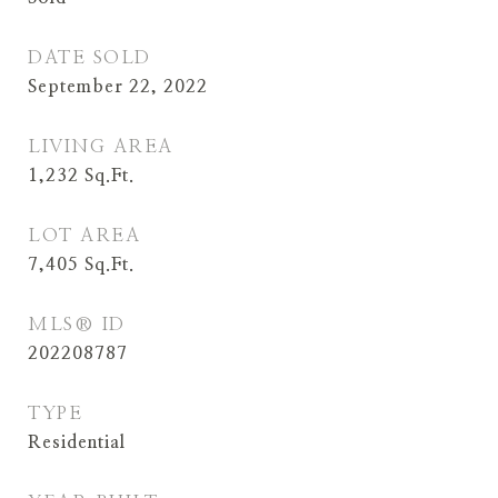
DATE SOLD
September 22, 2022
LIVING AREA
1,232
Sq.Ft.
LOT AREA
7,405
Sq.Ft.
MLS® ID
202208787
TYPE
Residential