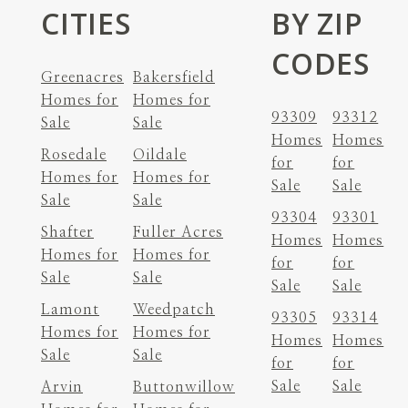
CITIES
BY ZIP
CODES
Greenacres
Bakersfield
Homes for
Homes for
93309
93312
Sale
Sale
Homes
Homes
Rosedale
Oildale
for
for
Homes for
Homes for
Sale
Sale
Sale
Sale
93304
93301
Shafter
Fuller Acres
Homes
Homes
Homes for
Homes for
for
for
Sale
Sale
Sale
Sale
Lamont
Weedpatch
93305
93314
Homes for
Homes for
Homes
Homes
Sale
Sale
for
for
Sale
Sale
Arvin
Buttonwillow