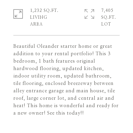
1,232 SQ.FT.
7,405
LIVING
SQ.FT.
Beautiful Oleander starter home or great
addition to your rental portfolio! This 3
bedroom, 1 bath features original
hardwood flooring, updated kitchen,
indoor utility room, updated bathroom,
tile flooring, enclosed breezeway between
alley entrance garage and main house, tile
roof, large corner lot, and central air and
heat! This home is wonderful and ready for
a new owner! See this today!!