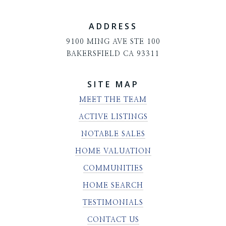
ADDRESS
9100 MING AVE STE 100
BAKERSFIELD CA 93311
SITE MAP
MEET THE TEAM
ACTIVE LISTINGS
NOTABLE SALES
HOME VALUATION
COMMUNITIES
HOME SEARCH
TESTIMONIALS
CONTACT US