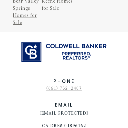
Bear Valley
Keene Homes
Springs
for Sale
Homes for
Sale
PHONE
(661) 732-2407
EMAIL
[EMAIL PROTECTED]
CA DRE# 01896162