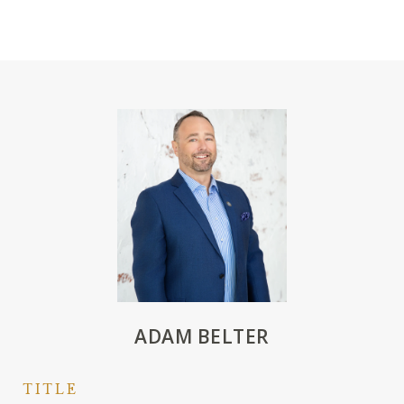
ADAM BELTER
TITLE