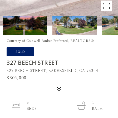
Courtesy of Coldwell Banker Preferred, REALTORS®
SOLD
327 BEECH STREET
327 BEECH STREET, BAKERSFIELD, CA 93304
$305,000
3
1