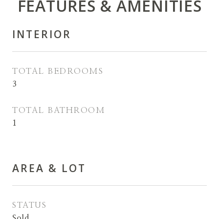
FEATURES & AMENITIES
INTERIOR
TOTAL BEDROOMS
3
TOTAL BATHROOM
1
AREA & LOT
STATUS
Sold