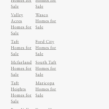
Homes for
Homes for
Sale
Sale
Valley
Wasco
Acres
Homes for
Homes for
Sale
Sale
Taft
Ford City
Homes for
Homes for
Sale
Sale
Mcfarland
South Taft
Homes for
Homes for
Sale
Sale
Taft
Maricopa
Heights
Homes for
Homes for
Sale
Sale