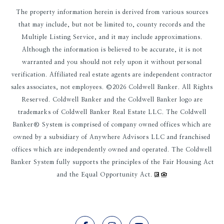
The property information herein is derived from various sources
that may include, but not be limited to, county records and the
Multiple Listing Service, and it may include approximations.
Although the information is believed to be accurate, it is not
warranted and you should not rely upon it without personal
verification. Affiliated real estate agents are independent contractor
sales associates, not employees. ©
2026
Coldwell Banker. All Rights
Reserved. Coldwell Banker and the Coldwell Banker logo are
trademarks of Coldwell Banker Real Estate LLC. The Coldwell
Banker® System is comprised of company owned offices which are
owned by a subsidiary of Anywhere Advisors LLC and franchised
offices which are independently owned and operated. The Coldwell
Banker System fully supports the principles of the Fair Housing Act
and the Equal Opportunity Act.