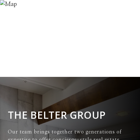
THE BELTER GROUP
Our team brings together two generations of
expertise to offer concierge-style real estate