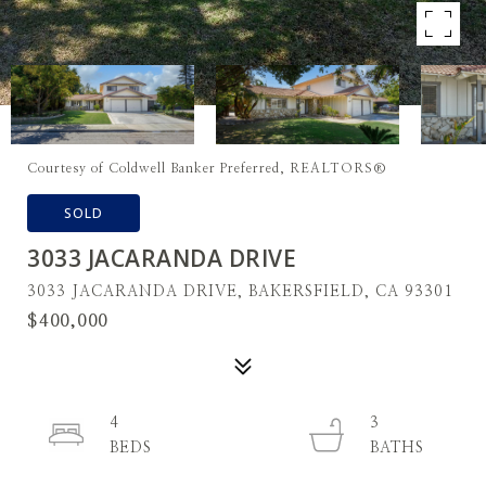
Courtesy of Coldwell Banker Preferred, REALTORS®
SOLD
3033 JACARANDA DRIVE
3033 JACARANDA DRIVE, BAKERSFIELD, CA 93301
$400,000
4
3