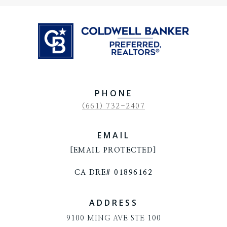
PHONE
(661) 732-2407
EMAIL
[EMAIL PROTECTED]
CA DRE# 01896162
ADDRESS
9100 MING AVE STE 100