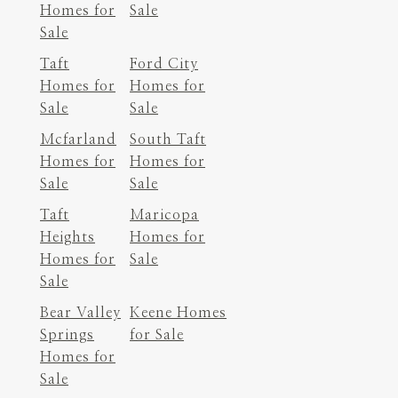
Homes for
Sale
Sale
Taft
Ford City
Homes for
Homes for
Sale
Sale
Mcfarland
South Taft
Homes for
Homes for
Sale
Sale
Taft
Maricopa
Heights
Homes for
Homes for
Sale
Sale
Bear Valley
Keene Homes
Springs
for Sale
Homes for
Sale