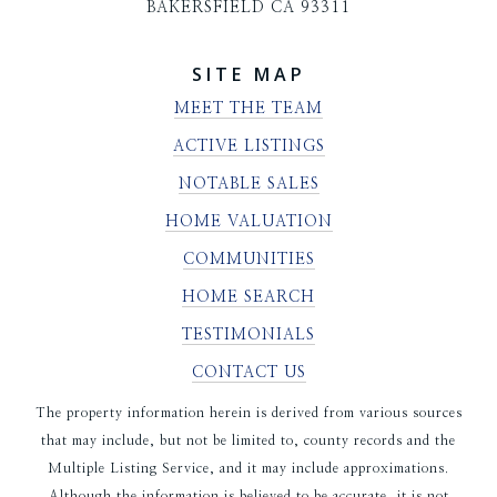
BAKERSFIELD CA 93311
SITE MAP
MEET THE TEAM
ACTIVE LISTINGS
NOTABLE SALES
HOME VALUATION
COMMUNITIES
HOME SEARCH
TESTIMONIALS
CONTACT US
The property information herein is derived from various sources
that may include, but not be limited to, county records and the
Multiple Listing Service, and it may include approximations.
Although the information is believed to be accurate, it is not