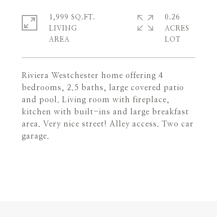
1,999 SQ.FT.
0.26
LIVING
ACRES
Riviera Westchester home offering 4
bedrooms, 2.5 baths, large covered patio
and pool. Living room with fireplace,
kitchen with built-ins and large breakfast
area. Very nice street! Alley access. Two car
garage.