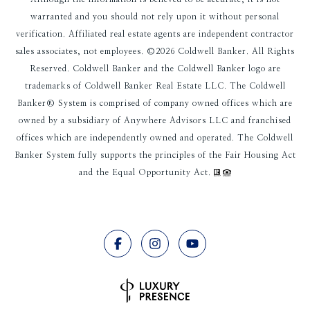
warranted and you should not rely upon it without personal
verification. Affiliated real estate agents are independent contractor
sales associates, not employees. ©
2026
Coldwell Banker. All Rights
Reserved. Coldwell Banker and the Coldwell Banker logo are
trademarks of Coldwell Banker Real Estate LLC. The Coldwell
Banker® System is comprised of company owned offices which are
owned by a subsidiary of Anywhere Advisors LLC and franchised
offices which are independently owned and operated. The Coldwell
Banker System fully supports the principles of the Fair Housing Act
and the Equal Opportunity Act.