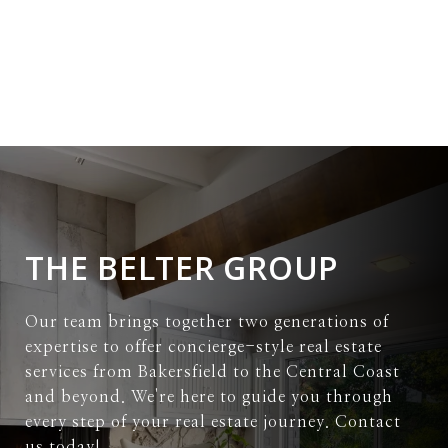
THE BELTER GROUP
Our team brings together two generations of
expertise to offer concierge-style real estate
services from Bakersfield to the Central Coast
and beyond. We're here to guide you through
every step of your real estate journey. Contact
us today!