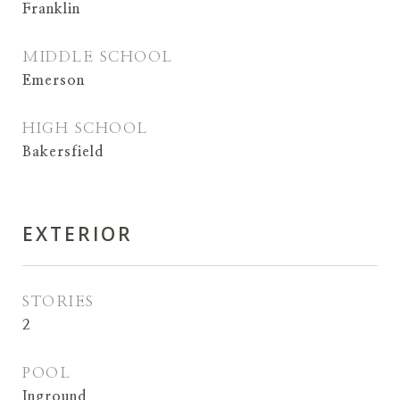
Franklin
MIDDLE SCHOOL
Emerson
HIGH SCHOOL
Bakersfield
EXTERIOR
STORIES
2
POOL
Inground