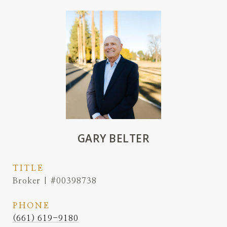
GARY BELTER
TITLE
Broker | #00398738
PHONE
(661) 619-9180