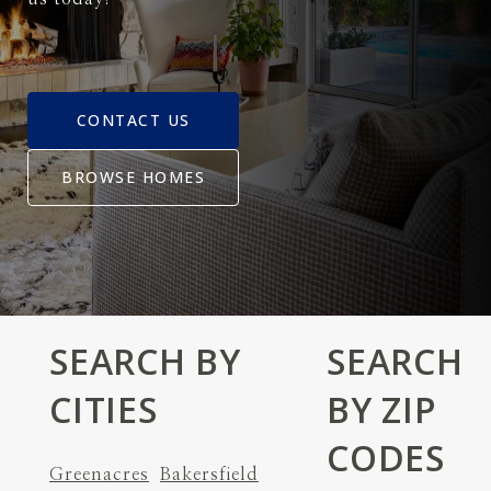
CONTACT US
BROWSE HOMES
SEARCH BY
SEARCH
CITIES
BY ZIP
CODES
Greenacres
Bakersfield