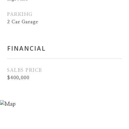
PARKING
2 Car Garage
FINANCIAL
SALES PRICE
$400,000