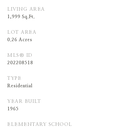
LIVING AREA
1,999
Sq.Ft.
LOT AREA
0.26
Acres
MLS® ID
202208518
TYPE
Residential
YEAR BUILT
1965
ELEMENTARY SCHOOL