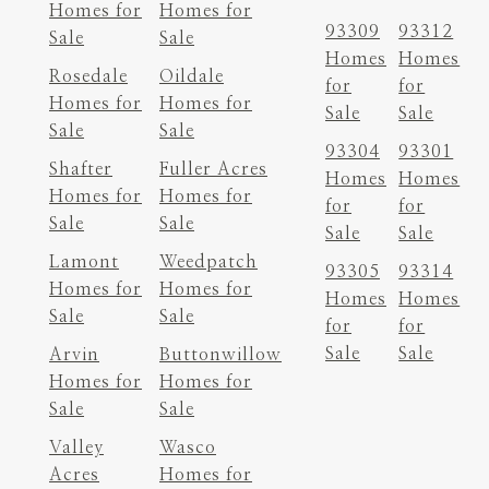
Homes for
Homes for
93309
93312
Sale
Sale
Homes
Homes
Rosedale
Oildale
for
for
Homes for
Homes for
Sale
Sale
Sale
Sale
93304
93301
Shafter
Fuller Acres
Homes
Homes
Homes for
Homes for
for
for
Sale
Sale
Sale
Sale
Lamont
Weedpatch
93305
93314
Homes for
Homes for
Homes
Homes
Sale
Sale
for
for
Sale
Sale
Arvin
Buttonwillow
Homes for
Homes for
Sale
Sale
Valley
Wasco
Acres
Homes for