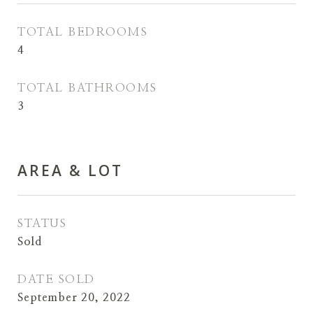
TOTAL BEDROOMS
4
TOTAL BATHROOMS
3
AREA & LOT
STATUS
Sold
DATE SOLD
September 20, 2022