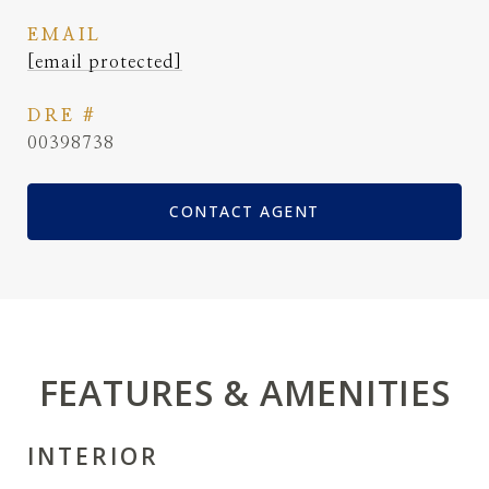
EMAIL
[email protected]
DRE #
00398738
CONTACT AGENT
FEATURES & AMENITIES
INTERIOR