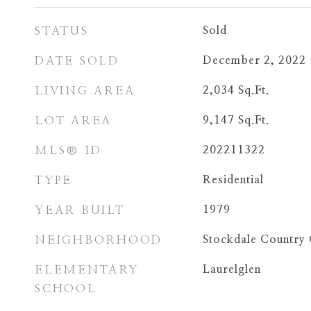
STATUS
Sold
DATE SOLD
December 2, 2022
LIVING AREA
2,034
Sq.Ft.
LOT AREA
9,147
Sq.Ft.
MLS® ID
202211322
TYPE
Residential
YEAR BUILT
1979
NEIGHBORHOOD
Stockdale Country 
ELEMENTARY
Laurelglen
SCHOOL