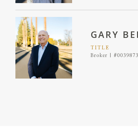
GARY BE
TITLE
Broker | #003987