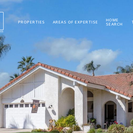
HOME
PROPERTIES
AREAS OF EXPERTISE
SEARCH