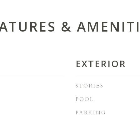
ATURES & AMENIT
EXTERIOR
STORIES
POOL
PARKING