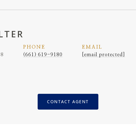
LTER
PHONE
EMAIL
38
(661) 619-9180
[email protected]
CONTACT AGENT