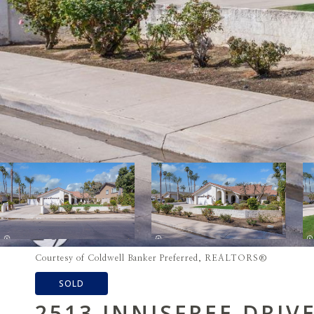
Courtesy of Coldwell Banker Preferred, REALTORS®
SOLD
2513 INNISFREE DRIV