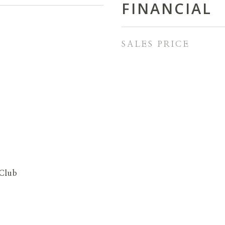
FINANCIAL
SALES PRICE
Club