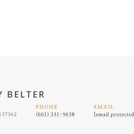
 BELTER
PHONE
EMAIL
137362
(661) 331-9638
[email protected