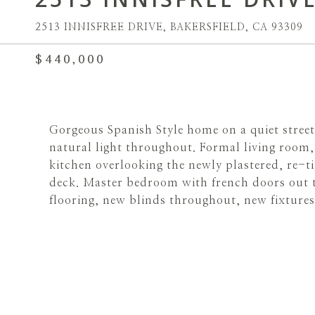
2513 INNISFREE DRIVE, BAKERSFIELD, CA 93309
$440,000
Gorgeous Spanish Style home on a quiet street
natural light throughout. Formal living room,
kitchen overlooking the newly plastered, re-t
deck. Master bedroom with french doors out t
flooring, new blinds throughout, new fixtures