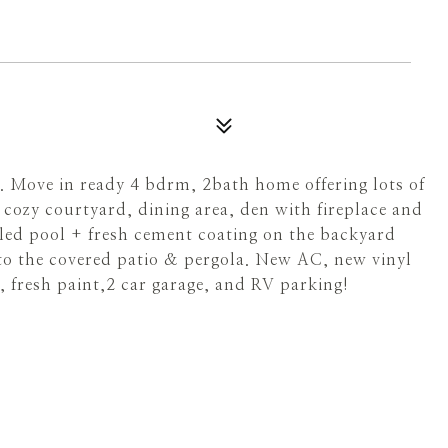
. Move in ready 4 bdrm, 2bath home offering lots of
 cozy courtyard, dining area, den with fireplace and
iled pool + fresh cement coating on the backyard
o the covered patio & pergola. New AC, new vinyl
, fresh paint,2 car garage, and RV parking!