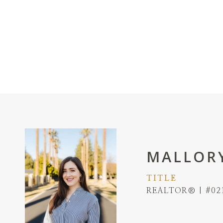
MALLORY
TITLE
REALTOR® | #02