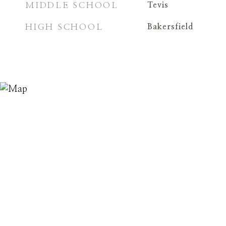
MIDDLE SCHOOL
Tevis
HIGH SCHOOL
Bakersfield