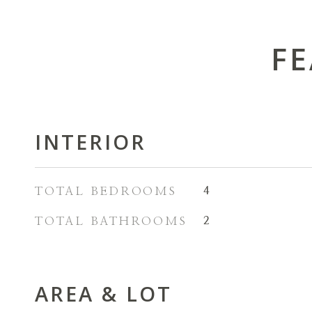
FE
INTERIOR
TOTAL BEDROOMS
4
TOTAL BATHROOMS
2
AREA & LOT