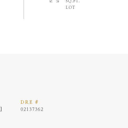
SQ.FT.
DRE #
]
02137362