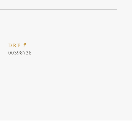
DRE #
00398738