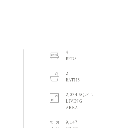
4
2
2,034 SQ.FT.
LIVING
9,147