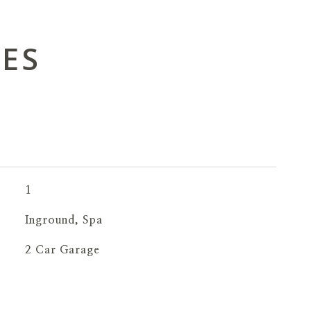
IES
1
Inground, Spa
2 Car Garage