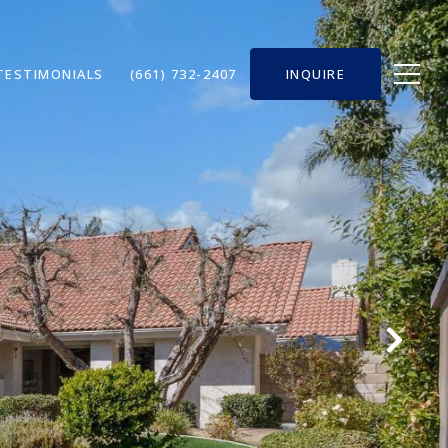
TESTIMONIALS
(661) 732-2407
INQUIRE