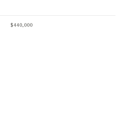
$440,000