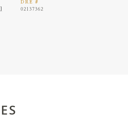
DRE #
]
02137362
IES