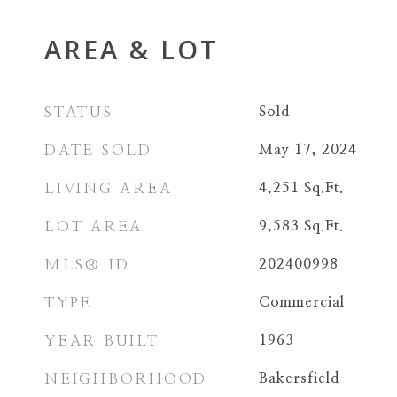
AREA & LOT
STATUS
Sold
DATE SOLD
May 17, 2024
LIVING AREA
4,251
Sq.Ft.
LOT AREA
9,583
Sq.Ft.
MLS® ID
202400998
TYPE
Commercial
YEAR BUILT
1963
NEIGHBORHOOD
Bakersfield