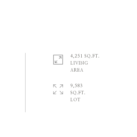
4,251 SQ.FT.
LIVING
9,583
SQ.FT.