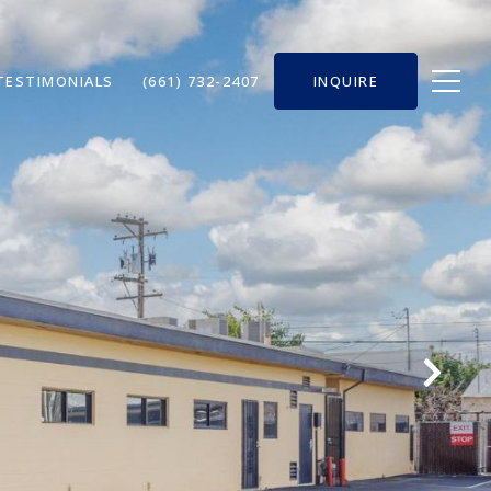
TESTIMONIALS
(661) 732-2407
INQUIRE