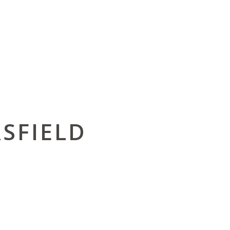
SFIELD