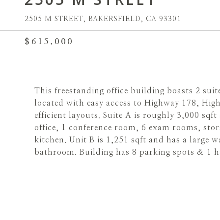
2505 M STREET, BAKERSFIELD, CA 93301
$615,000
This freestanding office building boasts 2 sui
located with easy access to Highway 178, High
efficient layouts. Suite A is roughly 3,000 sqf
office, 1 conference room, 6 exam rooms, sto
kitchen. Unit B is 1,251 sqft and has a large wa
bathroom. Building has 8 parking spots & 1 h