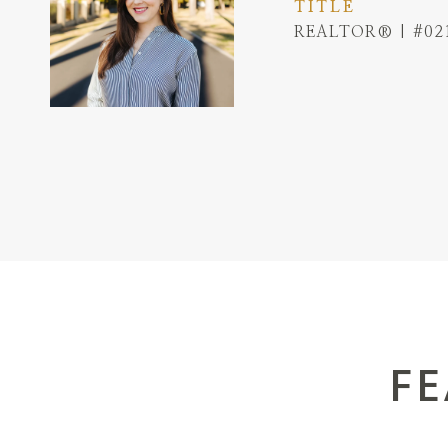
TITLE
REALTOR® | #02
FE