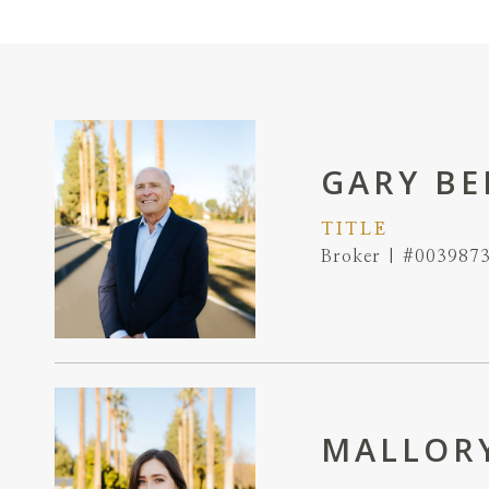
GARY BE
TITLE
Broker | #003987
MALLORY