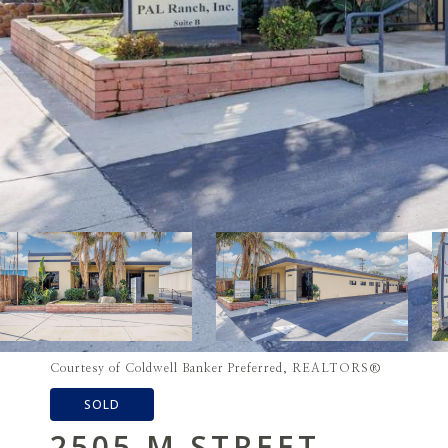
Courtesy of Coldwell Banker Preferred, REALTORS®
SOLD
2505 M STREET