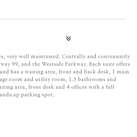
tes, very well maintained. Centrally and conveniently
way 99, and the Westside Parkway. Each suite offers
t and has a waiting area, front and back desk, 1 main
rage room and utility room, 1.5 bathrooms and
iting area, front desk and 4 offices with a full
andicap parking spot.