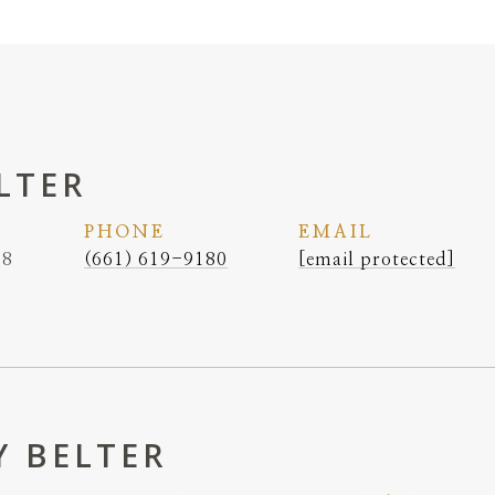
LTER
PHONE
EMAIL
38
(661) 619-9180
[email protected]
 BELTER