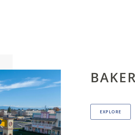
BAKER
EXPLORE