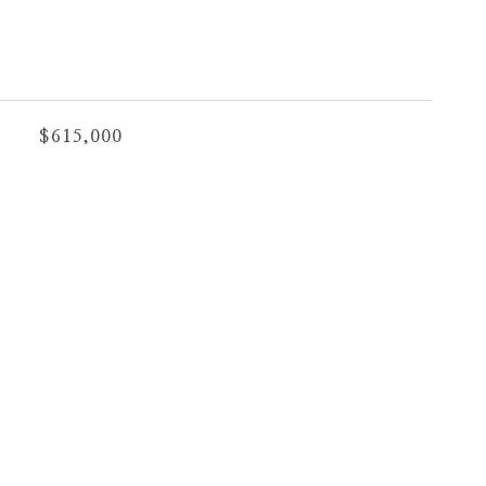
$615,000