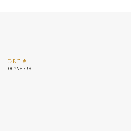
DRE #
00398738