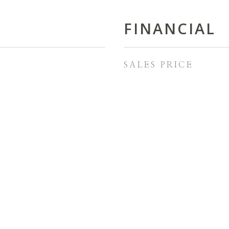
FINANCIAL
SALES PRICE