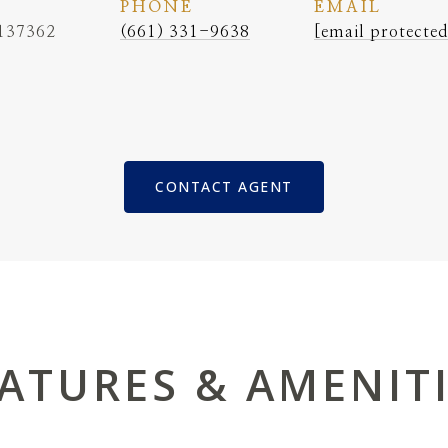
PHONE
EMAIL
137362
(661) 331-9638
[email protected
CONTACT AGENT
ATURES & AMENIT