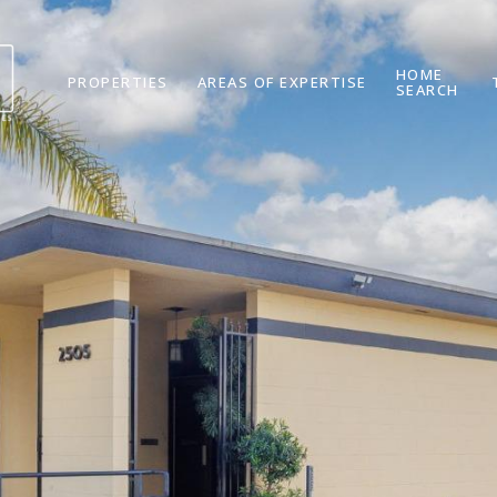
HOME
PROPERTIES
AREAS OF EXPERTISE
SEARCH