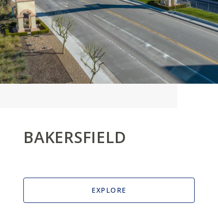
BAKERSFIELD
EXPLORE