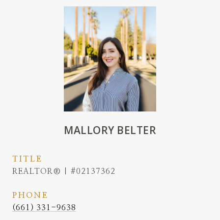
MALLORY BELTER
TITLE
REALTOR® | #02137362
PHONE
(661) 331-9638