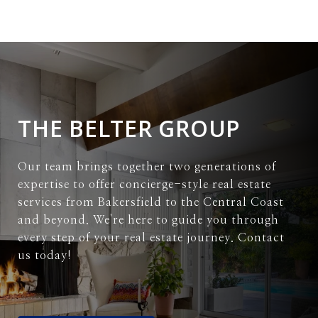
THE BELTER GROUP
Our team brings together two generations of
expertise to offer concierge-style real estate
services from Bakersfield to the Central Coast
and beyond. We're here to guide you through
every step of your real estate journey. Contact
us today!