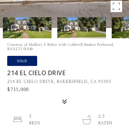
Courtesy of Mallory S Belter with Coldwell Banker Preferred,
REALTORS®
SOLD
214 EL CIELO DRIVE
214 EL CIELO DRIVE, BAKERSFIELD, CA 93305
$715,000
3
2.5