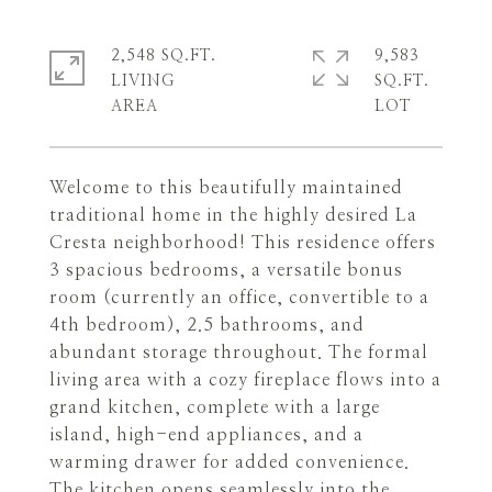
2,548 SQ.FT.
9,583
LIVING
SQ.FT.
Welcome to this beautifully maintained
traditional home in the highly desired La
Cresta neighborhood! This residence offers
3 spacious bedrooms, a versatile bonus
room (currently an office, convertible to a
4th bedroom), 2.5 bathrooms, and
abundant storage throughout. The formal
living area with a cozy fireplace flows into a
grand kitchen, complete with a large
island, high-end appliances, and a
warming drawer for added convenience.
The kitchen opens seamlessly into the