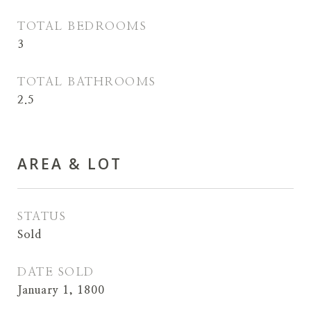
TOTAL BEDROOMS
3
TOTAL BATHROOMS
2.5
AREA & LOT
STATUS
Sold
DATE SOLD
January 1, 1800