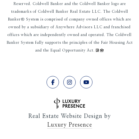
Reserved. Coldwell Banker and the Coldwell Banker logo are
trademarks of Coldwell Banker Real Estate LLC. The Coldwell
Banker® System is comprised of company owned offices which are
owned by a subsidiary of Anywhere Advisors LLC and franchised
offices which are independently owned and operated. The Coldwell
Banker System fully supports the principles of the Fair Housing Act
and the Equal Opportunity Act.
Real Estate Website Design by
Luxury Presence