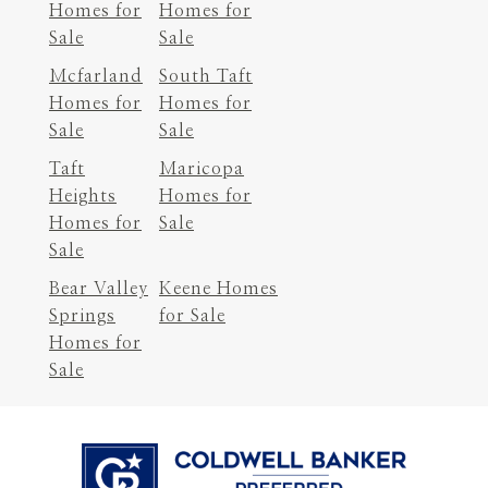
Homes for
Homes for
Sale
Sale
Mcfarland
South Taft
Homes for
Homes for
Sale
Sale
Taft
Maricopa
Heights
Homes for
Homes for
Sale
Sale
Bear Valley
Keene Homes
Springs
for Sale
Homes for
Sale