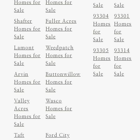
Homes for
Homes for
Sale
Sale
Sale
Sale
93304
93301
Shafter
Fuller Acres
Homes
Homes
Homes for
Homes for
for
for
Sale
Sale
Sale
Sale
Lamont
Weedpatch
93305
93314
Homes for
Homes for
Homes
Homes
Sale
Sale
for
for
Sale
Sale
Arvin
Buttonwillow
Homes for
Homes for
Sale
Sale
Valley
Wasco
Acres
Homes for
Homes for
Sale
Sale
Taft
Ford City