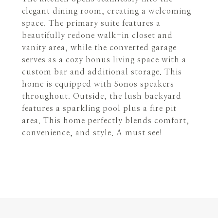
elegant dining room, creating a welcoming
space. The primary suite features a
beautifully redone walk-in closet and
vanity area, while the converted garage
serves as a cozy bonus living space with a
custom bar and additional storage. This
home is equipped with Sonos speakers
throughout. Outside, the lush backyard
features a sparkling pool plus a fire pit
area. This home perfectly blends comfort,
convenience, and style. A must see!