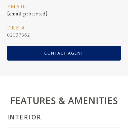
EMAIL
[email protected]
DRE #
02137362
CONTACT AGENT
FEATURES & AMENITIES
INTERIOR