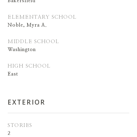
Bakersfield
ELEMENTARY SCHOOL
Noble, Myra A.
MIDDLE SCHOOL
Washington
HIGH SCHOOL
East
EXTERIOR
STORIES
2