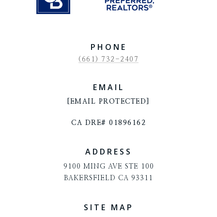
PHONE
(661) 732-2407
EMAIL
[EMAIL PROTECTED]
CA DRE# 01896162
ADDRESS
9100 MING AVE STE 100
BAKERSFIELD CA 93311
SITE MAP