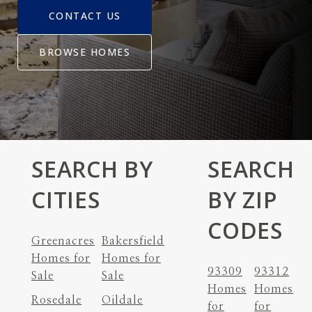
CONTACT US
BROWSE HOMES
SEARCH BY
SEARCH
CITIES
BY ZIP
CODES
Greenacres
Bakersfield
Homes for
Homes for
93309
93312
Sale
Sale
Homes
Homes
Rosedale
Oildale
for
for