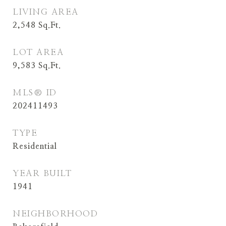
LIVING AREA
2,548
Sq.Ft.
LOT AREA
9,583
Sq.Ft.
MLS® ID
202411493
TYPE
Residential
YEAR BUILT
1941
NEIGHBORHOOD