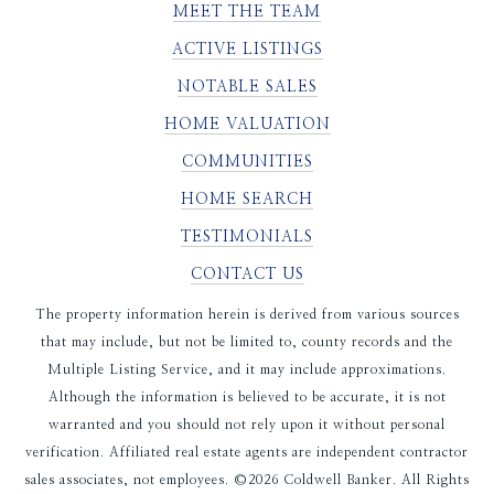
MEET THE TEAM
ACTIVE LISTINGS
NOTABLE SALES
HOME VALUATION
COMMUNITIES
HOME SEARCH
TESTIMONIALS
CONTACT US
The property information herein is derived from various sources
that may include, but not be limited to, county records and the
Multiple Listing Service, and it may include approximations.
Although the information is believed to be accurate, it is not
warranted and you should not rely upon it without personal
verification. Affiliated real estate agents are independent contractor
sales associates, not employees. ©
2026
Coldwell Banker. All Rights