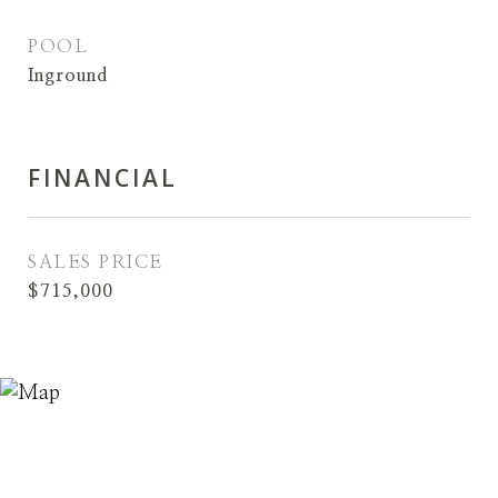
POOL
Inground
FINANCIAL
SALES PRICE
$715,000