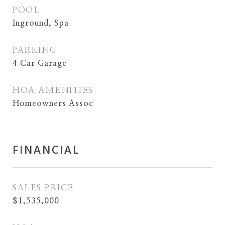
POOL
Inground, Spa
PARKING
4 Car Garage
HOA AMENITIES
Homeowners Assoc
FINANCIAL
SALES PRICE
$1,535,000