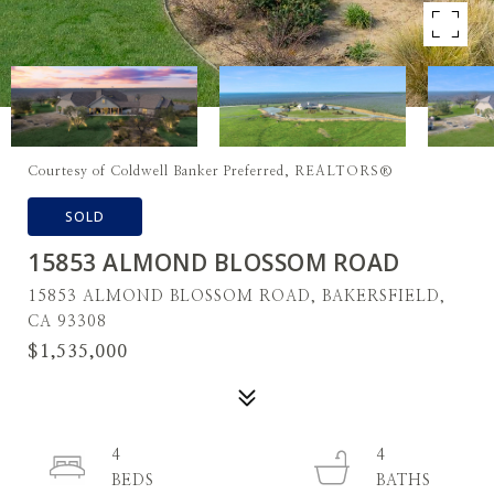
Courtesy of Coldwell Banker Preferred, REALTORS®
SOLD
15853 ALMOND BLOSSOM ROAD
15853 ALMOND BLOSSOM ROAD, BAKERSFIELD,
CA 93308
$1,535,000
4
4