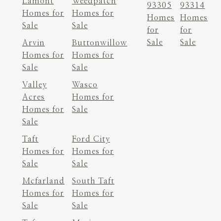
Lamont
Weedpatch
93305
93314
Homes for
Homes for
Homes
Homes
Sale
Sale
for
for
Sale
Sale
Arvin
Buttonwillow
Homes for
Homes for
Sale
Sale
Valley
Wasco
Acres
Homes for
Homes for
Sale
Sale
Taft
Ford City
Homes for
Homes for
Sale
Sale
Mcfarland
South Taft
Homes for
Homes for
Sale
Sale