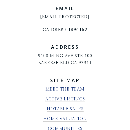
EMAIL
[EMAIL PROTECTED]
CA DRE# 01896162
ADDRESS
9100 MING AVE STE 100
BAKERSFIELD CA 93311
SITE MAP
MEET THE TEAM
ACTIVE LISTINGS
NOTABLE SALES
HOME VALUATION
COMMUNITIES