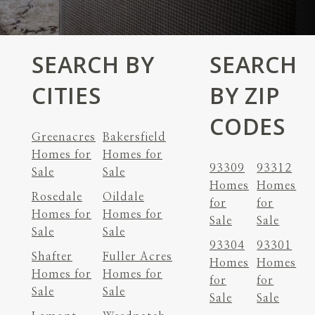
SEARCH BY
SEARCH
CITIES
BY ZIP
CODES
Greenacres
Bakersfield
Homes for
Homes for
93309
93312
Sale
Sale
Homes
Homes
Rosedale
Oildale
for
for
Homes for
Homes for
Sale
Sale
Sale
Sale
93304
93301
Shafter
Fuller Acres
Homes
Homes
Homes for
Homes for
for
for
Sale
Sale
Sale
Sale