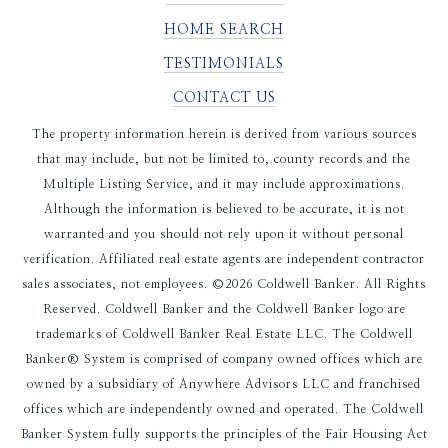
HOME SEARCH
TESTIMONIALS
CONTACT US
The property information herein is derived from various sources
that may include, but not be limited to, county records and the
Multiple Listing Service, and it may include approximations.
Although the information is believed to be accurate, it is not
warranted and you should not rely upon it without personal
verification. Affiliated real estate agents are independent contractor
sales associates, not employees. ©
2026
Coldwell Banker. All Rights
Reserved. Coldwell Banker and the Coldwell Banker logo are
trademarks of Coldwell Banker Real Estate LLC. The Coldwell
Banker® System is comprised of company owned offices which are
owned by a subsidiary of Anywhere Advisors LLC and franchised
offices which are independently owned and operated. The Coldwell
Banker System fully supports the principles of the Fair Housing Act