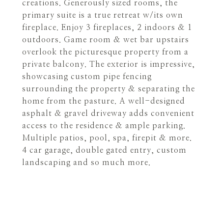
creations. Generously sized rooms, the
primary suite is a true retreat w/its own
fireplace. Enjoy 3 fireplaces, 2 indoors & 1
outdoors. Game room & wet bar upstairs
overlook the picturesque property from a
private balcony. The exterior is impressive,
showcasing custom pipe fencing
surrounding the property & separating the
home from the pasture. A well-designed
asphalt & gravel driveway adds convenient
access to the residence & ample parking.
Multiple patios, pool, spa, firepit & more.
4 car garage, double gated entry, custom
landscaping and so much more.