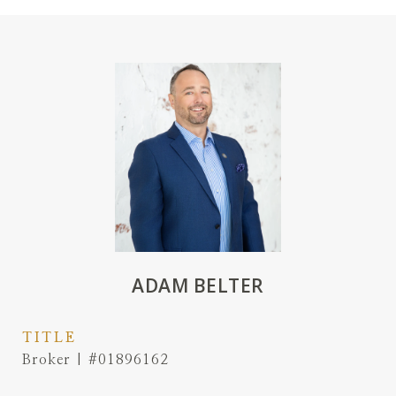
ADAM BELTER
TITLE
Broker | #01896162