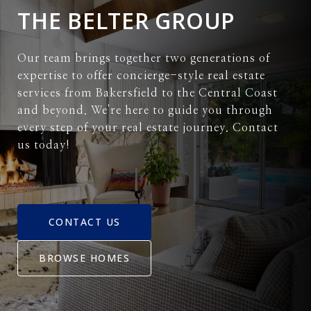
THE BELTER GROUP
Our team brings together two generations of
expertise to offer concierge-style real estate
services from Bakersfield to the Central Coast
and beyond. We're here to guide you through
every step of your real estate journey. Contact
us today!
CONTACT US
BROWSE HOMES