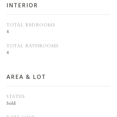
INTERIOR
TOTAL BEDROOMS
4
TOTAL BATHROOMS
4
AREA & LOT
STATUS
Sold