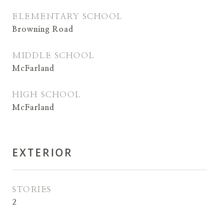
ELEMENTARY SCHOOL
Browning Road
MIDDLE SCHOOL
McFarland
HIGH SCHOOL
McFarland
EXTERIOR
STORIES
2