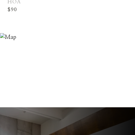
HOA
$90