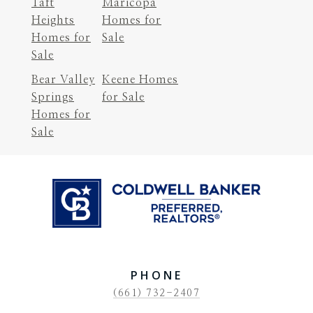
Taft
Maricopa
Heights
Homes for
Homes for
Sale
Sale
Bear Valley
Keene Homes
Springs
for Sale
Homes for
Sale
PHONE
(661) 732-2407