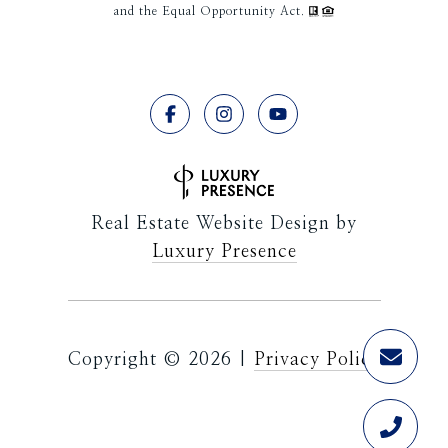
and the Equal Opportunity Act.
Real Estate Website Design by
Luxury Presence
Copyright ©
2026
|
Privacy Policy