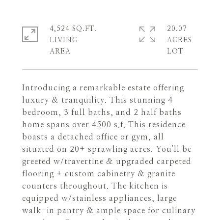
4,524 SQ.FT.
20.07
LIVING
ACRES
Introducing a remarkable estate offering
luxury & tranquility. This stunning 4
bedroom, 3 full baths, and 2 half baths
home spans over 4500 s.f. This residence
boasts a detached office or gym, all
situated on 20+ sprawling acres. You'll be
greeted w/travertine & upgraded carpeted
flooring + custom cabinetry & granite
counters throughout. The kitchen is
equipped w/stainless appliances, large
walk-in pantry & ample space for culinary