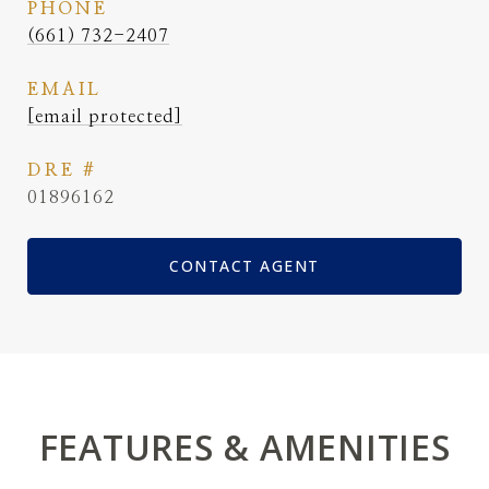
PHONE
(661) 732-2407
EMAIL
[email protected]
DRE #
01896162
CONTACT AGENT
FEATURES & AMENITIES