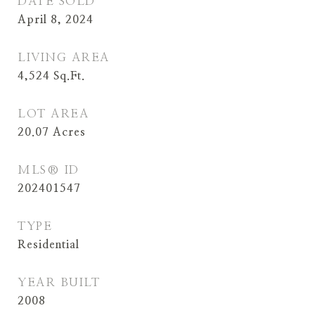
DATE SOLD
April 8, 2024
LIVING AREA
4,524
Sq.Ft.
LOT AREA
20.07
Acres
MLS® ID
202401547
TYPE
Residential
YEAR BUILT
2008