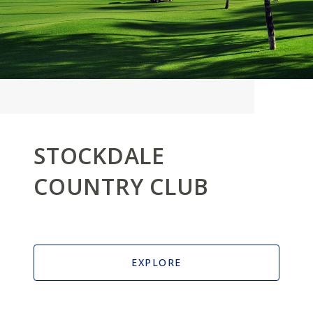
STOCKDALE
COUNTRY CLUB
EXPLORE