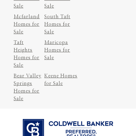
Sale
Sale
Mcfarland
South Taft
Homes for
Homes for
Sale
Sale
Taft
Maricopa
Heights
Homes for
Homes for
Sale
Sale
Bear Valley
Keene Homes
Springs
for Sale
Homes for
Sale