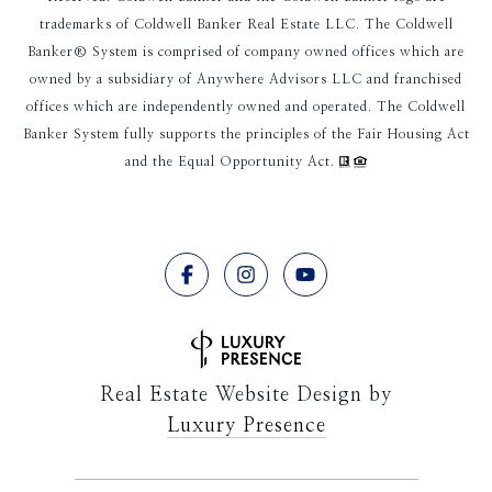
trademarks of Coldwell Banker Real Estate LLC. The Coldwell
Banker® System is comprised of company owned offices which are
owned by a subsidiary of Anywhere Advisors LLC and franchised
offices which are independently owned and operated. The Coldwell
Banker System fully supports the principles of the Fair Housing Act
and the Equal Opportunity Act.
Real Estate Website Design by
Luxury Presence