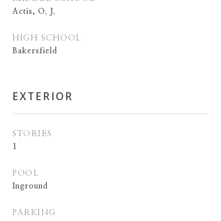
Actis, O. J.
HIGH SCHOOL
Bakersfield
EXTERIOR
STORIES
1
POOL
Inground
PARKING