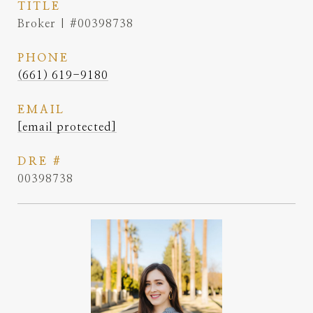
TITLE
Broker | #00398738
PHONE
(661) 619-9180
EMAIL
[email protected]
DRE #
00398738