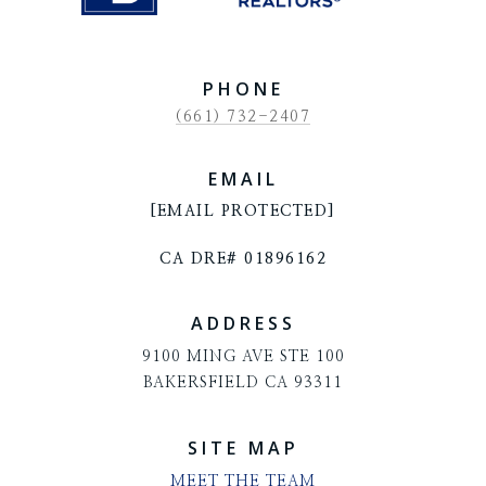
PHONE
(661) 732-2407
EMAIL
[EMAIL PROTECTED]
CA DRE# 01896162
ADDRESS
9100 MING AVE STE 100
BAKERSFIELD CA 93311
SITE MAP
MEET THE TEAM