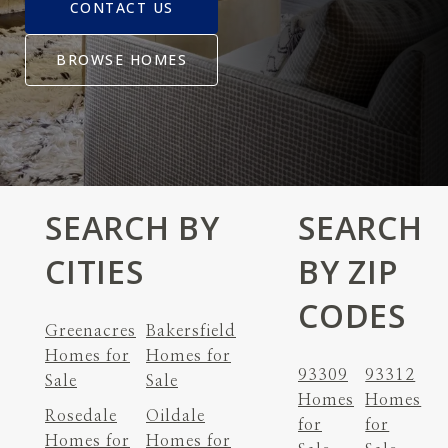
CONTACT US
BROWSE HOMES
SEARCH BY
SEARCH
CITIES
BY ZIP
CODES
Greenacres
Bakersfield
Homes for
Homes for
93309
93312
Sale
Sale
Homes
Homes
Rosedale
Oildale
for
for
Homes for
Homes for