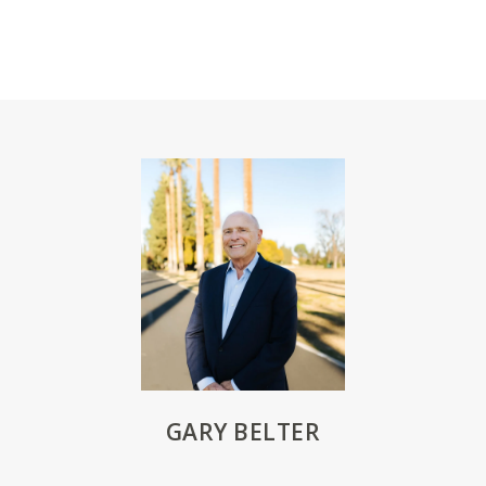
GARY BELTER