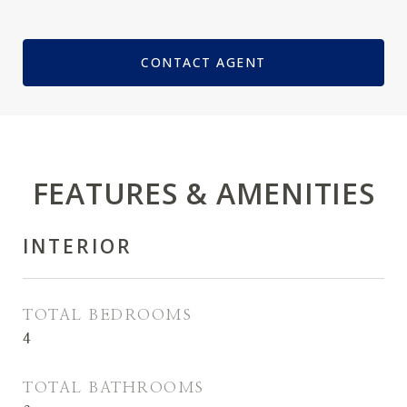
CONTACT AGENT
FEATURES & AMENITIES
INTERIOR
TOTAL BEDROOMS
4
TOTAL BATHROOMS