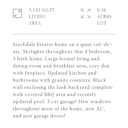
3,152 SQ.FT.
0.36
LIVING
ACRES
Stockdale Estates home on a quiet cul-de-
sac. Skylights throughout this 4 bedroom,
3 bath home. Large formal living and
dining room and breakfast area, cozy den
with fireplace. Updated kitchen and
bathrooms with granite counters. Block
wall enclosing the lush backyard complete
with covered BBQ area and recently
updated pool. 3 car garage! New windows
throughout most of the home, new AC,
and new garage doors!