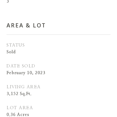
3
AREA & LOT
STATUS
Sold
DATE SOLD
February 10, 2023
LIVING AREA
3,152
Sq.Ft.
LOT AREA
0.36
Acres