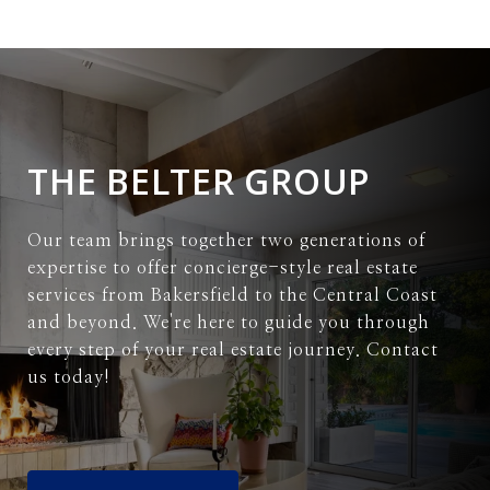
THE BELTER GROUP
Our team brings together two generations of
expertise to offer concierge-style real estate
services from Bakersfield to the Central Coast
and beyond. We're here to guide you through
every step of your real estate journey. Contact
us today!