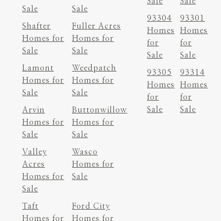
Sale
Sale
Sale
Sale
93304
93301
Shafter
Fuller Acres
Homes
Homes
Homes for
Homes for
for
for
Sale
Sale
Sale
Sale
Lamont
Weedpatch
93305
93314
Homes for
Homes for
Homes
Homes
Sale
Sale
for
for
Sale
Sale
Arvin
Buttonwillow
Homes for
Homes for
Sale
Sale
Valley
Wasco
Acres
Homes for
Homes for
Sale
Sale
Taft
Ford City
Homes for
Homes for