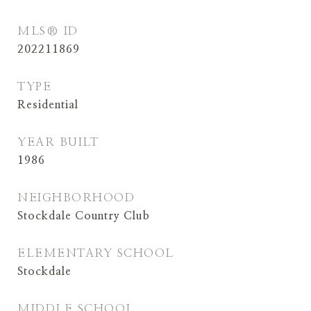
MLS® ID
202211869
TYPE
Residential
YEAR BUILT
1986
NEIGHBORHOOD
Stockdale Country Club
ELEMENTARY SCHOOL
Stockdale
MIDDLE SCHOOL