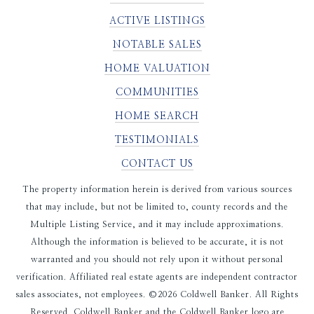
ACTIVE LISTINGS
NOTABLE SALES
HOME VALUATION
COMMUNITIES
HOME SEARCH
TESTIMONIALS
CONTACT US
The property information herein is derived from various sources
that may include, but not be limited to, county records and the
Multiple Listing Service, and it may include approximations.
Although the information is believed to be accurate, it is not
warranted and you should not rely upon it without personal
verification. Affiliated real estate agents are independent contractor
sales associates, not employees. ©
2026
Coldwell Banker. All Rights
Reserved. Coldwell Banker and the Coldwell Banker logo are