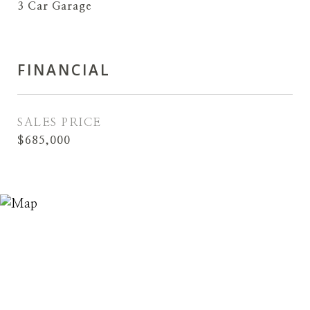
3 Car Garage
FINANCIAL
SALES PRICE
$685,000