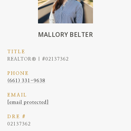
MALLORY BELTER
TITLE
REALTOR® | #02137362
PHONE
(661) 331-9638
EMAIL
[email protected]
DRE #
02137362