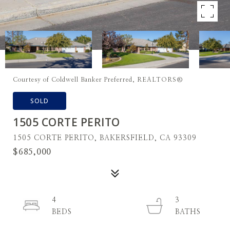
Courtesy of Coldwell Banker Preferred, REALTORS®
SOLD
1505 CORTE PERITO
1505 CORTE PERITO, BAKERSFIELD, CA 93309
$685,000
4
3