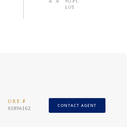
SQ.FT.
DRE #
CONTACT AGENT
01896162