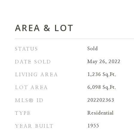
AREA & LOT
STATUS
Sold
DATE SOLD
May 26, 2022
LIVING AREA
1,236
Sq.Ft.
LOT AREA
6,098
Sq.Ft.
MLS® ID
202202363
TYPE
Residential
YEAR BUILT
1955