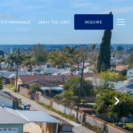
TESTIMONIALS
(661) 732-2407
INQUIRE