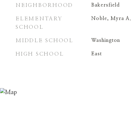
NEIGHBORHOOD
Bakersfield
ELEMENTARY
Noble, Myra A.
SCHOOL
MIDDLE SCHOOL
Washington
HIGH SCHOOL
East