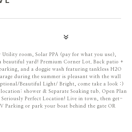
tility room, Solar PPA (pay for what you use),
a beautiful yard! Premium Corner Lot. Back patio +
t parking, and a doggie wash featuring tankless H2O
 garage during the summer is pleasant with the wall
eptional/Beautiful Light/ Bright, come take a look :)
t location: shower & Separate Soaking tub. Open Plan
Seriously Perfect Location! Live in town, then get-
RV Parking or park your boat behind the gate OR