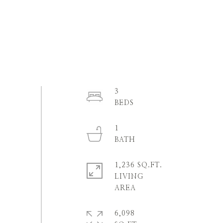
3
1
1,236 SQ.FT.
LIVING
6,098