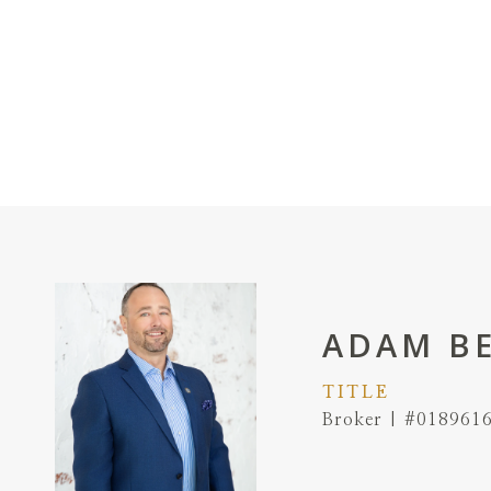
ADAM B
TITLE
Broker | #018961