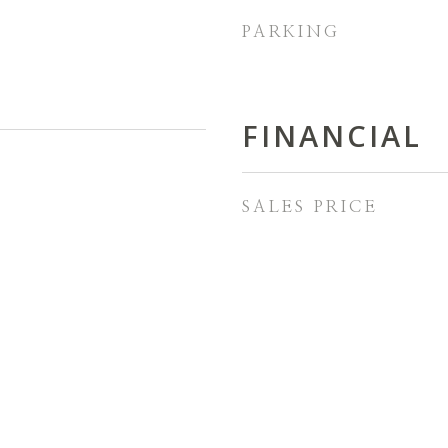
PARKING
FINANCIAL
SALES PRICE