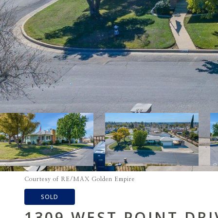
Courtesy of RE/MAX Golden Empire
SOLD
1309 WEST POINT DRI