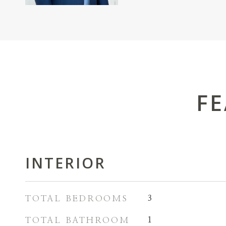
FE
INTERIOR
TOTAL BEDROOMS
3
TOTAL BATHROOM
1