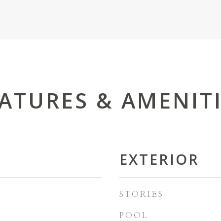
ATURES & AMENIT
EXTERIOR
STORIES
POOL