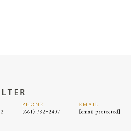
ELTER
PHONE
EMAIL
62
(661) 732-2407
[email protected]