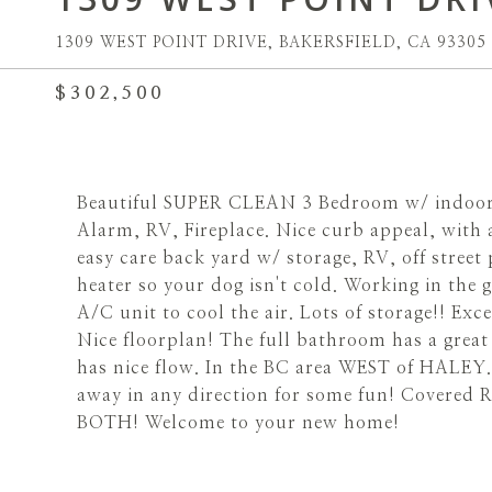
1309 WEST POINT DRIVE, BAKERSFIELD, CA 93305
$302,500
Beautiful SUPER CLEAN 3 Bedroom w/ indoor U
Alarm, RV, Fireplace. Nice curb appeal, with 
easy care back yard w/ storage, RV, off stree
heater so your dog isn't cold. Working in the
A/C unit to cool the air. Lots of storage!! Exc
Nice floorplan! The full bathroom has a grea
has nice flow. In the BC area WEST of HALEY. 
away in any direction for some fun! Covered 
BOTH! Welcome to your new home!