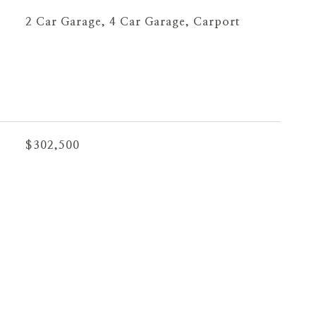
2 Car Garage, 4 Car Garage, Carport
$302,500