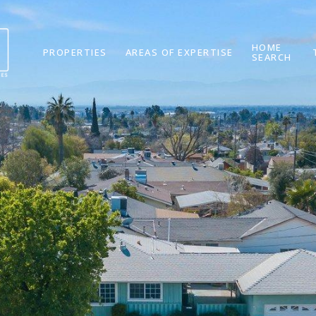
HOME
PROPERTIES
AREAS OF EXPERTISE
SEARCH