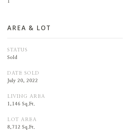
1
AREA & LOT
STATUS
Sold
DATE SOLD
July 20, 2022
LIVING AREA
1,146
Sq.Ft.
LOT AREA
8,712
Sq.Ft.