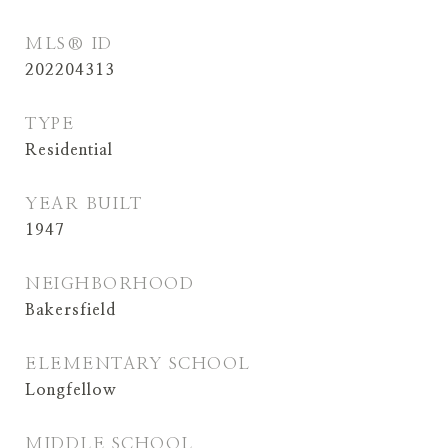
MLS® ID
202204313
TYPE
Residential
YEAR BUILT
1947
NEIGHBORHOOD
Bakersfield
ELEMENTARY SCHOOL
Longfellow
MIDDLE SCHOOL