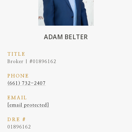
ADAM BELTER
TITLE
Broker | #01896162
PHONE
(661) 732-2407
EMAIL
[email protected]
DRE #
01896162