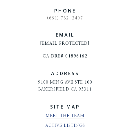
PHONE
(661) 732-2407
EMAIL
[EMAIL PROTECTED]
CA DRE# 01896162
ADDRESS
9100 MING AVE STE 100
BAKERSFIELD CA 93311
SITE MAP
MEET THE TEAM
ACTIVE LISTINGS