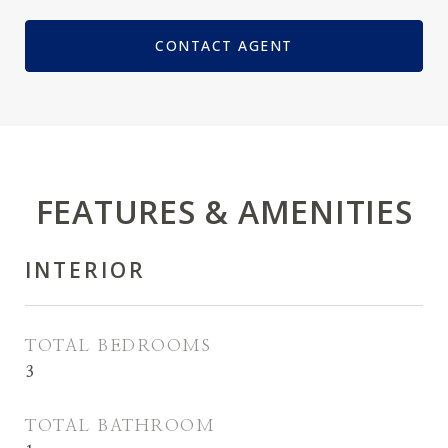
CONTACT AGENT
FEATURES & AMENITIES
INTERIOR
TOTAL BEDROOMS
3
TOTAL BATHROOM