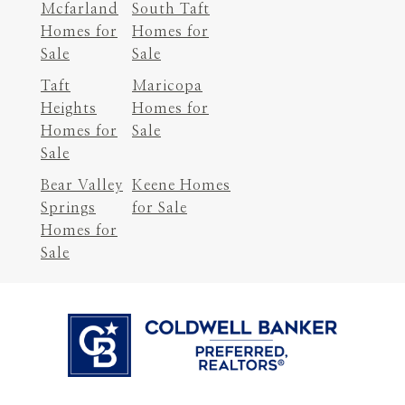
Mcfarland
South Taft
Homes for
Homes for
Sale
Sale
Taft
Maricopa
Heights
Homes for
Homes for
Sale
Sale
Bear Valley
Keene Homes
Springs
for Sale
Homes for
Sale