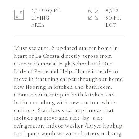
1,146 SQ.FT.
8,712
LIVING
SQ.FT.
Must see cute & updated starter home in
heart of La Cresta directly across from
Garces Memorial High School and Our
Lady of Perpetual Help. Home is ready to
move in featuring carpet throughout home
new flooring in kitchen and bathroom.
Granite countertop in both kitchen and
bathroom along with new custom white
cabinets. Stainless steel appliances that
include gas stove and side-by-side
refrigerator. Indoor washer /Dryer hookup.
Dual pane windows with shutters in living