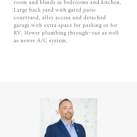
room and blinds in bedrooms and kitchen.
Large back yard with gated patio
courtyard, alley access and detached
garage with extra space for parking or for
RV. Newer plumbing through-out as well
as newer A/C system.