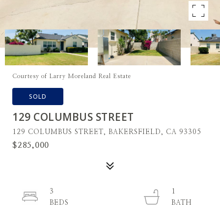
Courtesy of Larry Moreland Real Estate
SOLD
129 COLUMBUS STREET
129 COLUMBUS STREET, BAKERSFIELD, CA 93305
$285,000
3
1