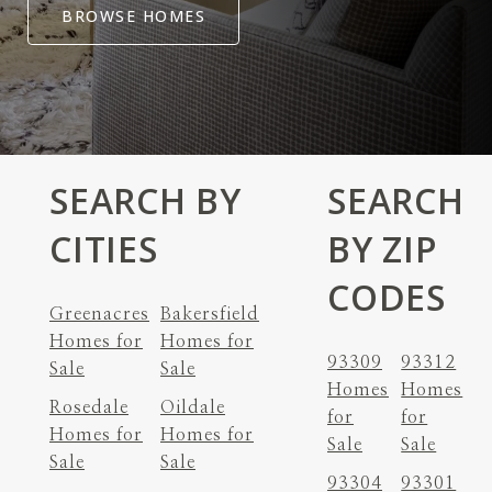
BROWSE HOMES
SEARCH BY
SEARCH
CITIES
BY ZIP
CODES
Greenacres
Bakersfield
Homes for
Homes for
93309
93312
Sale
Sale
Homes
Homes
Rosedale
Oildale
for
for
Homes for
Homes for
Sale
Sale
Sale
Sale
93304
93301