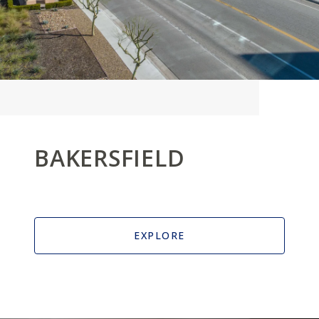
BAKERSFIELD
EXPLORE