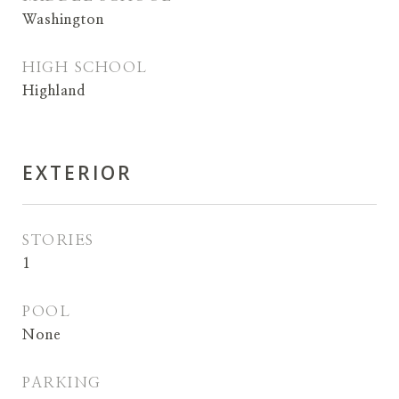
Washington
HIGH SCHOOL
Highland
EXTERIOR
STORIES
1
POOL
None
PARKING