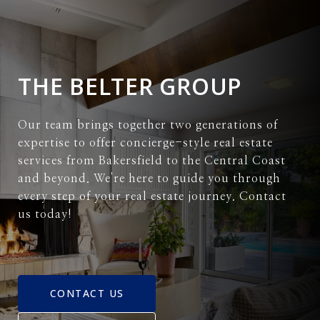
THE BELTER GROUP
Our team brings together two generations of
expertise to offer concierge-style real estate
services from Bakersfield to the Central Coast
and beyond. We're here to guide you through
every step of your real estate journey. Contact
us today!
CONTACT US