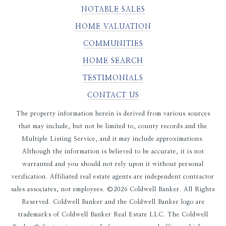
NOTABLE SALES
HOME VALUATION
COMMUNITIES
HOME SEARCH
TESTIMONIALS
CONTACT US
The property information herein is derived from various sources
that may include, but not be limited to, county records and the
Multiple Listing Service, and it may include approximations.
Although the information is believed to be accurate, it is not
warranted and you should not rely upon it without personal
verification. Affiliated real estate agents are independent contractor
sales associates, not employees. ©
2026
Coldwell Banker. All Rights
Reserved. Coldwell Banker and the Coldwell Banker logo are
trademarks of Coldwell Banker Real Estate LLC. The Coldwell