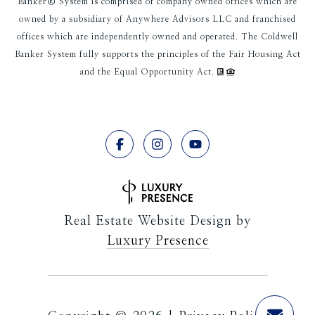
Banker® System is comprised of company owned offices which are
owned by a subsidiary of Anywhere Advisors LLC and franchised
offices which are independently owned and operated. The Coldwell
Banker System fully supports the principles of the Fair Housing Act
and the Equal Opportunity Act.
Real Estate Website Design by
Luxury Presence