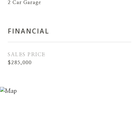
2 Car Garage
FINANCIAL
SALES PRICE
$285,000