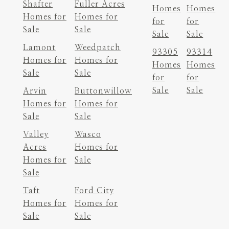
Shafter
Fuller Acres
Homes
Homes
Homes for
Homes for
for
for
Sale
Sale
Sale
Sale
Lamont
Weedpatch
93305
93314
Homes for
Homes for
Homes
Homes
Sale
Sale
for
for
Sale
Sale
Arvin
Buttonwillow
Homes for
Homes for
Sale
Sale
Valley
Wasco
Acres
Homes for
Homes for
Sale
Sale
Taft
Ford City
Homes for
Homes for
Sale
Sale