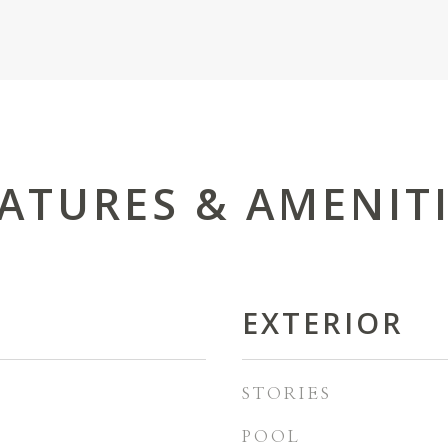
ATURES & AMENIT
EXTERIOR
STORIES
POOL