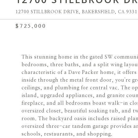
12700 STILLBROOK DRIVE, BAKERSFIELD, CA 9331
$725,000
This stunning home in the gated SW community
bedrooms, three baths, and a split wing layou
characteristic of a Dave Packer home, it offe
inside through the metal front door, you're gr
ceilings, and plumbing for central vac. The op
island, upgraded appliances, and granite coun
fireplace, and all bedrooms boast walk-in clos
oversized closet, beautiful soaking tub, and tw
room. The backyard oasis includes raised plan
oversized three-car tandem garage provides am
schools, restaurants, and shopping.