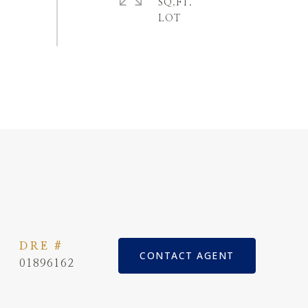
SQ.FT.
DRE #
CONTACT AGENT
01896162