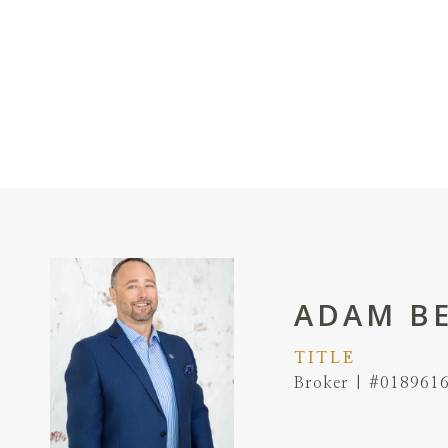
ADAM B
TITLE
Broker | #018961