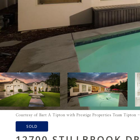
Courtesy of Bart A Tipton with Prestige Properties Team Tipton
SOLD
12700 STILLBROOK DR