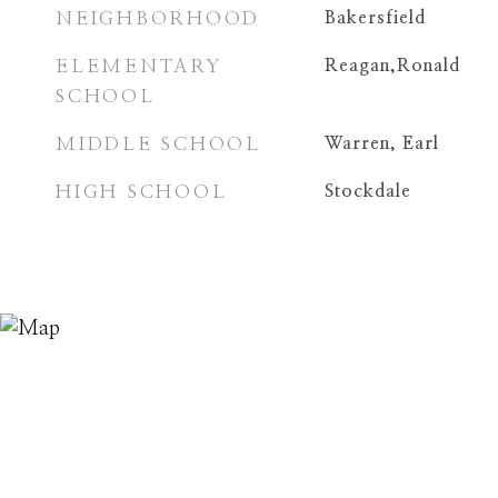
NEIGHBORHOOD
Bakersfield
ELEMENTARY
Reagan,Ronald
SCHOOL
MIDDLE SCHOOL
Warren, Earl
HIGH SCHOOL
Stockdale