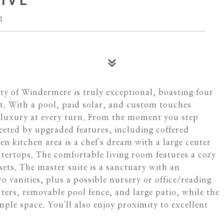
1
 of Windermere is truly exceptional, boasting four
t. With a pool, paid solar, and custom touches
rs luxury at every turn. From the moment you step
eeted by upgraded features, including coffered
en kitchen area is a chef's dream with a large center
tertops. The comfortable living room features a cozy
ets. The master suite is a sanctuary with an
o vanities, plus a possible nursery or office/reading
ters, removable pool fence, and large patio, while the
ple space. You'll also enjoy proximity to excellent