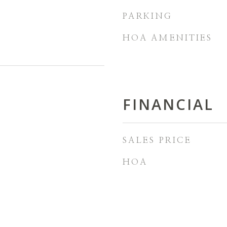
PARKING
HOA AMENITIES
FINANCIAL
SALES PRICE
HOA