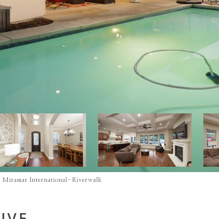
 - Miramar International-Riverwalk
IVE