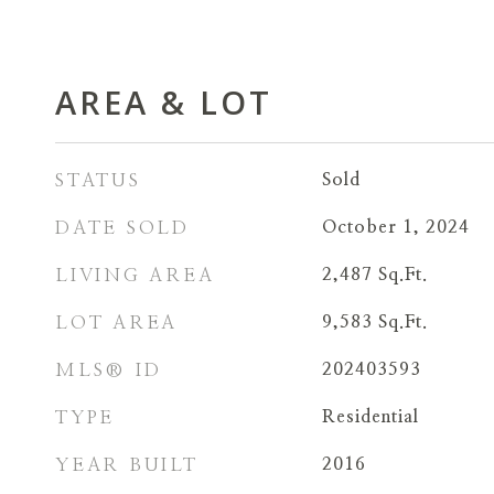
AREA & LOT
STATUS
Sold
DATE SOLD
October 1, 2024
LIVING AREA
2,487
Sq.Ft.
LOT AREA
9,583
Sq.Ft.
MLS® ID
202403593
TYPE
Residential
YEAR BUILT
2016