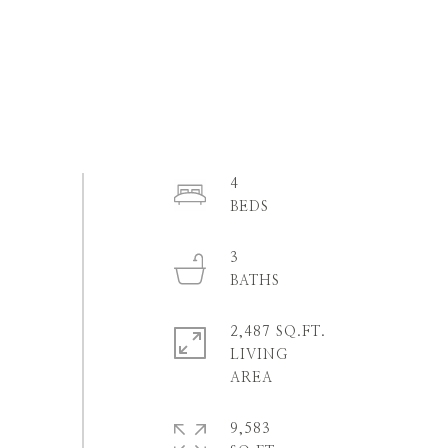
4
3
2,487 SQ.FT.
LIVING
9,583