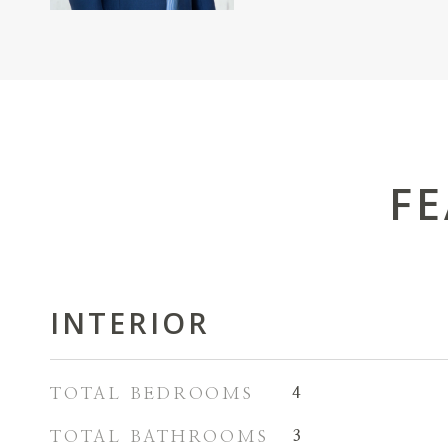
FE
INTERIOR
TOTAL BEDROOMS
4
TOTAL BATHROOMS
3