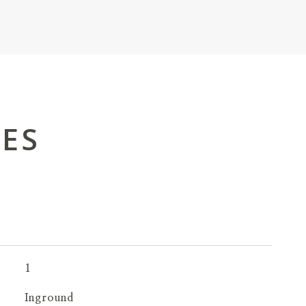
IES
1
Inground