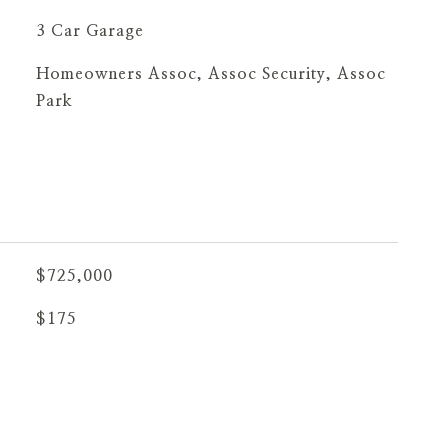
3 Car Garage
Homeowners Assoc, Assoc Security, Assoc
Park
$725,000
$175