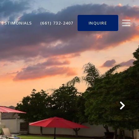
TESTIMONIALS
(661) 732-2407
INQUIRE