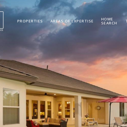
HOME
PROPERTIES
AREAS OF EXPERTISE
SEARCH