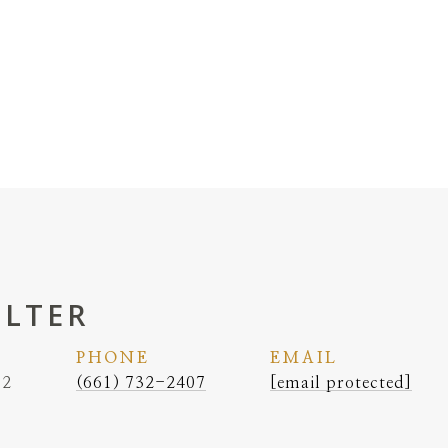
ELTER
PHONE
EMAIL
62
(661) 732-2407
[email protected]