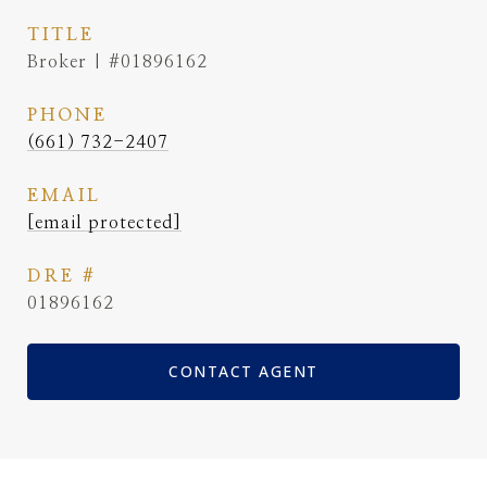
TITLE
Broker | #01896162
PHONE
(661) 732-2407
EMAIL
[email protected]
DRE #
01896162
CONTACT AGENT