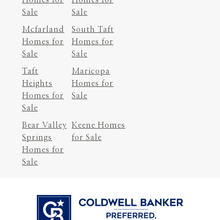
Sale
Sale
Mcfarland
South Taft
Homes for
Homes for
Sale
Sale
Taft
Maricopa
Heights
Homes for
Homes for
Sale
Sale
Bear Valley
Keene Homes
Springs
for Sale
Homes for
Sale