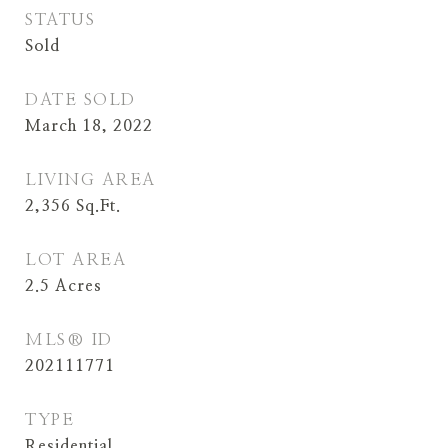
STATUS
Sold
DATE SOLD
March 18, 2022
LIVING AREA
2,356
Sq.Ft.
LOT AREA
2.5
Acres
MLS® ID
202111771
TYPE
Residential