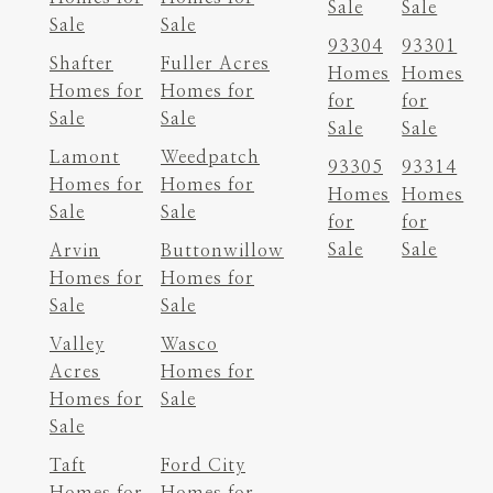
Sale
Sale
Sale
Sale
93304
93301
Shafter
Fuller Acres
Homes
Homes
Homes for
Homes for
for
for
Sale
Sale
Sale
Sale
Lamont
Weedpatch
93305
93314
Homes for
Homes for
Homes
Homes
Sale
Sale
for
for
Sale
Sale
Arvin
Buttonwillow
Homes for
Homes for
Sale
Sale
Valley
Wasco
Acres
Homes for
Homes for
Sale
Sale
Taft
Ford City
Homes for
Homes for