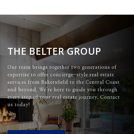
THE BELTER GROUP
Our team brings together two generations of
expertise to offer concierge-style real estate
services from Bakersfield to the Central Coast
and beyond. We're here to guide you through
every step of your real estate journey. Contact
us today!