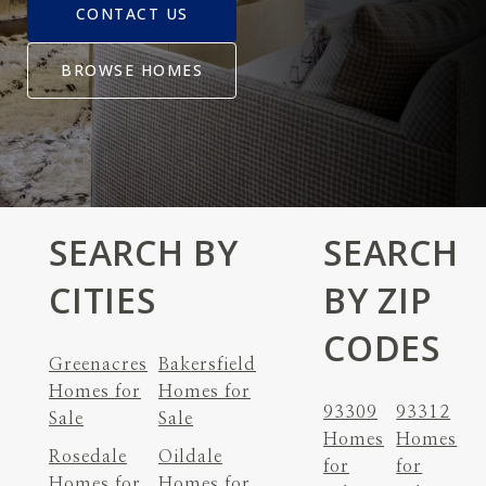
CONTACT US
BROWSE HOMES
SEARCH BY
SEARCH
CITIES
BY ZIP
CODES
Greenacres
Bakersfield
Homes for
Homes for
93309
93312
Sale
Sale
Homes
Homes
Rosedale
Oildale
for
for
Homes for
Homes for