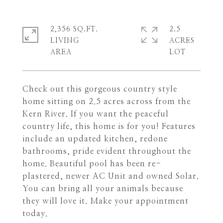
2,356 SQ.FT.
2.5
LIVING
ACRES
Check out this gorgeous country style
home sitting on 2.5 acres across from the
Kern River. If you want the peaceful
country life, this home is for you! Features
include an updated kitchen, redone
bathrooms, pride evident throughout the
home. Beautiful pool has been re-
plastered, newer AC Unit and owned Solar.
You can bring all your animals because
they will love it. Make your appointment
today.