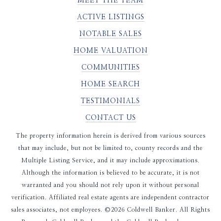
MEET THE TEAM
ACTIVE LISTINGS
NOTABLE SALES
HOME VALUATION
COMMUNITIES
HOME SEARCH
TESTIMONIALS
CONTACT US
The property information herein is derived from various sources
that may include, but not be limited to, county records and the
Multiple Listing Service, and it may include approximations.
Although the information is believed to be accurate, it is not
warranted and you should not rely upon it without personal
verification. Affiliated real estate agents are independent contractor
sales associates, not employees. ©
2026
Coldwell Banker. All Rights