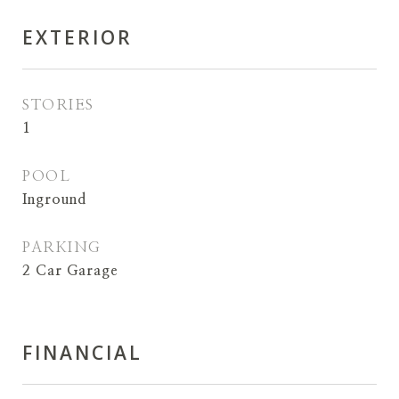
EXTERIOR
STORIES
1
POOL
Inground
PARKING
2 Car Garage
FINANCIAL