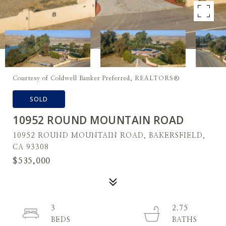
Courtesy of Coldwell Banker Preferred, REALTORS®
SOLD
10952 ROUND MOUNTAIN ROAD
10952 ROUND MOUNTAIN ROAD, BAKERSFIELD,
CA 93308
$535,000
3
2.75