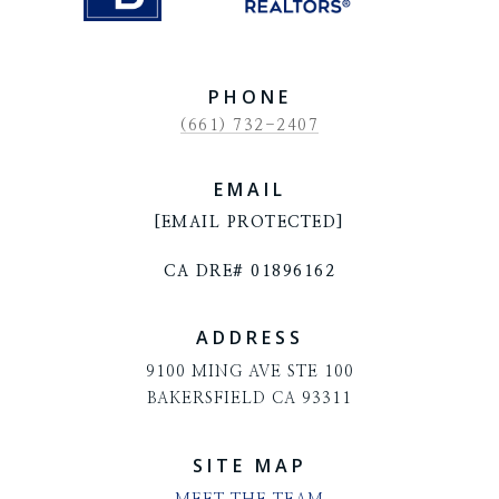
PHONE
(661) 732-2407
EMAIL
[EMAIL PROTECTED]
CA DRE# 01896162
ADDRESS
9100 MING AVE STE 100
BAKERSFIELD CA 93311
SITE MAP