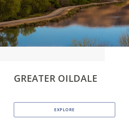
GREATER OILDALE
EXPLORE