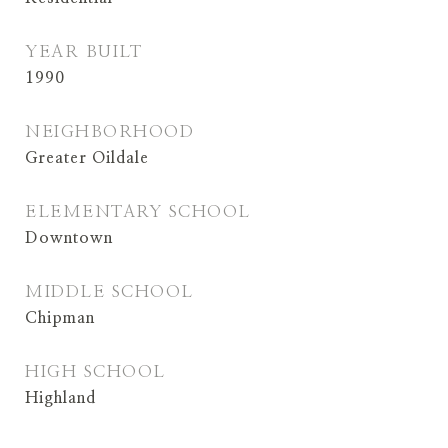
YEAR BUILT
1990
NEIGHBORHOOD
Greater Oildale
ELEMENTARY SCHOOL
Downtown
MIDDLE SCHOOL
Chipman
HIGH SCHOOL
Highland