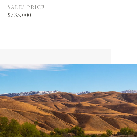
SALES PRICE
$535,000