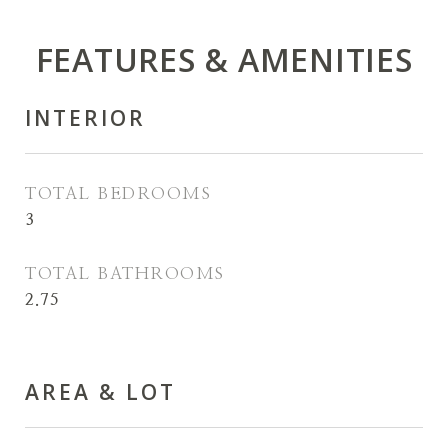
FEATURES & AMENITIES
INTERIOR
TOTAL BEDROOMS
3
TOTAL BATHROOMS
2.75
AREA & LOT