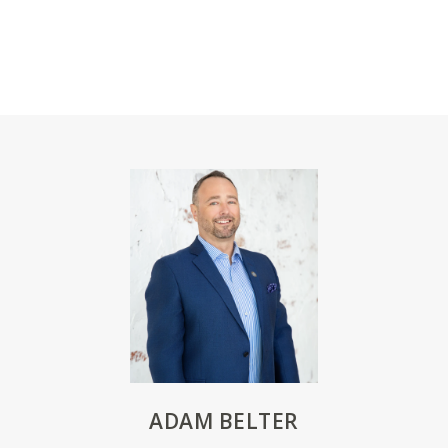
ADAM BELTER