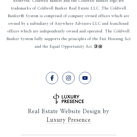
Reserved. Coldwell Banker and the Coldwell Banker logo are
trademarks of Coldwell Banker Real Estate LLC. The Coldwell
Banker® System is comprised of company owned offices which are
owned by a subsidiary of Anywhere Advisors LLC and franchised
offices which are independently owned and operated. The Coldwell
Banker System fully supports the principles of the Fair Housing Act
and the Equal Opportunity Act.
Real Estate Website Design by
Luxury Presence