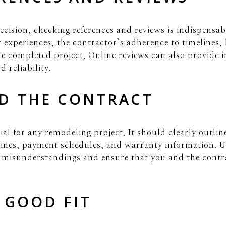
ecision, checking references and reviews is indispensa
ir experiences, the contractor’s adherence to timeline
the completed project. Online reviews can also provide i
 reliability.
D THE CONTRACT
ial for any remodeling project. It should clearly outlin
elines, payment schedules, and warranty information. 
t misunderstandings and ensure that you and the contr
 GOOD FIT