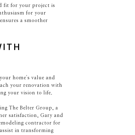
fit for your project is
nthusiasm for your
t ensures a smoother
WITH
 your home's value and
oach your renovation with
g your vision to life.
ting The Belter Group, a
mer satisfaction, Gary and
remodeling contractor for
ssist in transforming