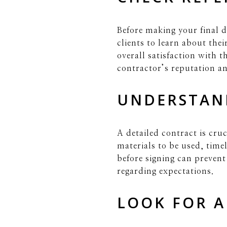
Before making your final d
clients to learn about the
overall satisfaction with 
contractor’s reputation and
UNDERSTAN
A detailed contract is cruc
materials to be used, tim
before signing can preven
regarding expectations.
LOOK FOR A