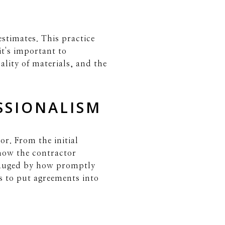
estimates. This practice
t's important to
ality of materials, and the
SSIONALISM
r. From the initial
 how the contractor
gauged by how promptly
ss to put agreements into