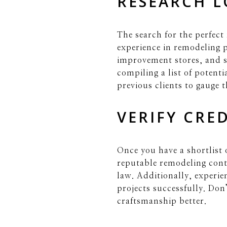
RESEARCH 
The search for the perfect
experience in remodeling p
improvement stores, and s
compiling a list of potenti
previous clients to gauge t
VERIFY CRE
Once you have a shortlist o
reputable remodeling cont
law. Additionally, experie
projects successfully. Don’
craftsmanship better.