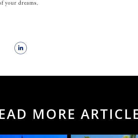
of your dreams.
EAD MORE ARTICL