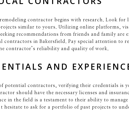
LOCAL CONTRACTORS
 remodeling contractor begins with research. Look for 
rojects similar to yours. Utilizing online platforms, vi
eeking recommendations from friends and family are exc
al contractors in Bakersfield. Pay special attention to
he contractor’s reliability and quality of work.
DENTIALS AND EXPERIENC
f potential contractors, verifying their credentials is y
ractor should have the necessary licenses and insuranc
nce in the field is a testament to their ability to mana
t hesitate to ask for a portfolio of past projects to un