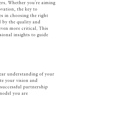
ers. Whether you're aiming
vation, the key to
s in choosing the right
d by the quality and
ven more critical. This
sional insights to guide
clear understanding of your
te your vision and
a successful partnership
emodel you are