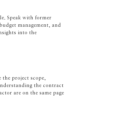
ble. Speak with former
s, budget management, and
nsights into the
e the project scope,
Understanding the contract
actor are on the same page