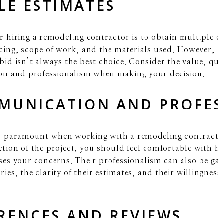
LE ESTIMATES
or hiring a remodeling contractor is to obtain multiple 
ing, scope of work, and the materials used. However, i
id isn’t always the best choice. Consider the value, qu
on and professionalism when making your decision.
MUNICATION AND PROFE
s paramount when working with a remodeling contracto
tion of the project, you should feel comfortable with
es your concerns. Their professionalism can also be 
ies, the clarity of their estimates, and their willingne
RENCES AND REVIEWS