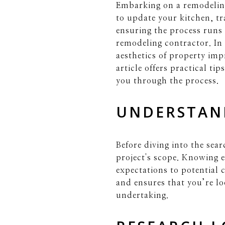
Embarking on a remodeling
to update your kitchen, t
ensuring the process runs
remodeling contractor. In 
aesthetics of property im
article offers practical ti
you through the process.
UNDERSTAN
Before diving into the sea
project's scope. Knowing 
expectations to potential 
and ensures that you’re lo
undertaking.