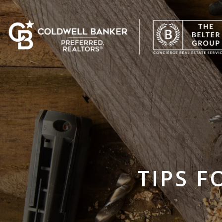
TIPS F