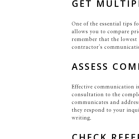
GET MULTIP
One of the essential tips f
allows you to compare pric
remember that the lowest b
contractor's communicati
ASSESS COM
Effective communication i
consultation to the comple
communicates and address
they respond to your inquir
writing.
CHECK REFE