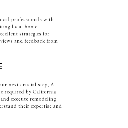
local professionals with
siting local home
ellent strategies for
 reviews and feedback from
E
our next crucial step. A
e required by California
ge and execute remodeling
derstand their expertise and