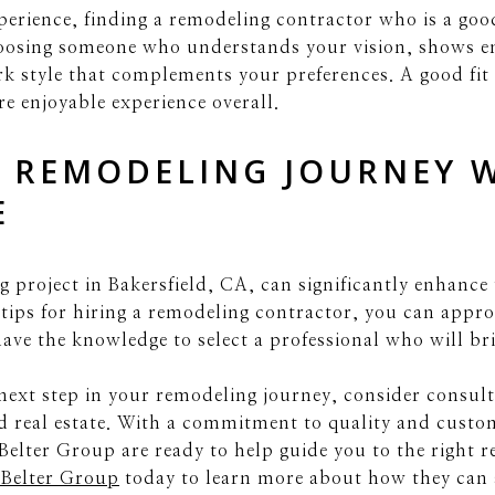
erience, finding a remodeling contractor who is a good 
oosing someone who understands your vision, shows e
rk style that complements your preferences. A good fi
e enjoyable experience overall.
 REMODELING JOURNEY 
E
 project in Bakersfield, CA, can significantly enhance
 tips for hiring a remodeling contractor, you can appr
ve the knowledge to select a professional who will brin
e next step in your remodeling journey, consider consul
d real estate. With a commitment to quality and custo
Belter Group are ready to help guide you to the right 
 Belter Group
today to learn more about how they can a