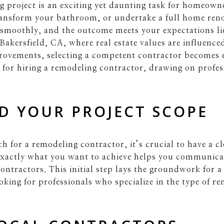
 project is an exciting yet daunting task for homeown
ransform your bathroom, or undertake a full home reno
 smoothly, and the outcome meets your expectations lie
Bakersfield, CA, where real estate values are influence
provements, selecting a competent contractor becomes e
ps for hiring a remodeling contractor, drawing on profes
D YOUR PROJECT SCOPE
rch for a remodeling contractor, it’s crucial to have a 
exactly what you want to achieve helps you communica
contractors. This initial step lays the groundwork for 
oking for professionals who specialize in the type of r