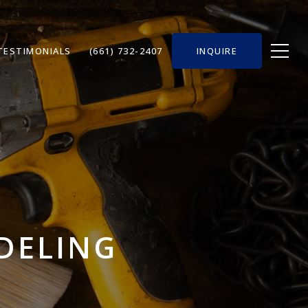
TESTIMONIALS
(661) 732-2407
INQUIRE
ODELING