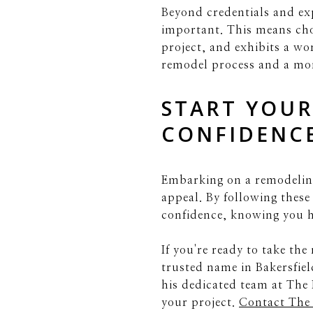
Beyond credentials and exp
important. This means ch
project, and exhibits a wo
remodel process and a mor
START YOUR
CONFIDENC
Embarking on a remodeling
appeal. By following these
confidence, knowing you ha
If you're ready to take th
trusted name in Bakersfiel
his dedicated team at The 
your project.
Contact The