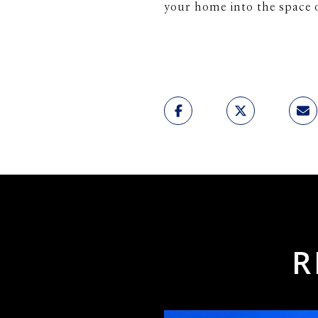
your home into the space 
R