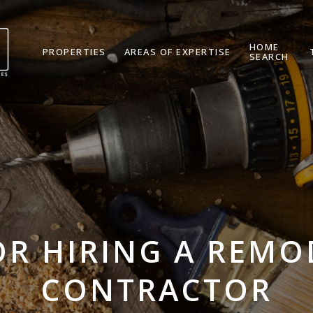
HOME
PROPERTIES
AREAS OF EXPERTISE
SEARCH
OR HIRING A REM
CONTRACTOR