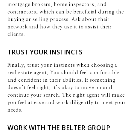
mortgage brokers, home inspectors, and
contractors, which can be beneficial during the
buying or selling process. Ask about their
network and how they use it to assist their
clients.
TRUST YOUR INSTINCTS
Finally, trust your instincts when choosing a
real estate agent. You should feel comfortable
and confident in their abilities. If something
doesn’t feel right, it’s okay to move on and
continue your search. The right agent will make
you feel at ease and work diligently to meet your
needs.
WORK WITH THE BELTER GROUP