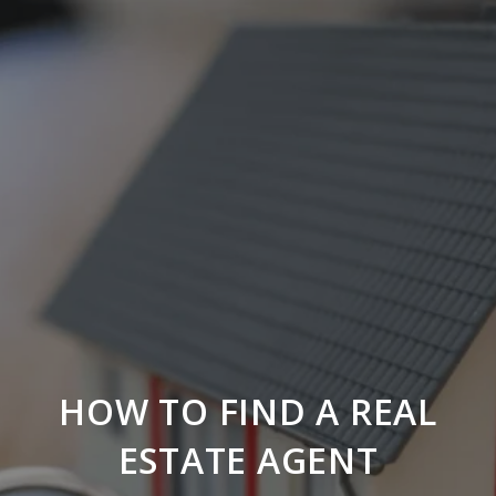
HOW TO FIND A REAL
ESTATE AGENT