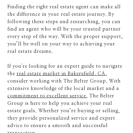
Finding the right real estate agent can make all
the difference in your real estate journey. By
following these steps and researching, you can
find an agent who will be your trusted partner
every step of the way. With the proper support,
you’ll be well on your way to achieving your
real estate dreams.
If you're looking for an expert guide to navigate
the
real estate market in Bakersfield, CA
,
consider working with The Belter Group. With
extensive knowledge of the local market and a
commitment to excellent service
, The Belter
Group is here to help you achieve your real
estate goals. Whether you’re buying or selling,
they provide personalized service and expert
advice to ensure a smooth and successful