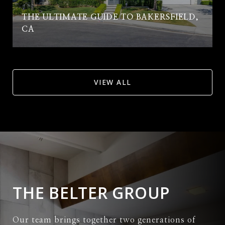
THE ULTIMATE GUIDE TO BAKERSFIELD,
CA
VIEW ALL
THE BELTER GROUP
Our team brings together two generations of