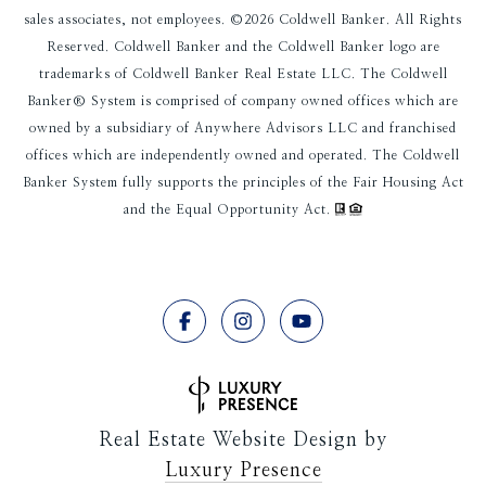
sales associates, not employees. ©
2026
Coldwell Banker. All Rights
Reserved. Coldwell Banker and the Coldwell Banker logo are
trademarks of Coldwell Banker Real Estate LLC. The Coldwell
Banker® System is comprised of company owned offices which are
owned by a subsidiary of Anywhere Advisors LLC and franchised
offices which are independently owned and operated. The Coldwell
Banker System fully supports the principles of the Fair Housing Act
and the Equal Opportunity Act.
Real Estate Website Design by
Luxury Presence