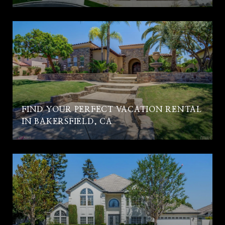
FIND YOUR PERFECT VACATION RENTAL
IN BAKERSFIELD, CA