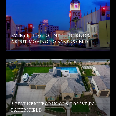
EVERYTHING YOU NEED TO KNOW
ABOUT MOVING TO BAKERSFIELD
5 BEST NEIGHBORHOODS TO LIVE IN
BAKERSFIELD