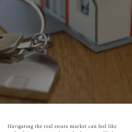
Navigating the real estate market can feel like