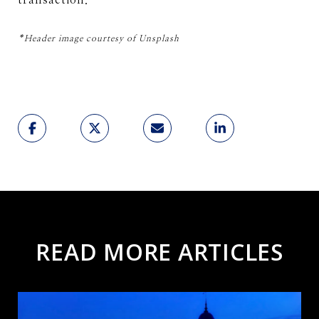
transaction.
*Header image courtesy of Unsplash
READ MORE ARTICLES