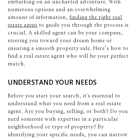
embarking on an uncharted adventure. With
numerous options and an overwhelming
amount of information,
finding the right real
estate agent
to guide you through the process is
crucial. A skilled agent can be your compass,
steering you toward your dream home or
ensuring a smooth property sale. Here’s how to
find a real estate agent who will be your perfect
match.
UNDERSTAND YOUR NEEDS
Before you start your search, it's essential to
understand what you need from a real estate
agent. Are you buying, selling, or both? Do you
need someone with expertise in a particular
neighborhood or type of property? By
identifying your specific needs, you can narrow