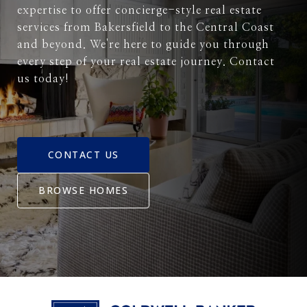
expertise to offer concierge-style real estate
services from Bakersfield to the Central Coast
and beyond. We're here to guide you through
every step of your real estate journey. Contact
us today!
CONTACT US
BROWSE HOMES