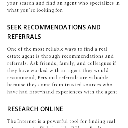
your search and find an agent who specializes in
what you’re looking for.
SEEK RECOMMENDATIONS AND
REFERRALS
One of the most reliable ways to find a real
estate agent is through recommendations and
referrals. Ask friends, family, and colleagues if
they have worked with an agent they would
recommend. Personal referrals are valuable
because they come from trusted sources who
have had first-hand experiences with the agent.
RESEARCH ONLINE
The Internet is a powerful tool for finding real