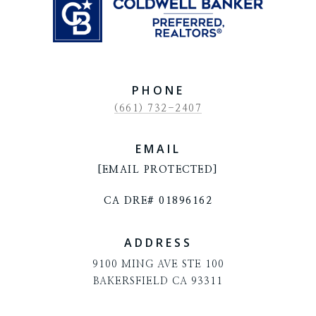
PHONE
(661) 732-2407
EMAIL
[EMAIL PROTECTED]
CA DRE# 01896162
ADDRESS
9100 MING AVE STE 100
BAKERSFIELD CA 93311