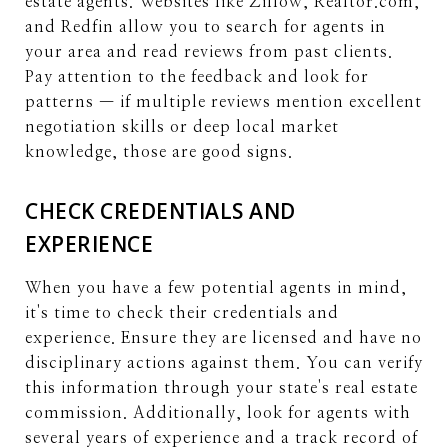
estate agents. Websites like Zillow, Realtor.com,
and Redfin allow you to search for agents in
your area and read reviews from past clients.
Pay attention to the feedback and look for
patterns — if multiple reviews mention excellent
negotiation skills or deep local market
knowledge, those are good signs.
CHECK CREDENTIALS AND
EXPERIENCE
When you have a few potential agents in mind,
it's time to check their credentials and
experience. Ensure they are licensed and have no
disciplinary actions against them. You can verify
this information through your state's real estate
commission. Additionally, look for agents with
several years of experience and a track record of