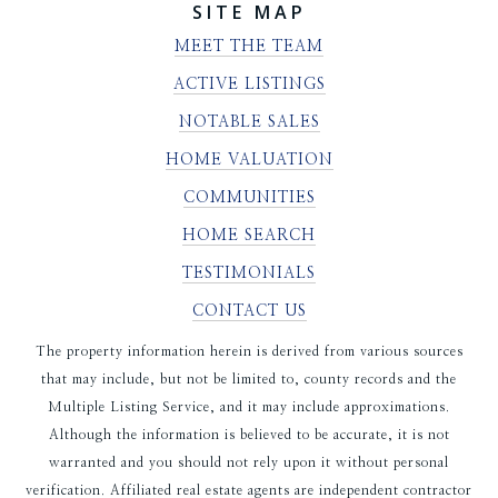
SITE MAP
MEET THE TEAM
ACTIVE LISTINGS
NOTABLE SALES
HOME VALUATION
COMMUNITIES
HOME SEARCH
TESTIMONIALS
CONTACT US
The property information herein is derived from various sources
that may include, but not be limited to, county records and the
Multiple Listing Service, and it may include approximations.
Although the information is believed to be accurate, it is not
warranted and you should not rely upon it without personal
verification. Affiliated real estate agents are independent contractor