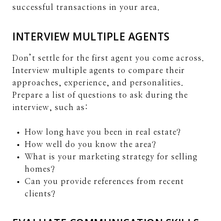
successful transactions in your area.
INTERVIEW MULTIPLE AGENTS
Don’t settle for the first agent you come across.
Interview multiple agents to compare their
approaches, experience, and personalities.
Prepare a list of questions to ask during the
interview, such as:
How long have you been in real estate?
How well do you know the area?
What is your marketing strategy for selling
homes?
Can you provide references from recent
clients?