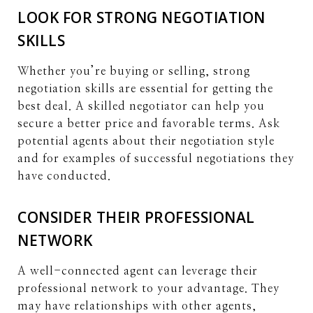
LOOK FOR STRONG NEGOTIATION
SKILLS
Whether you’re buying or selling, strong
negotiation skills are essential for getting the
best deal. A skilled negotiator can help you
secure a better price and favorable terms. Ask
potential agents about their negotiation style
and for examples of successful negotiations they
have conducted.
CONSIDER THEIR PROFESSIONAL
NETWORK
A well-connected agent can leverage their
professional network to your advantage. They
may have relationships with other agents,