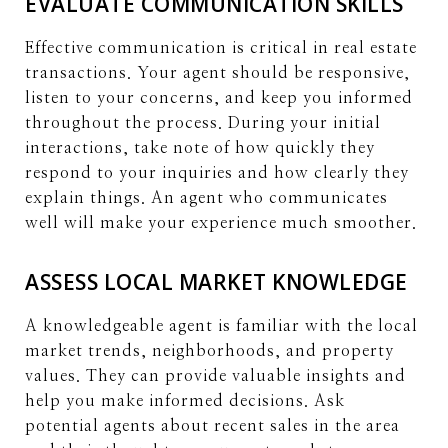
EVALUATE COMMUNICATION SKILLS
Effective communication is critical in real estate
transactions. Your agent should be responsive,
listen to your concerns, and keep you informed
throughout the process. During your initial
interactions, take note of how quickly they
respond to your inquiries and how clearly they
explain things. An agent who communicates
well will make your experience much smoother.
ASSESS LOCAL MARKET KNOWLEDGE
A knowledgeable agent is familiar with the local
market trends, neighborhoods, and property
values. They can provide valuable insights and
help you make informed decisions. Ask
potential agents about recent sales in the area