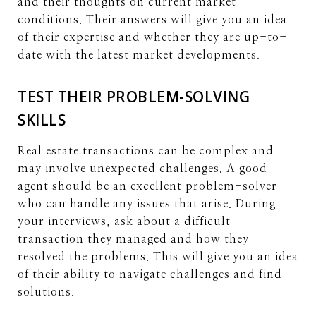
and their thoughts on current market
conditions. Their answers will give you an idea
of their expertise and whether they are up-to-
date with the latest market developments.
TEST THEIR PROBLEM-SOLVING
SKILLS
Real estate transactions can be complex and
may involve unexpected challenges. A good
agent should be an excellent problem-solver
who can handle any issues that arise. During
your interviews, ask about a difficult
transaction they managed and how they
resolved the problems. This will give you an idea
of their ability to navigate challenges and find
solutions.