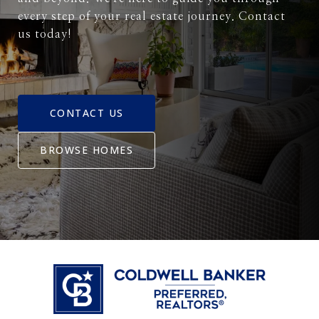
every step of your real estate journey. Contact
us today!
CONTACT US
BROWSE HOMES