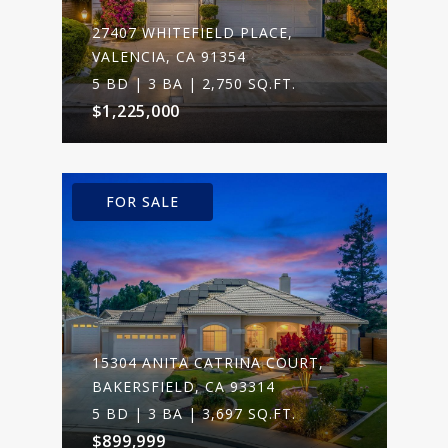
27407 WHITEFIELD PLACE,
VALENCIA, CA 91354
5 BD | 3 BA | 2,750 SQ.FT.
$1,225,000
FOR SALE
15304 ANITA CATRINA COURT,
BAKERSFIELD, CA 93314
5 BD | 3 BA | 3,697 SQ.FT.
$899,999