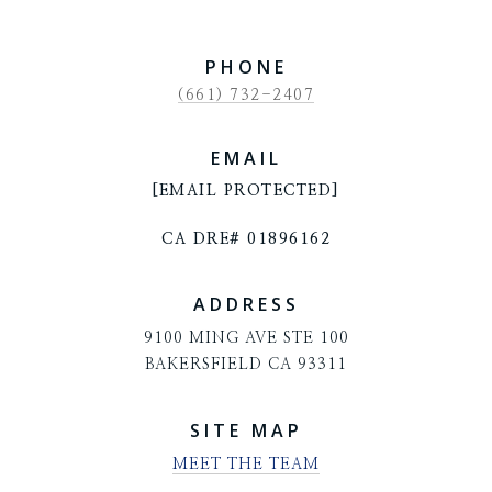
PHONE
(661) 732-2407
EMAIL
[EMAIL PROTECTED]
CA DRE# 01896162
ADDRESS
9100 MING AVE STE 100
BAKERSFIELD CA 93311
SITE MAP
MEET THE TEAM