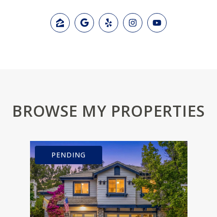
BROWSE MY PROPERTIES
PENDING