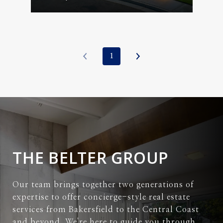
1
THE BELTER GROUP
Our team brings together two generations of
expertise to offer concierge-style real estate
services from Bakersfield to the Central Coast
and beyond. We're here to guide you through