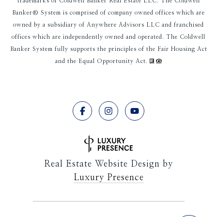
trademarks of Coldwell Banker Real Estate LLC. The Coldwell
Banker® System is comprised of company owned offices which are
owned by a subsidiary of Anywhere Advisors LLC and franchised
offices which are independently owned and operated. The Coldwell
Banker System fully supports the principles of the Fair Housing Act
and the Equal Opportunity Act.
Real Estate Website Design by
Luxury Presence