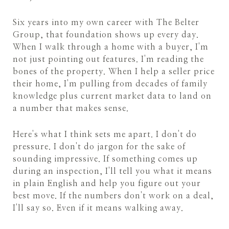
Six years into my own career with The Belter
Group, that foundation shows up every day.
When I walk through a home with a buyer, I'm
not just pointing out features. I'm reading the
bones of the property. When I help a seller price
their home, I'm pulling from decades of family
knowledge plus current market data to land on
a number that makes sense.
Here's what I think sets me apart. I don't do
pressure. I don't do jargon for the sake of
sounding impressive. If something comes up
during an inspection, I'll tell you what it means
in plain English and help you figure out your
best move. If the numbers don't work on a deal,
I'll say so. Even if it means walking away.