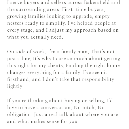
I serve buyers and sellers across Bakersfield and
the surrounding areas. First-time buyers,
growing families looking to upgrade, empty
nesters ready to simplify. I've helped people at
every stage, and I adjust my approach based on
what you actually need.
Outside of work, I'm a family man. That's not
just a line. It's why I care so much about getting
this right for my clients. Finding the right home
changes everything for a family. I've seen it
firsthand, and I don't take that responsibility
lightly.
If you're thinking about buying or selling, I'd
love to have a conversation. No pitch. No
obligation. Just a real talk about where you are
and what makes sense for you.