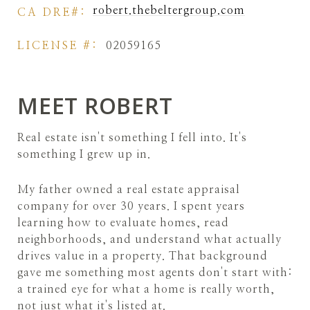
robert.thebeltergroup.com
LICENSE #:
02059165
MEET ROBERT
Real estate isn't something I fell into. It's
something I grew up in.
My father owned a real estate appraisal
company for over 30 years. I spent years
learning how to evaluate homes, read
neighborhoods, and understand what actually
drives value in a property. That background
gave me something most agents don't start with:
a trained eye for what a home is really worth,
not just what it's listed at.