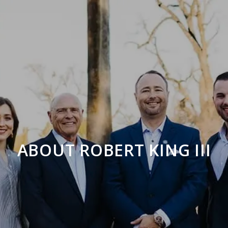
ABOUT ROBERT KING III