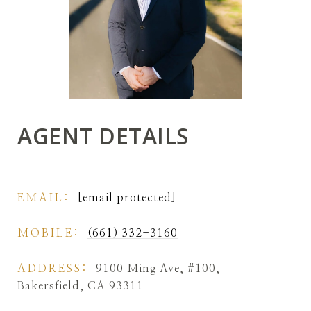
AGENT DETAILS
EMAIL:
[email protected]
MOBILE:
(661) 332-3160
ADDRESS:
9100 Ming Ave, #100,
Bakersfield, CA 93311