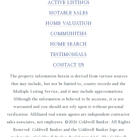
ACTIVE LISTINGS
NOTABLE SALES
HOME VALUATION
COMMUNITIES
HOME SEARCH
TESTIMONIALS
CONTACT US
The property information herein is derived from various sources
that may include, but not be limited to, county records and the
Multiple Listing Service, and it may include approximations.
Although the information is believed to be accurate, it is not
warranted and you should not rely upon it without personal
verification. Affiliated real estate agents are independent contractor
sales associates, not employees. ©
2026
Coldwell Banker. All Rights
Reserved. Coldwell Banker and the Coldwell Banker logo are