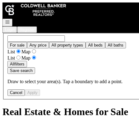
Go to: Homepage
Open navigation
Login
Register
For sale
Any price
All property types
All beds
All baths
List
Map
List
Map
All
filters
Save search
Draw to select your area(s). Tap a boundary to add a point.
Cancel
Apply
Real Estate & Homes for Sale