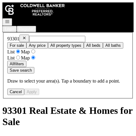
Go to: Homepage
Open navigation
Login
Register
Remove
93301
93301
For sale
Any price
All property types
All beds
All baths
List
Map
List
Map
All
filters
Save search
Draw to select your area(s). Tap a boundary to add a point.
Cancel
Apply
93301 Real Estate & Homes for
Sale