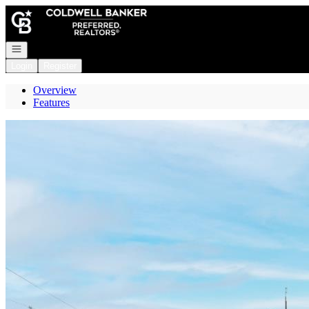
Go to: Homepage
Open navigation
Login
Register
Overview
Features