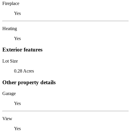
Fireplace
Yes
Heating
Yes
Exterior features
Lot Size
0.28 Acres
Other property details
Garage
Yes
View
Yes