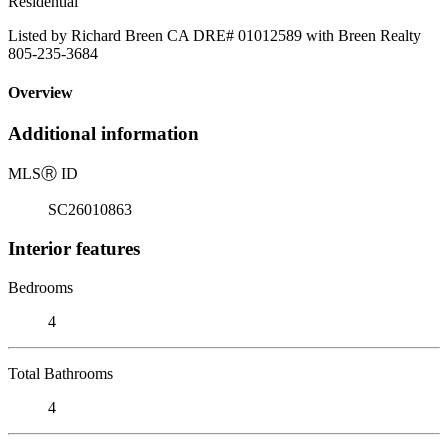
Residential
Listed by Richard Breen CA DRE# 01012589 with Breen Realty
805-235-3684
Overview
Additional information
MLS
Ⓡ
ID
SC26010863
Interior features
Bedrooms
4
Total Bathrooms
4