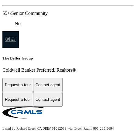
55+/Senior Community
No
The Belter Group
Coldwell Banker Preferred, Realtors®
Request a tour
Contact agent
Request a tour
Contact agent
Listed by Richard Breen CA DRE# 01012589 with Breen Realty 805-235-3684