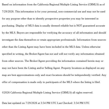
Based on information from the
California Regional Multiple Listing Service (CRMLS)
as of
7/29/2026. This information is for your personal, non-commercial use and may not be used
for any purpose other than to identify prospective properties you may be interested in
purchasing. Display of MLS data is usually deemed reliable but is NOT guaranteed accurate
by the MLS. Buyers are responsible for verifying the accuracy of all information and should
investigate the data themselves or retain appropriate professionals. Information from sources
other than the Listing Agent may have been included in the MLS data. Unless otherwise
specified in writing, the Broker/Agent has not and will not verify any information obtained
from other sources. The Broker/Agent providing the information contained herein may or
may not have been the Listing and/or Selling Agent. Property locations as displayed on any
map are best approximations only and exact locations should be independently verified. Any
offer of compensation is made only to participants of the MLS where the listing is filed.
©2026
California Regional Multiple Listing Service (CRMLS)
all rights reserved.
Data last updated on 7/29/2026 at 3:54 PM UTC Last Checked: 3:54 PM UTC