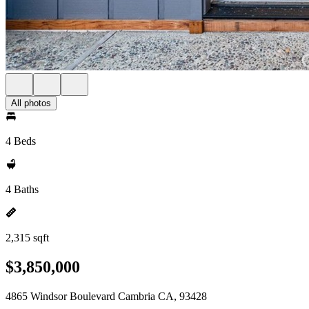
All photos
4 Beds
4 Baths
2,315 sqft
$3,850,000
4865 Windsor Boulevard Cambria CA, 93428