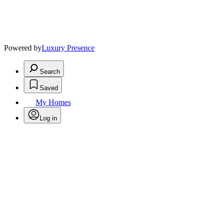
Powered by
Luxury Presence
Search
Saved
My Homes
Log in