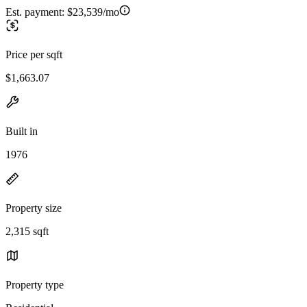
Est. payment:
$23,539/mo
Price per sqft
$1,663.07
Built in
1976
Property size
2,315 sqft
Property type