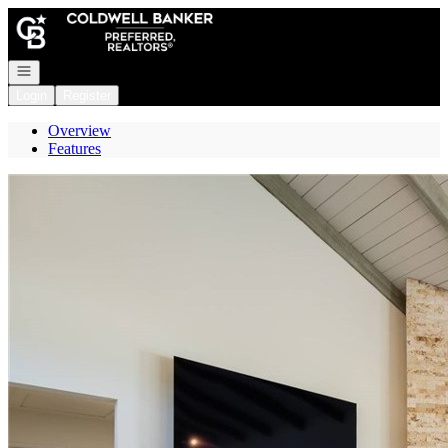
Go to: Homepage
Open navigation
Login
Register
Overview
Features