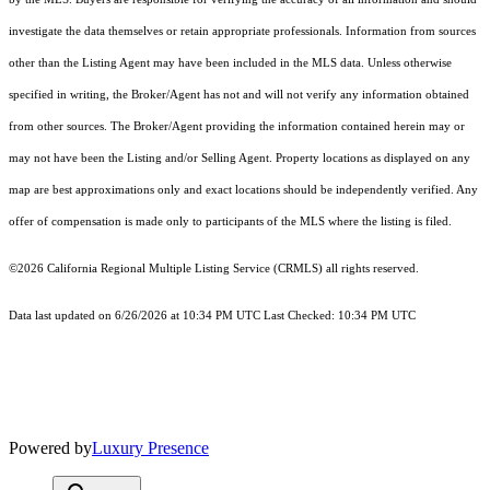
investigate the data themselves or retain appropriate professionals. Information from sources
other than the Listing Agent may have been included in the MLS data. Unless otherwise
specified in writing, the Broker/Agent has not and will not verify any information obtained
from other sources. The Broker/Agent providing the information contained herein may or
may not have been the Listing and/or Selling Agent. Property locations as displayed on any
map are best approximations only and exact locations should be independently verified. Any
offer of compensation is made only to participants of the MLS where the listing is filed.
©2026
California Regional Multiple Listing Service (CRMLS)
all rights reserved.
Data last updated on 6/26/2026 at 10:34 PM UTC Last Checked: 10:34 PM UTC
Powered by
Luxury Presence