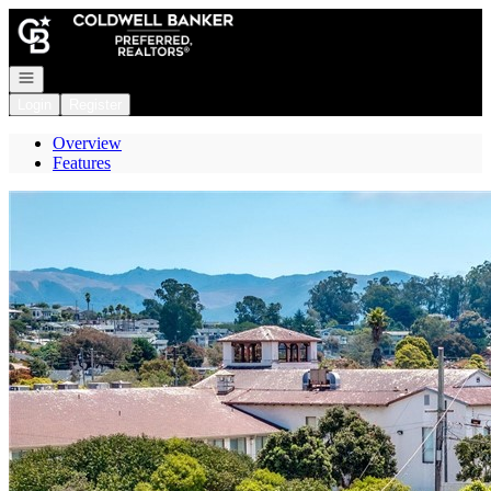
Go to: Homepage
Open navigation
Login
Register
Overview
Features