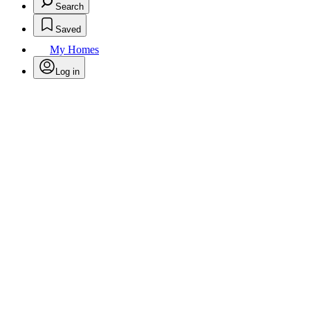
Search
Saved
My Homes
Log in