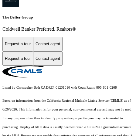
The Belter Group
Coldwell Banker Preferred, Realtors®
Request a tour
Contact agent
Request a tour
Contact agent
Listed by Christopher Bath CA DRE# 01231010 with Coast Realty 805-801-0268
Based on information from the
California Regional Multiple Listing Service (CRMLS)
as of
6/26/2026. This information is for your personal, non-commercial use and may not be used
for any purpose other than to identify prospective properties you may be interested in
purchasing. Display of MLS data is usually deemed reliable but is NOT guaranteed accurate
by the MLS. Buyers are responsible for verifying the accuracy of all information and should