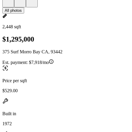
All photos
2,448 sqft
$1,295,000
375 Surf Morro Bay CA, 93442
Est. payment:
$7,918/mo
Price per sqft
$529.00
Built in
1972