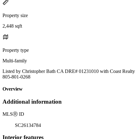
Property size
2,448 sqft
Property type
Multi-family
Listed by Christopher Bath CA DRE# 01231010 with Coast Realty
805-801-0268
Overview
Additional information
MLS
Ⓡ
ID
SC26134784
Interior features