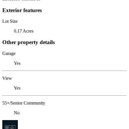
Exterior features
Lot Size
0.17 Acres
Other property details
Garage
Yes
View
Yes
55+/Senior Community
No