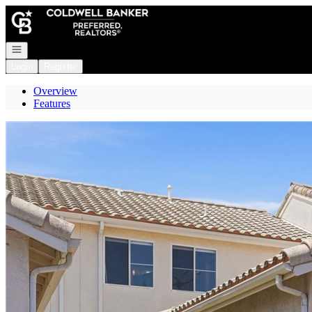
Go to: Homepage
Open navigation
Login
Register
Overview
Features