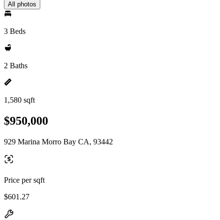
All photos
3 Beds
2 Baths
1,580 sqft
$950,000
929 Marina Morro Bay CA, 93442
Price per sqft
$601.27