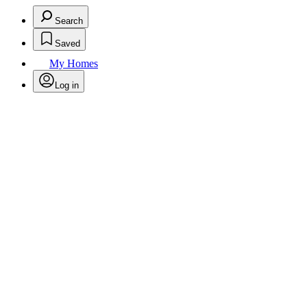
Search
Saved
My Homes
Log in