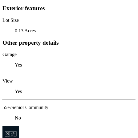
Exterior features
Lot Size
0.13 Acres
Other property details
Garage
Yes
View
Yes
55+/Senior Community
No