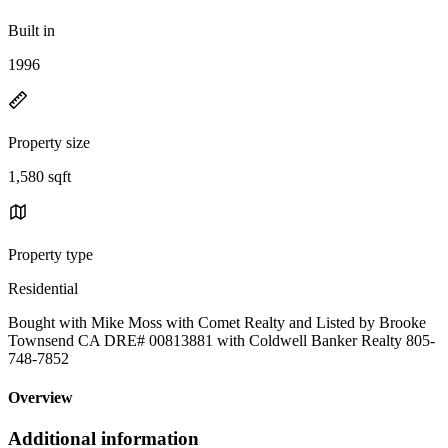
Built in
1996
Property size
1,580 sqft
Property type
Residential
Bought with Mike Moss with Comet Realty and Listed by Brooke
Townsend CA DRE# 00813881 with Coldwell Banker Realty 805-
748-7852
Overview
Additional information