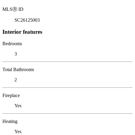
MLS
Ⓡ
ID
SC26125003
Interior features
Bedrooms
3
Total Bathrooms
2
Fireplace
Yes
Heating
Yes