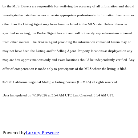
by the MLS. Buyers are responsible for verifying the accuracy of all information and should
investigate the data themselves or retain appropriate professionals. Information from sources
other than the Listing Agent may have been included in the MLS data. Unless otherwise
specified in writing, the Broker/Agent has not and will not verify any information obtained
from other sources. The Broker/Agent providing the information contained herein may or
may not have been the Listing and/or Selling Agent. Property locations as displayed on any
map are best approximations only and exact locations should be independently verified. Any
offer of compensation is made only to participants of the MLS where the listing is filed.
©2026
California Regional Multiple Listing Service (CRMLS)
all rights reserved.
Data last updated on 7/19/2026 at 3:54 AM UTC Last Checked: 3:54 AM UTC
Powered by
Luxury Presence