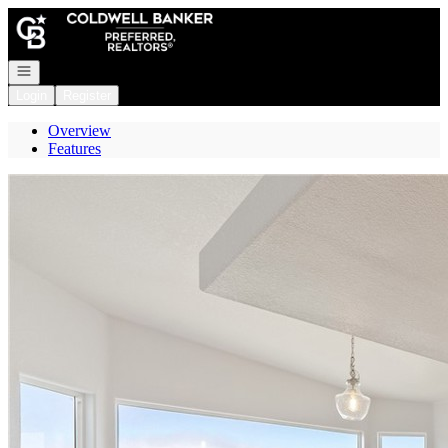
Go to: Homepage
Open navigation
Login
Register
Overview
Features