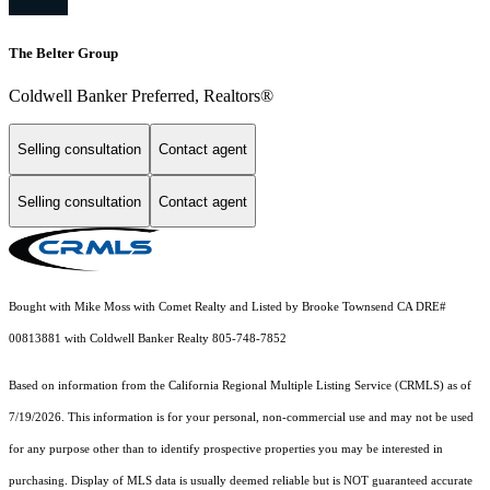
The Belter Group
Coldwell Banker Preferred, Realtors®
Selling consultation
Contact agent
Selling consultation
Contact agent
Bought with Mike Moss with Comet Realty and Listed by Brooke Townsend CA DRE#
00813881 with Coldwell Banker Realty 805-748-7852
Based on information from the
California Regional Multiple Listing Service (CRMLS)
as of
7/19/2026. This information is for your personal, non-commercial use and may not be used
for any purpose other than to identify prospective properties you may be interested in
purchasing. Display of MLS data is usually deemed reliable but is NOT guaranteed accurate