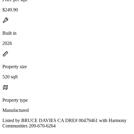
$249.90
Built in
2026
Property size
520 sqft
Property type
Manufactured
Listed by BRUCE DAVIES CA DRE# 00479461 with Harmony
Communities 209-670-6264