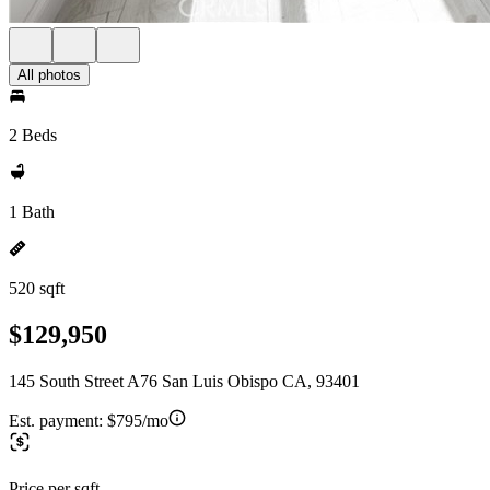
All photos
2 Beds
1 Bath
520 sqft
$129,950
145 South Street A76 San Luis Obispo CA, 93401
Est. payment:
$795/mo
Price per sqft