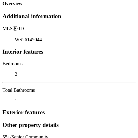
Overview
Additional information
MLS
Ⓡ
ID
WS26145044
Interior features
Bedrooms
2
Total Bathrooms
1
Exterior features
Other property details
55+/Senior Community