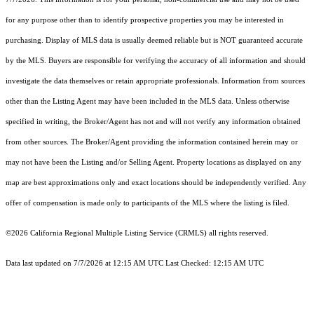
for any purpose other than to identify prospective properties you may be interested in
purchasing. Display of MLS data is usually deemed reliable but is NOT guaranteed accurate
by the MLS. Buyers are responsible for verifying the accuracy of all information and should
investigate the data themselves or retain appropriate professionals. Information from sources
other than the Listing Agent may have been included in the MLS data. Unless otherwise
specified in writing, the Broker/Agent has not and will not verify any information obtained
from other sources. The Broker/Agent providing the information contained herein may or
may not have been the Listing and/or Selling Agent. Property locations as displayed on any
map are best approximations only and exact locations should be independently verified. Any
offer of compensation is made only to participants of the MLS where the listing is filed.
©2026
California Regional Multiple Listing Service (CRMLS)
all rights reserved.
Data last updated on 7/7/2026 at 12:15 AM UTC Last Checked: 12:15 AM UTC