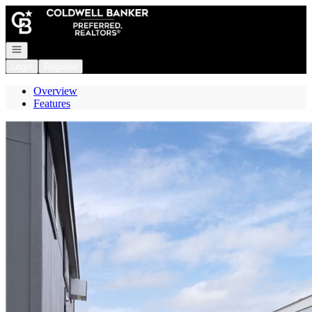
Go to: Homepage
Open navigation
Login
Register
Overview
Features