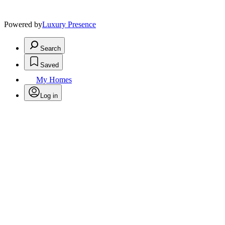
Powered by
Luxury Presence
Search
Saved
My Homes
Log in