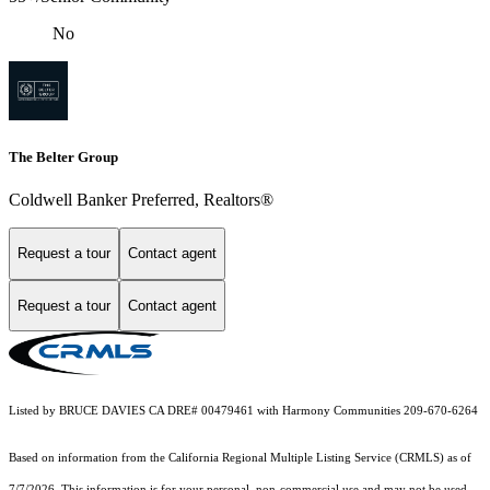
No
The Belter Group
Coldwell Banker Preferred, Realtors®
Request a tour
Contact agent
Request a tour
Contact agent
Listed by BRUCE DAVIES CA DRE# 00479461 with Harmony Communities 209-670-6264
Based on information from the
California Regional Multiple Listing Service (CRMLS)
as of
7/7/2026. This information is for your personal, non-commercial use and may not be used