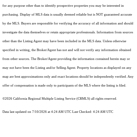
for any purpose other than to identify prospective properties you may be interested in
purchasing. Display of MLS data is usually deemed reliable but is NOT guaranteed accurate
by the MLS. Buyers are responsible for verifying the accuracy of all information and should
investigate the data themselves or retain appropriate professionals. Information from sources
other than the Listing Agent may have been included in the MLS data. Unless otherwise
specified in writing, the Broker/Agent has not and will not verify any information obtained
from other sources. The Broker/Agent providing the information contained herein may or
may not have been the Listing and/or Selling Agent. Property locations as displayed on any
map are best approximations only and exact locations should be independently verified. Any
offer of compensation is made only to participants of the MLS where the listing is filed.
©2026
California Regional Multiple Listing Service (CRMLS)
all rights reserved.
Data last updated on 7/10/2026 at 4:24 AM UTC Last Checked: 4:24 AM UTC