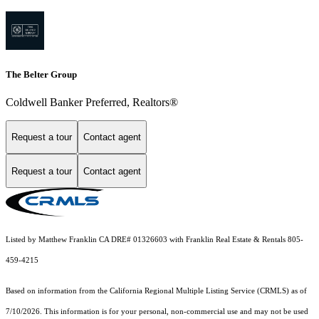
The Belter Group
Coldwell Banker Preferred, Realtors®
Request a tour
Contact agent
Request a tour
Contact agent
Listed by Matthew Franklin CA DRE# 01326603 with Franklin Real Estate & Rentals 805-
459-4215
Based on information from the
California Regional Multiple Listing Service (CRMLS)
as of
7/10/2026. This information is for your personal, non-commercial use and may not be used