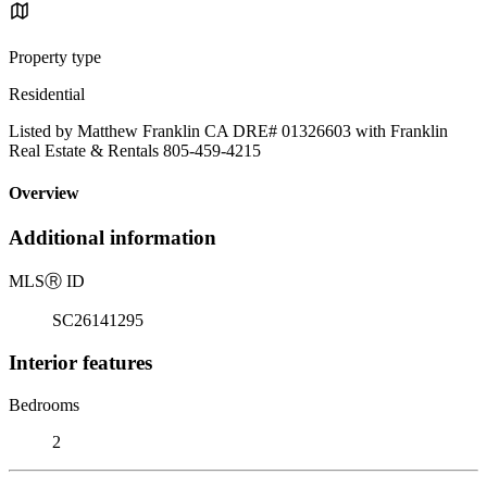
Property type
Residential
Listed by Matthew Franklin CA DRE# 01326603 with Franklin
Real Estate & Rentals 805-459-4215
Overview
Additional information
MLS
Ⓡ
ID
SC26141295
Interior features
Bedrooms
2