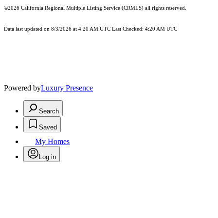
©2026
California Regional Multiple Listing Service (CRMLS)
all rights reserved.
Data last updated on 8/3/2026 at 4:20 AM UTC Last Checked: 4:20 AM UTC
Powered by
Luxury Presence
Search
Saved
My Homes
Log in