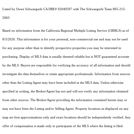
Listed by Owen Schwaegerle CA DRE# 02040597 with The Schwaegerle Team 805-215-
5063
Based on information from the
California Regional Multiple Listing Service (CRMLS)
as of
8/3/2026. This information is for your personal, non-commercial use and may not be used
for any purpose other than to identify prospective properties you may be interested in
purchasing. Display of MLS data is usually deemed reliable but is NOT guaranteed accurate
by the MLS. Buyers are responsible for verifying the accuracy of all information and should
investigate the data themselves or retain appropriate professionals. Information from sources
other than the Listing Agent may have been included in the MLS data. Unless otherwise
specified in writing, the Broker/Agent has not and will not verify any information obtained
from other sources. The Broker/Agent providing the information contained herein may or
may not have been the Listing and/or Selling Agent. Property locations as displayed on any
map are best approximations only and exact locations should be independently verified. Any
offer of compensation is made only to participants of the MLS where the listing is filed.