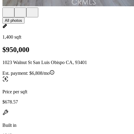
All photos
1,400 sqft
$950,000
1023 Walnut St San Luis Obispo CA, 93401
Est. payment:
$6,808/mo
Price per sqft
$678.57
Built in