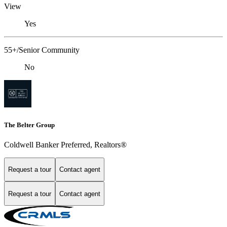
View
Yes
55+/Senior Community
No
The Belter Group
Coldwell Banker Preferred, Realtors®
Request a tour
Contact agent
Request a tour
Contact agent