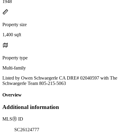
1948
Property size
1,400 sqft
Property type
Multi-family
Listed by Owen Schwaegerle CA DRE# 02040597 with The
Schwaegerle Team 805-215-5063
Overview
Additional information
MLS
Ⓡ
ID
SC26124777