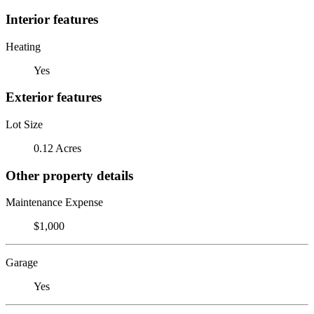
Interior features
Heating
Yes
Exterior features
Lot Size
0.12 Acres
Other property details
Maintenance Expense
$1,000
Garage
Yes