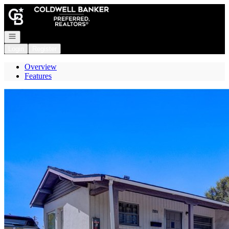
Go to: Homepage
Open navigation
Login
Register
Overview
Features